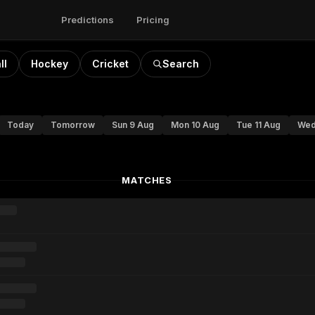
Predictions
Pricing
ll
Hockey
Cricket
Search
Today
Tomorrow
Sun 9 Aug
Mon 10 Aug
Tue 11 Aug
Wed
MATCHES