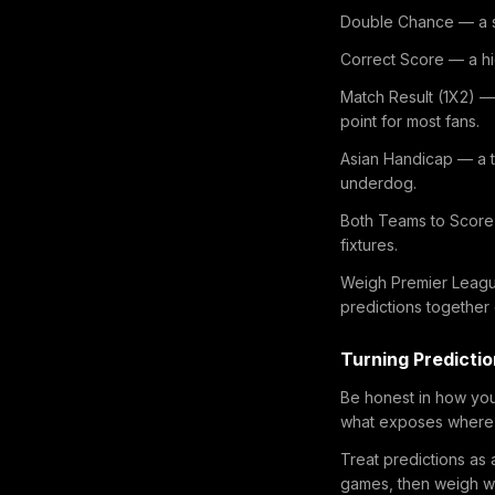
Double Chance — a sa
Correct Score — a hig
Match Result (1X2) —
point for most fans.
Asian Handicap — a t
underdog.
Both Teams to Score 
fixtures.
Weigh Premier League
predictions together 
Turning Predictio
Be honest in how you 
what exposes where y
Treat predictions as 
games, then weigh wh