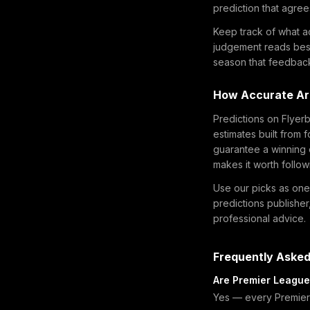
prediction that agree
Keep track of what a
judgement reads best 
season that feedback
How Accurate Ar
Predictions on Flyer
estimates built from 
guarantee a winning o
makes it worth follow
Use our picks as one 
predictions publisher
professional advice.
Frequently Asked
Are Premier League 
Yes — every Premier 