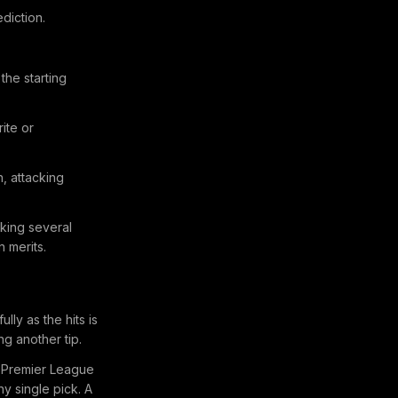
diction.
the starting
ite or
, attacking
cking several
 merits.
ly as the hits is
g another tip.
’s Premier League
 single pick. A