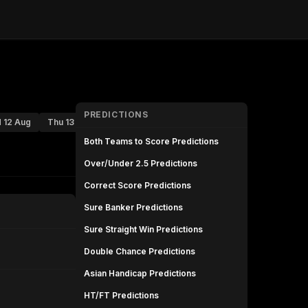
PREDICTIONS
 12 Aug
Thu 13 Aug
Both Teams to Score
Predictions
Over/Under 2.5
Predictions
Correct Score
Predictions
Sure Banker
Predictions
Sure Straight Win
Predictions
Double Chance
Predictions
Asian Handicap
Predictions
HT/FT
Predictions