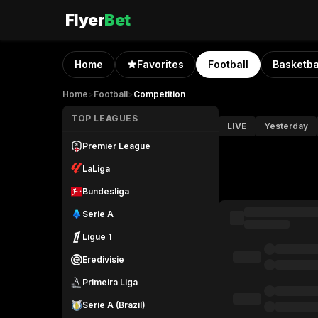
Flyer
Bet
Home
Favorites
Football
Basketba
Home
>
Football
>
Competition
TOP LEAGUES
LIVE
Yesterday
Premier League
LaLiga
Bundesliga
Serie A
Ligue 1
Eredivisie
Primeira Liga
Serie A (Brazil)