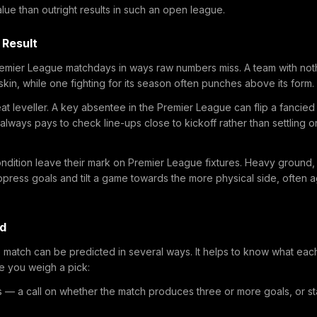
alue than outright results in such an open league.
 Result
emier League matchdays in ways raw numbers miss. A team with nothi
kin, while one fighting for its season often punches above its form.
t leveller. A key absentee in the Premier League can flip a fancied 
 always pays to check line-ups close to kickoff rather than settling 
ndition leave their mark on Premier League fixtures. Heavy ground,
press goals and tilt a game towards the more physical side, often ag
ed
match can be predicted in several ways. It helps to know what each
re you weigh a pick:
 — a call on whether the match produces three or more goals, or st