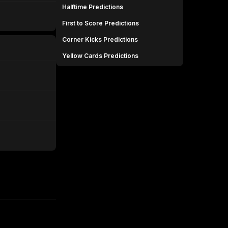
Halftime
Predictions
First to Score
Predictions
Corner Kicks
Predictions
Yellow Cards
Predictions