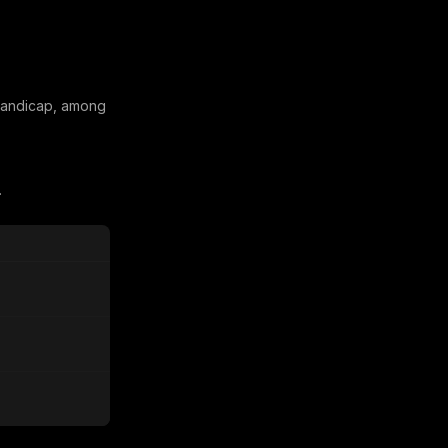
 handicap, among
.