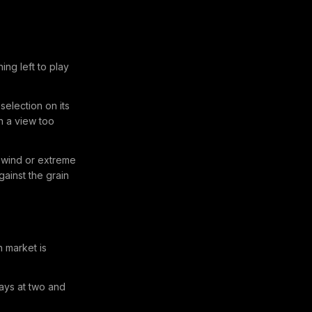
ng left to play
selection on its
on a view too
 wind or extreme
ainst the grain
 market is
ays at two and