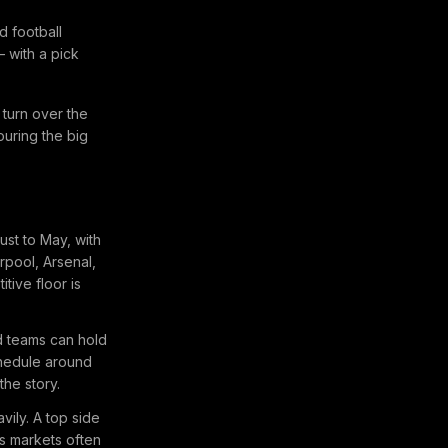
d football
— with a pick
 turn over the
ouring the big
st to May, with
rpool, Arsenal,
tive floor is
d teams can hold
chedule around
the story.
vily. A top side
s markets often