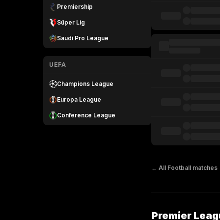
Premiership
Süper Lig
Saudi Pro League
UEFA
Champions League
Europa League
Conference League
← All
Football
matches
Premier Leagu