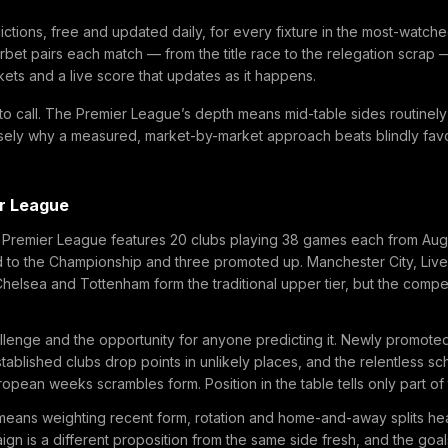
tions, free and updated daily, for every fixture in the most-watche
rbet pairs each match — from the title race to the relegation scrap 
ets and a live score that updates as it happens.
 to call. The Premier League’s depth means mid-table sides routinely
cisely why a measured, market-by-market approach beats blindly fav
r League
 Premier League features 20 clubs playing 38 games each from Augu
d to the Championship and three promoted up. Manchester City, Live
elsea and Tottenham form the traditional upper tier, but the competi
allenge and the opportunity for anyone predicting it. Newly promote
tablished clubs drop points in unlikely places, and the relentless s
opean weeks scrambles form. Position in the table tells only part of 
 means weighting recent form, rotation and home-and-away splits hea
n is a different proposition from the same side fresh, and the goal