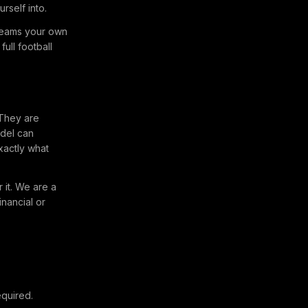
rself into.
 teams your own
ull football
 They are
odel can
xactly what
 it. We are a
inancial or
equired.