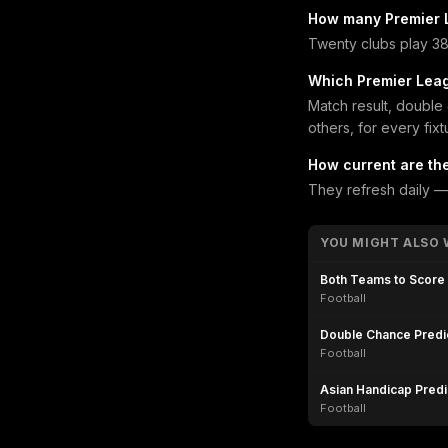
How many Premier 
Twenty clubs play 38 
Which Premier Leag
Match result, double
others, for every fixt
How current are th
They refresh daily —
YOU MIGHT ALSO
Both Teams to Score 
Football
Double Chance Predi
Football
Asian Handicap Predi
Football