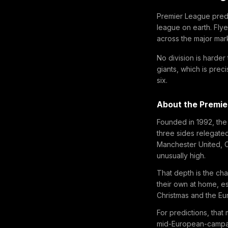
Premier League predic
league on earth. Flye
across the major mark
No division is harder
giants, which is pre
six.
About the Premie
Founded in 1992, the
three sides relegate
Manchester United, Ch
unusually high.
That depth is the ch
their own at home, es
Christmas and the Eur
For predictions, that
mid-European-campaig