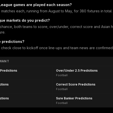
League games are played each season?
matches each, running from August to May, for 380 fixtures in total.
ue markets do you predict?
 chance, both teams to score, over/under, correct score and Asian
ure.
e predictions?
 check close to kickoff once line-ups and team news are confirmed
 WANT
Predictions
Over/Under 2.5 Predictions
Football
ctions
Correct Score Predictions
Football
ctions
Sure Banker Predictions
Football