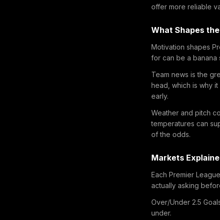
offer more reliable v
What Shapes the
Motivation shapes Pr
for can be a banana s
Team news is the grea
head, which is why it
early.
Weather and pitch co
temperatures can sup
of the odds.
Markets Explain
Each Premier League 
actually asking befo
Over/Under 2.5 Goals
under.