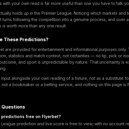
s with your own read is far more useful than one you have to talk you
ctually holds up in the Premier League. Noticing which markets and
turns following the competition into a genuine process, and over a f
 is worth more than any one result.
e These Predictions?
bet are provided for entertainment and informational purposes only.
form, statistics and match context, not certainties — no tip, pick or m
utcome, and sport is unpredictable by nature. That uncertainty is e
ing.
input alongside your own reading of a fixture, not as a substitute for
, not a bookmaker or a betting service, and nothing on this page is f
 Questions
predictions free on Flyerbet?
League prediction and live score is free to view, with no account r