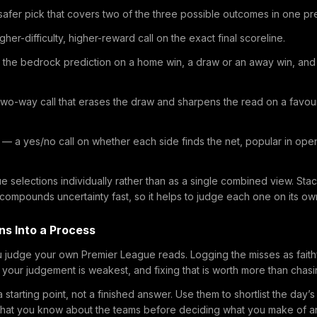
fer pick that covers two of the three possible outcomes in one pre
her-difficulty, higher-reward call on the exact final scoreline.
 the bedrock prediction on a home win, a draw or an away win, and 
wo-way call that erases the draw and sharpens the read on a favour
— a yes/no call on whether each side finds the net, popular in open
 selections individually rather than as a single combined view. Sta
compounds uncertainty fast, so it helps to judge each one on its own
ns Into a Process
judge your own Premier League reads. Logging the misses as faithful
our judgement is weakest, and fixing that is worth more than chasin
a starting point, not a finished answer. Use them to shortlist the day
at you know about the teams before deciding what you make of any