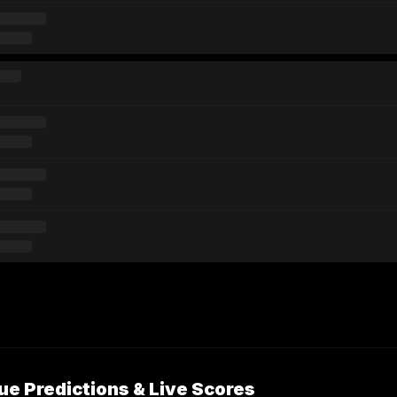
e Predictions & Live Scores