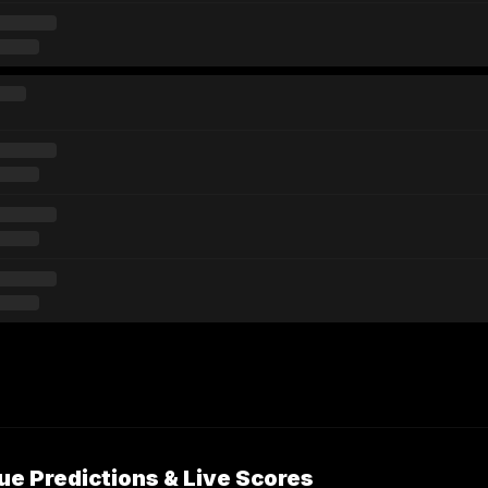
e Predictions & Live Scores