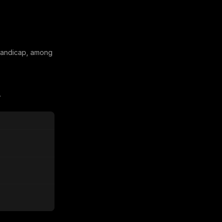
 handicap, among
.