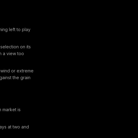
ng left to play
selection on its
on a view too
 wind or extreme
ainst the grain
 market is
ays at two and