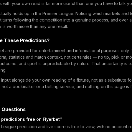
s with your own read is far more useful than one you have to talk you
ctually holds up in the Premier League. Noticing which markets and
turns following the competition into a genuine process, and over a f
 is worth more than any one result.
e These Predictions?
bet are provided for entertainment and informational purposes only.
form, statistics and match context, not certainties — no tip, pick or m
utcome, and sport is unpredictable by nature. That uncertainty is e
ing.
input alongside your own reading of a fixture, not as a substitute for
, not a bookmaker or a betting service, and nothing on this page is f
 Questions
predictions free on Flyerbet?
League prediction and live score is free to view, with no account r