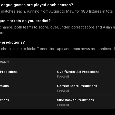
League games are played each season?
matches each, running from August to May, for 380 fixtures in total.
ue markets do you predict?
 chance, both teams to score, over/under, correct score and Asian
ure.
e predictions?
 check close to kickoff once line-ups and team news are confirmed
 WANT
Predictions
Over/Under 2.5 Predictions
Football
ctions
Correct Score Predictions
Football
ctions
Sure Banker Predictions
Football