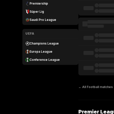
Premiership
Süper Lig
Saudi Pro League
UEFA
Champions League
Europa League
Conference League
← All
Football
matches
Premier Leagu