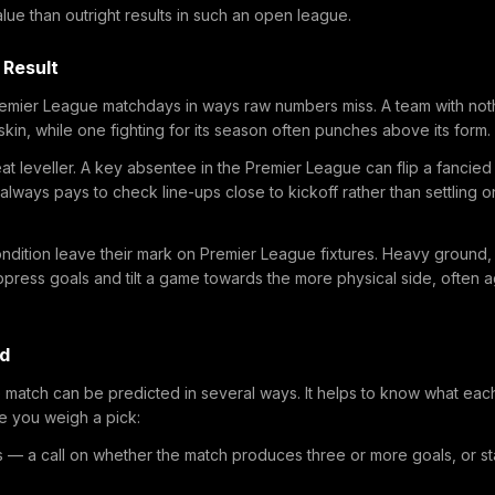
alue than outright results in such an open league.
 Result
emier League matchdays in ways raw numbers miss. A team with nothi
kin, while one fighting for its season often punches above its form.
t leveller. A key absentee in the Premier League can flip a fancied 
 always pays to check line-ups close to kickoff rather than settling 
ndition leave their mark on Premier League fixtures. Heavy ground,
press goals and tilt a game towards the more physical side, often ag
ed
match can be predicted in several ways. It helps to know what each
re you weigh a pick:
 — a call on whether the match produces three or more goals, or st