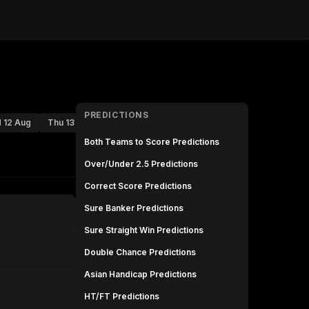
PREDICTIONS
 12 Aug
Thu 13 Aug
Both Teams to Score
Predictions
Over/Under 2.5
Predictions
Correct Score
Predictions
Sure Banker
Predictions
Sure Straight Win
Predictions
Double Chance
Predictions
Asian Handicap
Predictions
HT/FT
Predictions