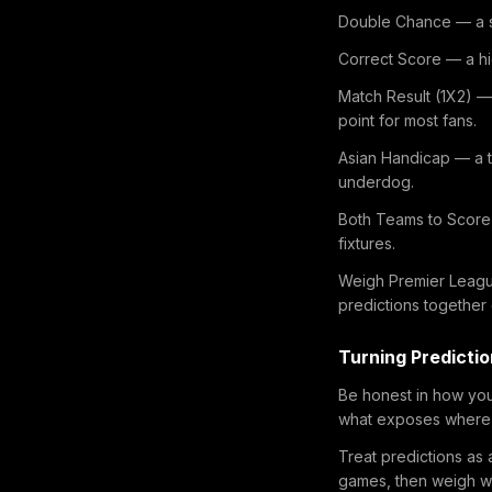
Double Chance — a sa
Correct Score — a hig
Match Result (1X2) —
point for most fans.
Asian Handicap — a t
underdog.
Both Teams to Score 
fixtures.
Weigh Premier League
predictions together 
Turning Predictio
Be honest in how you 
what exposes where y
Treat predictions as 
games, then weigh wh