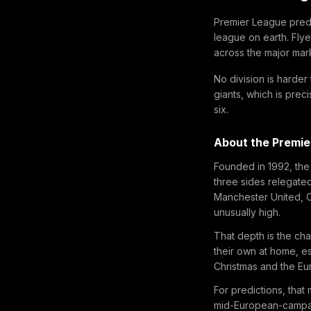
Premier League predic
league on earth. Flye
across the major mark
No division is harder
giants, which is pre
six.
About the Premie
Founded in 1992, the
three sides relegate
Manchester United, Ch
unusually high.
That depth is the ch
their own at home, es
Christmas and the Eur
For predictions, that
mid-European-campaig