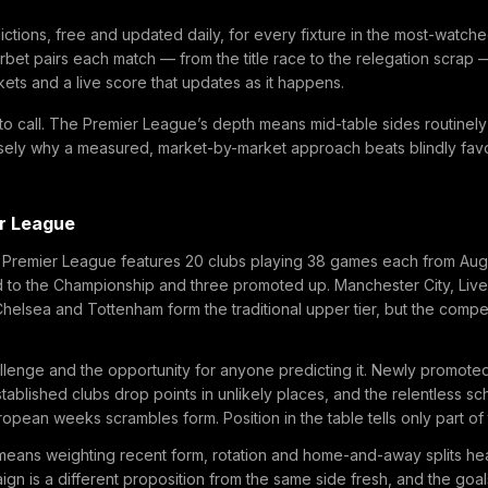
tions, free and updated daily, for every fixture in the most-watche
rbet pairs each match — from the title race to the relegation scrap 
ets and a live score that updates as it happens.
 to call. The Premier League’s depth means mid-table sides routinely
cisely why a measured, market-by-market approach beats blindly fav
r League
 Premier League features 20 clubs playing 38 games each from Augu
d to the Championship and three promoted up. Manchester City, Live
elsea and Tottenham form the traditional upper tier, but the competi
allenge and the opportunity for anyone predicting it. Newly promote
tablished clubs drop points in unlikely places, and the relentless s
opean weeks scrambles form. Position in the table tells only part of 
 means weighting recent form, rotation and home-and-away splits hea
n is a different proposition from the same side fresh, and the goal