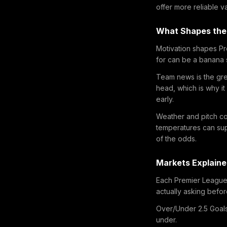
offer more reliable v
What Shapes the
Motivation shapes Pr
for can be a banana s
Team news is the grea
head, which is why it
early.
Weather and pitch co
temperatures can sup
of the odds.
Markets Explain
Each Premier League 
actually asking befo
Over/Under 2.5 Goals
under.