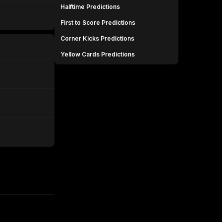
Halftime
Predictions
First to Score
Predictions
Corner Kicks
Predictions
Yellow Cards
Predictions