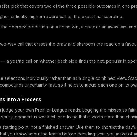
fer pick that covers two of the three possible outcomes in one pre
her-difficulty, higher-reward call on the exact final scoreline.
 the bedrock prediction on a home win, a draw or an away win, and 
wo-way call that erases the draw and sharpens the read on a favour
— a yes/no call on whether each side finds the net, popular in open
 selections individually rather than as a single combined view. Sta
compounds uncertainty fast, so it helps to judge each one on its own
ns Into a Process
judge your own Premier League reads. Logging the misses as faithful
our judgement is weakest, and fixing that is worth more than chasin
a starting point, not a finished answer. Use them to shortlist the day
at you know about the teams before deciding what you make of any