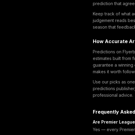
prediction that agree
Keep track of what a
judgement reads best 
season that feedback
How Accurate Ar
Predictions on Flyer
estimates built from 
guarantee a winning o
makes it worth follow
Use our picks as one 
predictions publisher
professional advice.
Frequently Asked
Are Premier League 
Yes — every Premier 