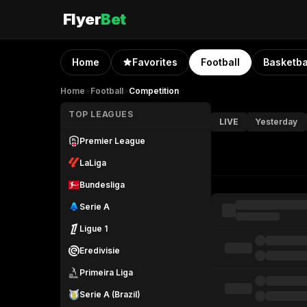
Flyer
Bet
Home
Favorites
Football
Basketba
Home
>
Football
>
Competition
TOP LEAGUES
LIVE
Yesterday
Premier League
LaLiga
Bundesliga
Serie A
Ligue 1
Eredivisie
Primeira Liga
Serie A (Brazil)