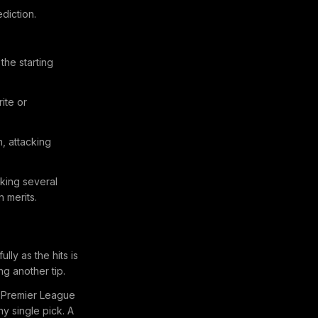
diction.
the starting
ite or
, attacking
cking several
 merits.
ly as the hits is
g another tip.
’s Premier League
 single pick. A