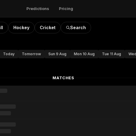
Predictions
Pricing
ll
Hockey
Cricket
Search
Today
Tomorrow
Sun 9 Aug
Mon 10 Aug
Tue 11 Aug
Wed
MATCHES