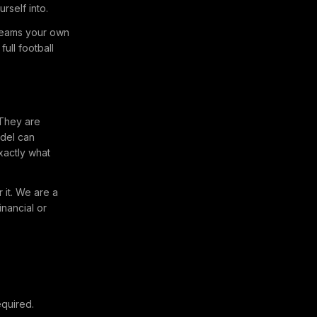
rself into.
 teams your own
ull football
 They are
odel can
xactly what
 it. We are a
inancial or
equired.