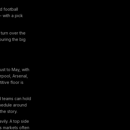
d football
— with a pick
 turn over the
ouring the big
st to May, with
rpool, Arsenal,
tive floor is
d teams can hold
chedule around
the story.
vily. A top side
s markets often