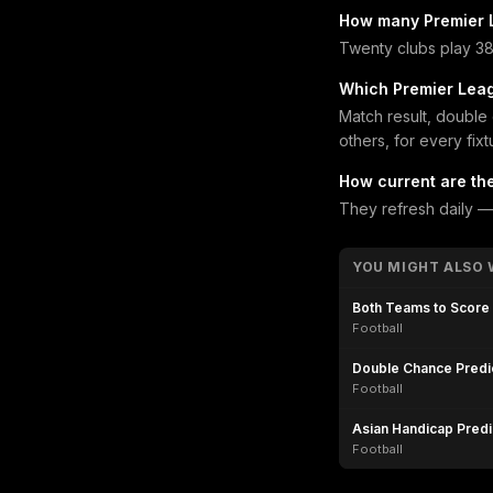
How many Premier 
Twenty clubs play 38 
Which Premier Leag
Match result, double
others, for every fixt
How current are th
They refresh daily —
YOU MIGHT ALSO
Both Teams to Score 
Football
Double Chance Predi
Football
Asian Handicap Predi
Football