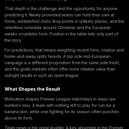
That depth is the challenge and the opportunity for anyone
predicting it. Newly promoted teams can hold their own at
home, established clubs drop points in unlikely places, and the
relentless schedule around Christmas and the European
weeks scrambles form. Position in the table tells only part of
the story.
For predictions, that means weighting recent form, rotation and
home-and-away splits heavily. A top side mid-European-
campaign is a different proposition from the same side fresh,
and the goals markets often offer more reliable value than
outright results in such an open league.
What Shapes the Result
Motivation shapes Premier League matchdays in ways raw
numbers miss. A team with nothing left to play for can be a
banana skin, while one fighting for its season often punches
above its form.
Team news is the great leveller. A key absentee in the Premier