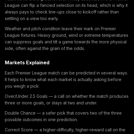
League can flip a fancied selection on its head, which is why it
always pays to check line-ups close to kickoff rather than
settling on a view too early.
Weather and pitch condition leave their mark on Premier
League fixtures. Heavy ground, wind or extreme temperatures
can suppress goals and tilt a game towards the more physical
side, often against the grain of the odds.
Markets Explained
Each Premier League match can be predicted in several ways.
It helps to know what each market is actually asking before
you weigh a pick:
Over/Under 2.5 Goals — a call on whether the match produces
three or more goals, or stays at two and under.
Double Chance — a safer pick that covers two of the three
possible outcomes in one prediction.
Correct Score — a higher-difficulty, higher-reward call on the