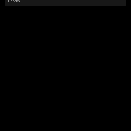
Football