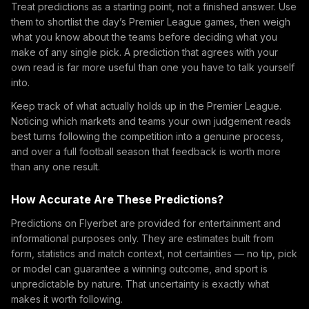
Treat predictions as a starting point, not a finished answer. Use
them to shortlist the day’s Premier League games, then weigh
what you know about the teams before deciding what you
make of any single pick. A prediction that agrees with your
own read is far more useful than one you have to talk yourself
into.
Keep track of what actually holds up in the Premier League.
Noticing which markets and teams your own judgement reads
best turns following the competition into a genuine process,
and over a full football season that feedback is worth more
than any one result.
How Accurate Are These Predictions?
Predictions on Flyerbet are provided for entertainment and
informational purposes only. They are estimates built from
form, statistics and match context, not certainties — no tip, pick
or model can guarantee a winning outcome, and sport is
unpredictable by nature. That uncertainty is exactly what
makes it worth following.