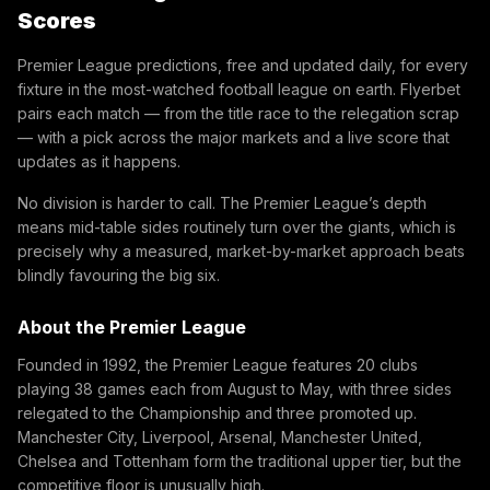
Scores
Premier League predictions, free and updated daily, for every
fixture in the most-watched football league on earth. Flyerbet
pairs each match — from the title race to the relegation scrap
— with a pick across the major markets and a live score that
updates as it happens.
No division is harder to call. The Premier League’s depth
means mid-table sides routinely turn over the giants, which is
precisely why a measured, market-by-market approach beats
blindly favouring the big six.
About the Premier League
Founded in 1992, the Premier League features 20 clubs
playing 38 games each from August to May, with three sides
relegated to the Championship and three promoted up.
Manchester City, Liverpool, Arsenal, Manchester United,
Chelsea and Tottenham form the traditional upper tier, but the
competitive floor is unusually high.