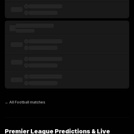
← All
Football
matches
Premier League Predictions & Live