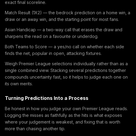
exact final scoreline.
Match Result (1X2) — the bedrock prediction on a home win, a
draw or an away win, and the starting point for most fans.
Asian Handicap — a two-way call that erases the draw and
sharpens the read on a favourite or underdog.
Both Teams to Score — a yes/no call on whether each side
finds the net, popular in open, attacking fixtures.
Weigh Premier League selections individually rather than as a
single combined view. Stacking several predictions together
compounds uncertainty fast, so it helps to judge each one on
its own merits.
Turning Predictions Into a Process
Be honest in how you judge your own Premier League reads.
Logging the misses as faithfully as the hits is what exposes
where your judgement is weakest, and fixing that is worth
more than chasing another tip.