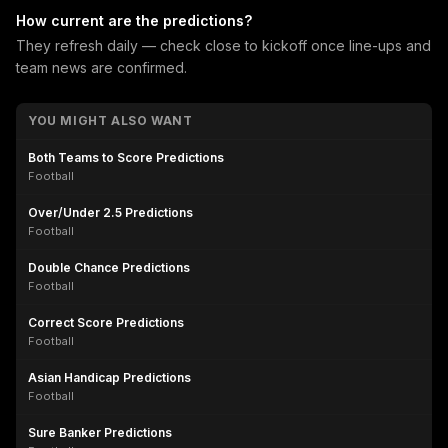
How current are the predictions?
They refresh daily — check close to kickoff once line-ups and
team news are confirmed.
YOU MIGHT ALSO WANT
Both Teams to Score Predictions
Football
Over/Under 2.5 Predictions
Football
Double Chance Predictions
Football
Correct Score Predictions
Football
Asian Handicap Predictions
Football
Sure Banker Predictions