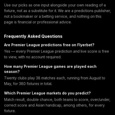
Use our picks as one input alongside your own reading of a
fixture, not as a substitute for it. We are a predictions publisher,
not a bookmaker or a betting service, and nothing on this
page is financial or professional advice.
Frequently Asked Questions
Are Premier League predictions free on Flyerbet?
Yes — every Premier League prediction and live score is free
to view, with no account required.
How many Premier League games are played each
season?
Twenty clubs play 38 matches each, running from August to
May, for 380 fixtures in total.
Which Premier League markets do you predict?
Match result, double chance, both teams to score, over/under,
correct score and Asian handicap, among others, for every
fixture.