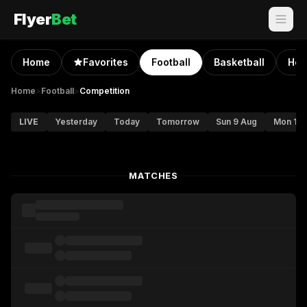
Flyer
Bet
Home
Favorites
Football
Basketball
Hoc
Home
>
Football
>
Competition
LIVE
Yesterday
Today
Tomorrow
Sun 9 Aug
Mon 10 
MATCHES