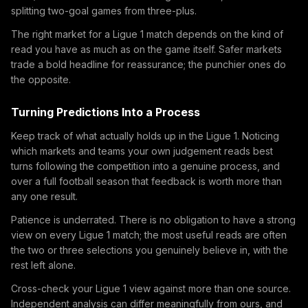
splitting two-goal games from three-plus.
The right market for a Ligue 1 match depends on the kind of
read you have as much as on the game itself. Safer markets
trade a bold headline for reassurance; the punchier ones do
the opposite.
Turning Predictions Into a Process
Keep track of what actually holds up in the Ligue 1. Noticing
which markets and teams your own judgement reads best
turns following the competition into a genuine process, and
over a full football season that feedback is worth more than
any one result.
Patience is underrated. There is no obligation to have a strong
view on every Ligue 1 match; the most useful reads are often
the two or three selections you genuinely believe in, with the
rest left alone.
Cross-check your Ligue 1 view against more than one source.
Independent analysis can differ meaningfully from ours, and