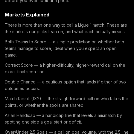
before you even look at a price.
Markets Explained
There is more than one way to call a Ligue 1 match. These are
the markets our picks lean on, and what each actually means:
Both Teams to Score — a simple prediction on whether both
teams manage to score, ideal when you expect an open
game.
Correct Score — a higher-difficulty, higher-reward call on the
exact final scoreline.
Double Chance — a cautious option that lands if either of two
outcomes occurs.
Match Result (1X2) — the straightforward call on who takes the
points, or whether the spoils are shared.
Asian Handicap — a handicap line that levels a mismatch by
spotting one side a goal start or deficit.
Over/Under 2.5 Goals — a call on goal volume, with the 2.5 line