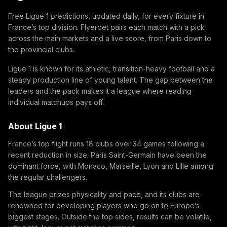
Free Ligue 1 predictions, updated daily, for every fixture in
France’s top division. Flyerbet pairs each match with a pick
across the main markets and a live score, from Paris down to
the provincial clubs.
Ligue 1 is known for its athletic, transition-heavy football and a
steady production line of young talent. The gap between the
leaders and the pack makes it a league where reading
individual matchups pays off.
About Ligue 1
France’s top flight runs 18 clubs over 34 games following a
recent reduction in size. Paris Saint-Germain have been the
dominant force, with Monaco, Marseille, Lyon and Lille among
the regular challengers.
The league prizes physicality and pace, and its clubs are
renowned for developing players who go on to Europe’s
biggest stages. Outside the top sides, results can be volatile,