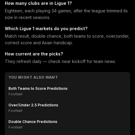
How many clubs are in Ligue 1?
Eighteen, each playing 34 games, after the league trimmed its
size in recent seasons.
Which Ligue 1 markets do you predict?
Match result, double chance, both teams to score, over/under,
correct score and Asian handicap.
How current are the picks?
They refresh daily — check near kickoff for team news.
YOU MIGHT ALSO WANT
Both Teams to Score Predictions
Football
Over/Under 2.5 Predictions
Football
Double Chance Predictions
Football