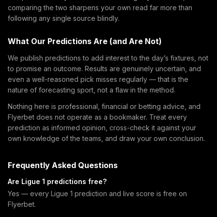
comparing the two sharpens your own read far more than
following any single source blindly.
What Our Predictions Are (and Are Not)
We publish predictions to add interest to the day’s fixtures, not
to promise an outcome. Results are genuinely uncertain, and
even a well-reasoned pick misses regularly — that is the
nature of forecasting sport, not a flaw in the method.
Nothing here is professional, financial or betting advice, and
Flyerbet does not operate as a bookmaker. Treat every
prediction as informed opinion, cross-check it against your
own knowledge of the teams, and draw your own conclusion.
Frequently Asked Questions
Are Ligue 1 predictions free?
Yes — every Ligue 1 prediction and live score is free on
Flyerbet.