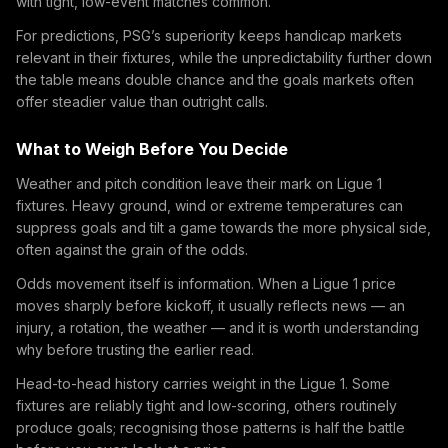
with tight, low-event matches common.
For predictions, PSG’s superiority keeps handicap markets
relevant in their fixtures, while the unpredictability further down
the table means double chance and the goals markets often
offer steadier value than outright calls.
What to Weigh Before You Decide
Weather and pitch condition leave their mark on Ligue 1
fixtures. Heavy ground, wind or extreme temperatures can
suppress goals and tilt a game towards the more physical side,
often against the grain of the odds.
Odds movement itself is information. When a Ligue 1 price
moves sharply before kickoff, it usually reflects news — an
injury, a rotation, the weather — and it is worth understanding
why before trusting the earlier read.
Head-to-head history carries weight in the Ligue 1. Some
fixtures are reliably tight and low-scoring, others routinely
produce goals; recognising those patterns is half the battle