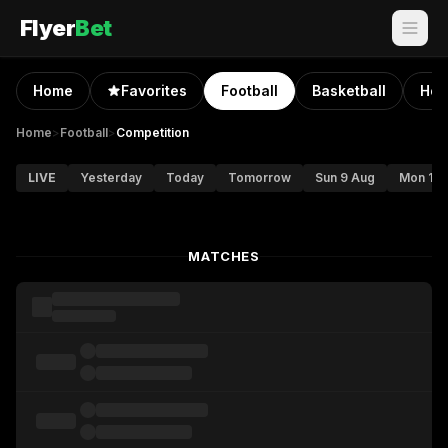
Flyer
Bet
Home
Favorites
Football
Basketball
Hoc
Home
>
Football
>
Competition
LIVE
Yesterday
Today
Tomorrow
Sun 9 Aug
Mon 10 
MATCHES