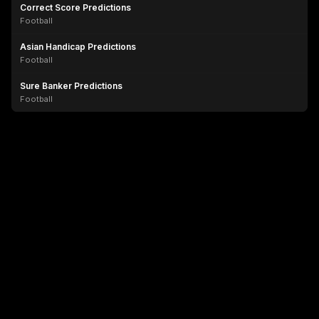
Correct Score Predictions
Football
Asian Handicap Predictions
Football
Sure Banker Predictions
Football