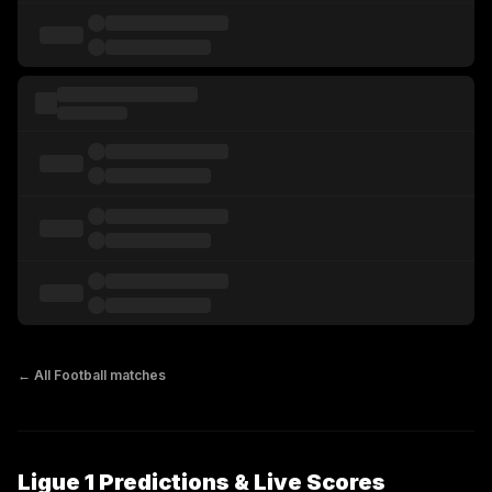
← All
Football
matches
Ligue 1 Predictions & Live Scores