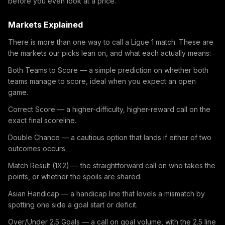
before you even look at a price.
Markets Explained
There is more than one way to call a Ligue 1 match. These are
the markets our picks lean on, and what each actually means:
Both Teams to Score — a simple prediction on whether both
teams manage to score, ideal when you expect an open
game.
Correct Score — a higher-difficulty, higher-reward call on the
exact final scoreline.
Double Chance — a cautious option that lands if either of two
outcomes occurs.
Match Result (1X2) — the straightforward call on who takes the
points, or whether the spoils are shared.
Asian Handicap — a handicap line that levels a mismatch by
spotting one side a goal start or deficit.
Over/Under 2.5 Goals — a call on goal volume, with the 2.5 line