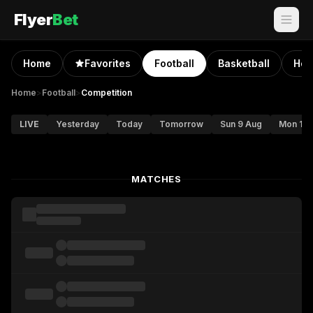
Flyer
Bet
Home
Favorites
Football
Basketball
Hoc
Home
>
Football
>
Competition
LIVE
Yesterday
Today
Tomorrow
Sun 9 Aug
Mon 10 
MATCHES