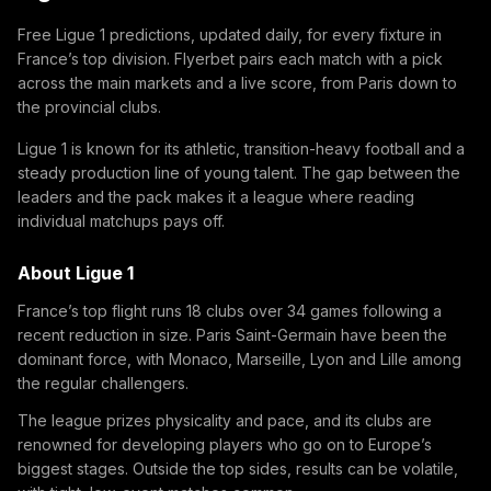
Free Ligue 1 predictions, updated daily, for every fixture in
France’s top division. Flyerbet pairs each match with a pick
across the main markets and a live score, from Paris down to
the provincial clubs.
Ligue 1 is known for its athletic, transition-heavy football and a
steady production line of young talent. The gap between the
leaders and the pack makes it a league where reading
individual matchups pays off.
About Ligue 1
France’s top flight runs 18 clubs over 34 games following a
recent reduction in size. Paris Saint-Germain have been the
dominant force, with Monaco, Marseille, Lyon and Lille among
the regular challengers.
The league prizes physicality and pace, and its clubs are
renowned for developing players who go on to Europe’s
biggest stages. Outside the top sides, results can be volatile,