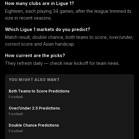
How many clubs are in Ligue 1?
Eighteen, each playing 34 games, after the league trimmed its
size in recent seasons.
Which Ligue 1 markets do you predict?
Match result, double chance, both teams to score, over/under,
correct score and Asian handicap.
How current are the picks?
They refresh daily — check near kickoff for team news.
YOU MIGHT ALSO WANT
Both Teams to Score Predictions
Football
Over/Under 2.5 Predictions
Football
Double Chance Predictions
Football