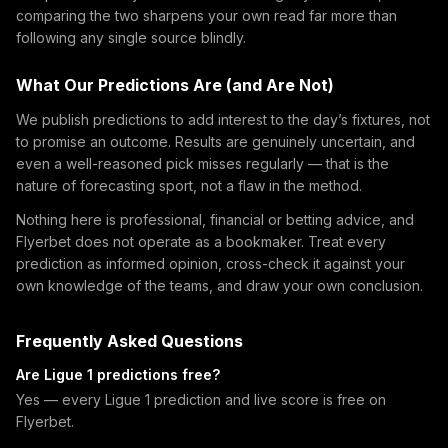
comparing the two sharpens your own read far more than
following any single source blindly.
What Our Predictions Are (and Are Not)
We publish predictions to add interest to the day’s fixtures, not
to promise an outcome. Results are genuinely uncertain, and
even a well-reasoned pick misses regularly — that is the
nature of forecasting sport, not a flaw in the method.
Nothing here is professional, financial or betting advice, and
Flyerbet does not operate as a bookmaker. Treat every
prediction as informed opinion, cross-check it against your
own knowledge of the teams, and draw your own conclusion.
Frequently Asked Questions
Are Ligue 1 predictions free?
Yes — every Ligue 1 prediction and live score is free on
Flyerbet.