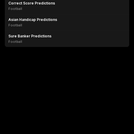
Correct Score Predictions
Football
Asian Handicap Predictions
Football
Sure Banker Predictions
Football