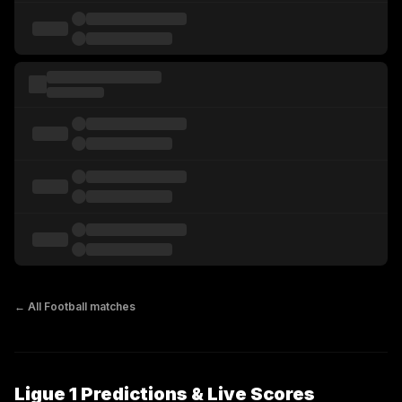
← All
Football
matches
Ligue 1 Predictions & Live Scores