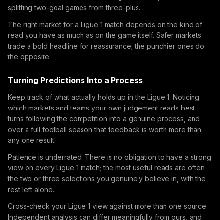
splitting two-goal games from three-plus.
The right market for a Ligue 1 match depends on the kind of
read you have as much as on the game itself. Safer markets
trade a bold headline for reassurance; the punchier ones do
the opposite.
Turning Predictions Into a Process
Keep track of what actually holds up in the Ligue 1. Noticing
which markets and teams your own judgement reads best
turns following the competition into a genuine process, and
over a full football season that feedback is worth more than
any one result.
Patience is underrated. There is no obligation to have a strong
view on every Ligue 1 match; the most useful reads are often
the two or three selections you genuinely believe in, with the
rest left alone.
Cross-check your Ligue 1 view against more than one source.
Independent analysis can differ meaningfully from ours, and