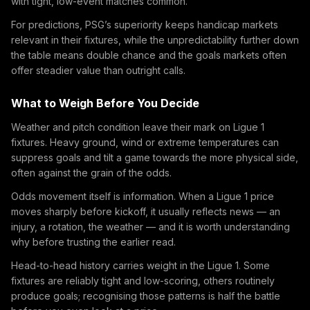
with tight, low-event matches common.
For predictions, PSG’s superiority keeps handicap markets
relevant in their fixtures, while the unpredictability further down
the table means double chance and the goals markets often
offer steadier value than outright calls.
What to Weigh Before You Decide
Weather and pitch condition leave their mark on Ligue 1
fixtures. Heavy ground, wind or extreme temperatures can
suppress goals and tilt a game towards the more physical side,
often against the grain of the odds.
Odds movement itself is information. When a Ligue 1 price
moves sharply before kickoff, it usually reflects news — an
injury, a rotation, the weather — and it is worth understanding
why before trusting the earlier read.
Head-to-head history carries weight in the Ligue 1. Some
fixtures are reliably tight and low-scoring, others routinely
produce goals; recognising those patterns is half the battle