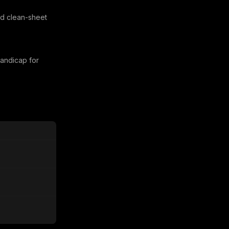
nd clean-sheet
handicap for