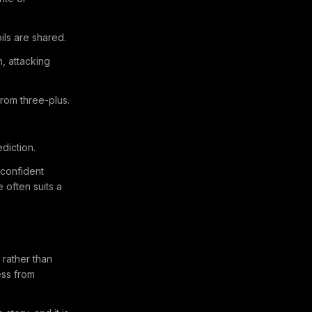
ils are shared.
, attacking
from three-plus.
diction.
 confident
 often suits a
 rather than
ess from