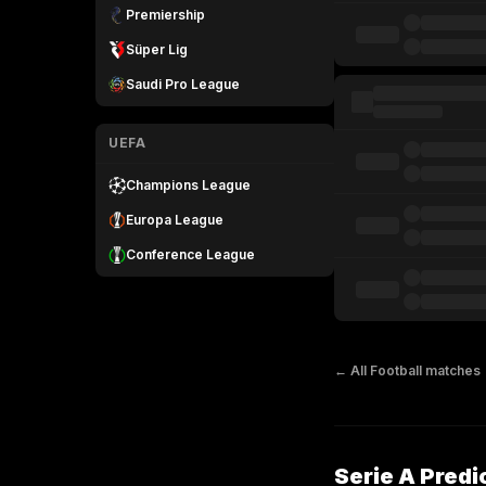
Premiership
Süper Lig
Saudi Pro League
UEFA
Champions League
Europa League
Conference League
← All
Football
matches
Serie A Predi