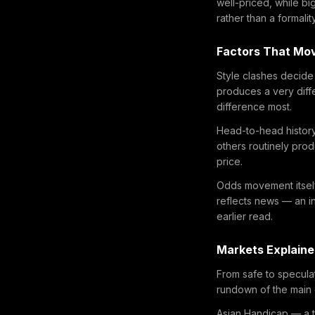
well-priced, while b
rather than a formality
Factors That Mo
Style clashes decide
produces a very diff
difference most.
Head-to-head history 
others routinely prod
price.
Odds movement itself 
reflects news — an in
earlier read.
Markets Explain
From safe to speculat
rundown of the main 
Asian Handicap — a t