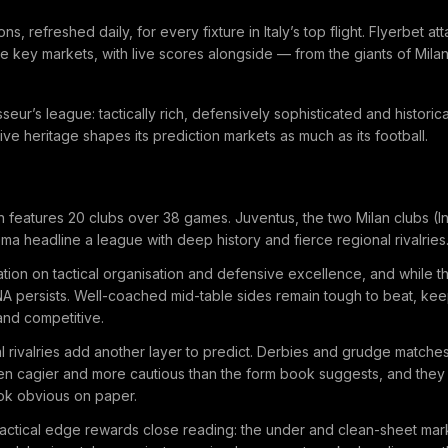
ns, refreshed daily, for every fixture in Italy’s top flight. Flyerbet at
 key markets, with live scores alongside — from the giants of Milan
seur’s league: tactically rich, defensively sophisticated and historica
sive heritage shapes its prediction markets as much as its football.
ion features 20 clubs over 38 games. Juventus, the two Milan clubs (I
ma headline a league with deep history and fierce regional rivalries
utation on tactical organisation and defensive excellence, and whil
NA persists. Well-coached mid-table sides remain tough to beat, ke
and competitive.
 rivalries add another layer to predict. Derbies and grudge matches 
ten cagier and more cautious than the form book suggests, and they
ook obvious on paper.
 tactical edge rewards close reading: the under and clean-sheet mar