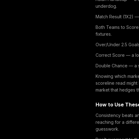
underdog.
Match Result (1X2) — 
Both Teams to Score 
fixtures.
Over/Under 2.5 Goals 
Correct Score — a lo
Double Chance — a sa
Knowing which market 
scoreline read might 
market that hedges th
How to Use These
Consistency beats any
reaching for a differ
guesswork.