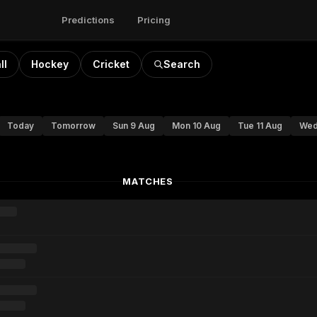
Predictions
Pricing
ll
Hockey
Cricket
Search
Today
Tomorrow
Sun 9 Aug
Mon 10 Aug
Tue 11 Aug
Wed
MATCHES