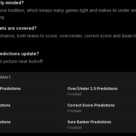
ely minded?
nsive tradition, which keeps many games tight and makes its under a
ng.
ets are covered?
 chance, both teams to score, over/under, correct score and Asian 
redictions update?
st picture near kickoff.
 WANT
Predictions
Over/Under 2.5 Predictions
Football
ctions
Correct Score Predictions
Football
ctions
Sure Banker Predictions
Football