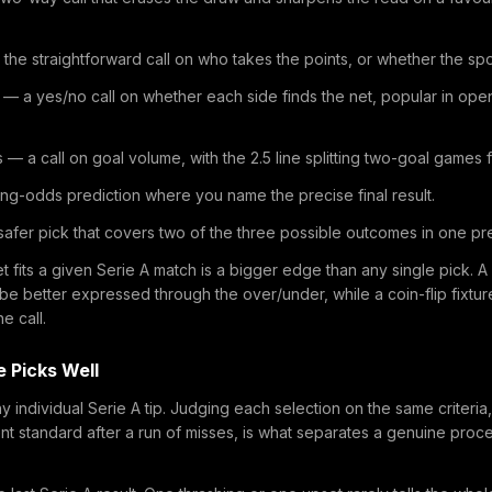
the straightforward call on who takes the points, or whether the spo
— a yes/no call on whether each side finds the net, popular in open
— a call on goal volume, with the 2.5 line splitting two-goal games 
ng-odds prediction where you name the precise final result.
fer pick that covers two of the three possible outcomes in one pre
fits a given Serie A match is a bigger edge than any single pick. A
be better expressed through the over/under, while a coin-flip fixture
e call.
 Picks Well
 individual Serie A tip. Judging each selection on the same criteria,
ent standard after a run of misses, is what separates a genuine proc