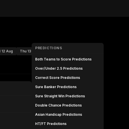
PREDICTIONS
 12 Aug
Thu 13 Aug
Both Teams to Score
Predictions
Over/Under 2.5
Predictions
Correct Score
Predictions
Sure Banker
Predictions
Sure Straight Win
Predictions
Double Chance
Predictions
Asian Handicap
Predictions
HT/FT
Predictions