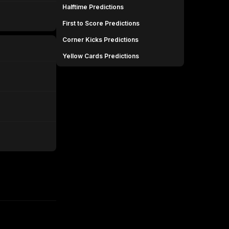
Halftime
Predictions
First to Score
Predictions
Corner Kicks
Predictions
Yellow Cards
Predictions