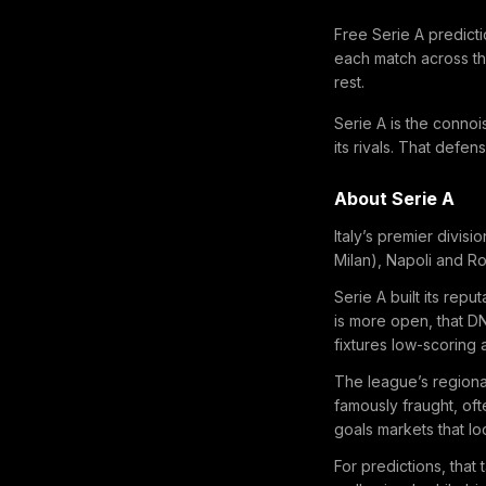
Free Serie A predictio
each match across the
rest.
Serie A is the connois
its rivals. That defen
About Serie A
Italy’s premier divis
Milan), Napoli and Ro
Serie A built its rep
is more open, that D
fixtures low-scoring 
The league’s regional
famously fraught, of
goals markets that l
For predictions, that