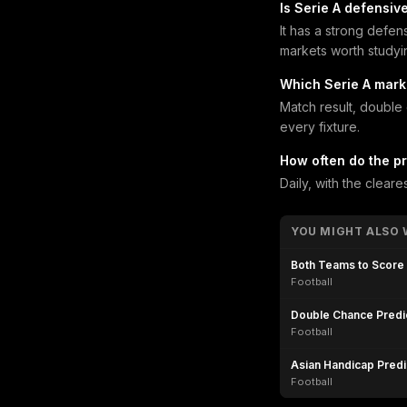
Is Serie A defensiv
It has a strong defe
markets worth studyi
Which Serie A mark
Match result, double
every fixture.
How often do the p
Daily, with the cleare
YOU MIGHT ALSO
Both Teams to Score 
Football
Double Chance Predi
Football
Asian Handicap Predi
Football