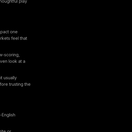
houghtful play
mpact one
kets feel that
ow-scoring,
even look at a
t usually
ore trusting the
-English
ite or