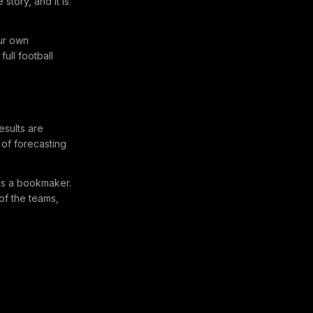
story, and it is
our own
ull football
esults are
 of forecasting
 as a bookmaker.
of the teams,