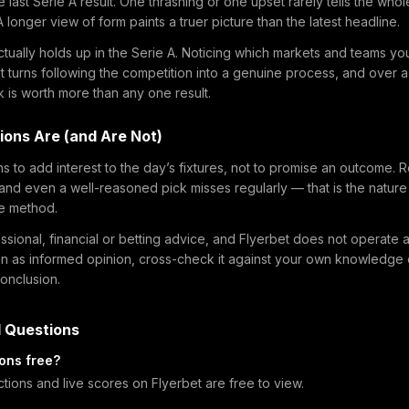
 last Serie A result. One thrashing or one upset rarely tells the whole 
 longer view of form paints a truer picture than the latest headline.
ctually holds up in the Serie A. Noticing which markets and teams y
turns following the competition into a genuine process, and over a f
 is worth more than any one result.
ions Are (and Are Not)
s to add interest to the day’s fixtures, not to promise an outcome. R
and even a well-reasoned pick misses regularly — that is the nature
he method.
ssional, financial or betting advice, and Flyerbet does not operate
on as informed opinion, cross-check it against your own knowledge 
onclusion.
 Questions
ions free?
ictions and live scores on Flyerbet are free to view.