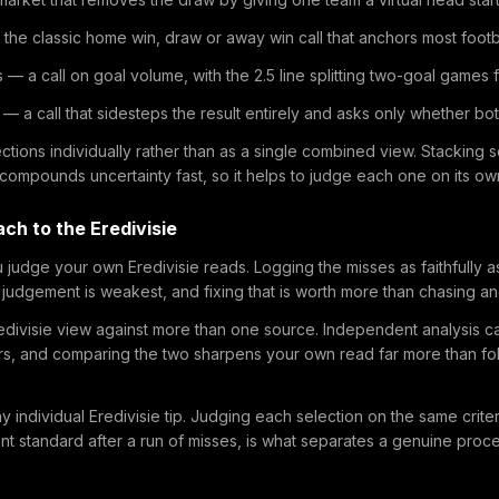
the classic home win, draw or away win call that anchors most footba
— a call on goal volume, with the 2.5 line splitting two-goal games 
 a call that sidesteps the result entirely and asks only whether bot
ctions individually rather than as a single combined view. Stacking 
compounds uncertainty fast, so it helps to judge each one on its own
ch to the Eredivisie
judge your own Eredivisie reads. Logging the misses as faithfully as 
udgement is weakest, and fixing that is worth more than chasing ano
divisie view against more than one source. Independent analysis ca
rs, and comparing the two sharpens your own read far more than fo
 individual Eredivisie tip. Judging each selection on the same criter
ent standard after a run of misses, is what separates a genuine proc