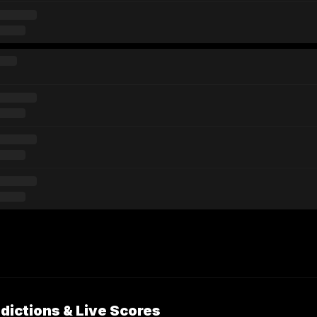
edictions & Live Scores