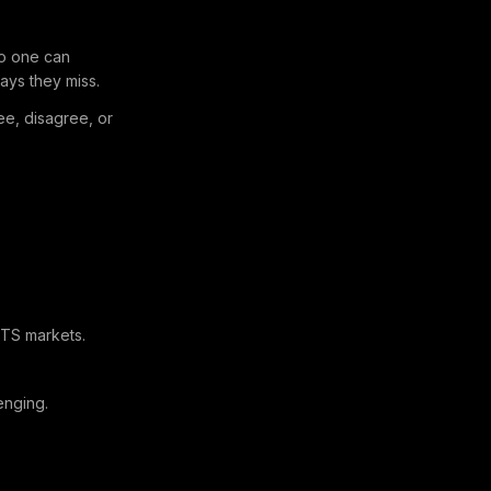
no one can
ays they miss.
ee, disagree, or
TTS markets.
enging.