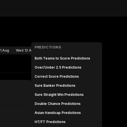
PREDICTIONS
11 Aug
Wed 12 Aug
Both Teams to Score
Predictions
Over/Under 2.5
Predictions
Correct Score
Predictions
Sure Banker
Predictions
Sure Straight Win
Predictions
Double Chance
Predictions
Asian Handicap
Predictions
HT/FT
Predictions