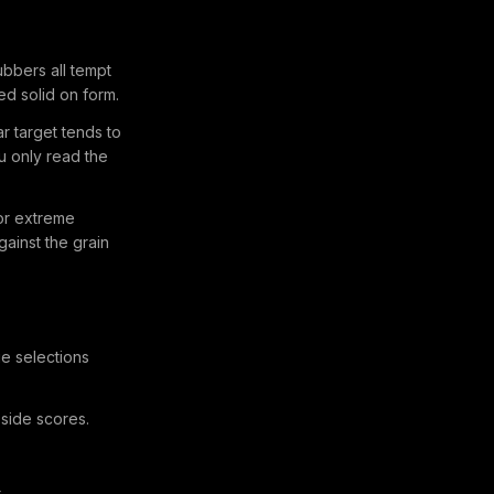
ubbers all tempt
ed solid on form.
ar target tends to
u only read the
 or extreme
ainst the grain
e selections
side scores.
.