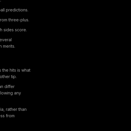
ll predictions.
from three-plus.
h sides score.
several
 merits.
the hits is what
ther tip.
n differ
llowing any
ia, rather than
ess from