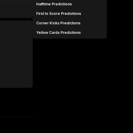
Halftime
Predictions
First to Score
Predictions
Corner Kicks
Predictions
Yellow Cards
Predictions