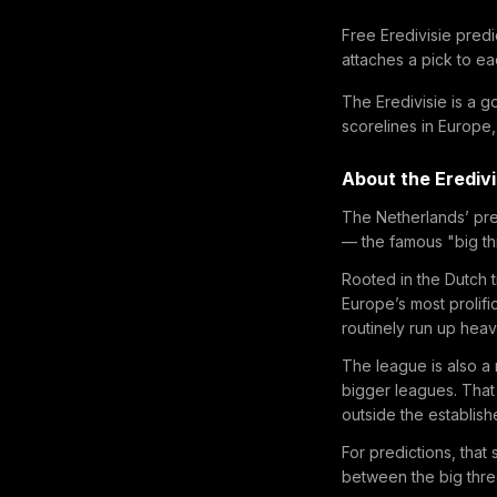
Free Eredivisie predic
attaches a pick to ea
The Eredivisie is a g
scorelines in Europe
About the Eredivi
The Netherlands’ pre
— the famous "big th
Rooted in the Dutch t
Europe’s most prolifi
routinely run up heav
The league is also a
bigger leagues. That
outside the establish
For predictions, that
between the big three