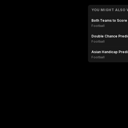
YOU MIGHT ALSO
Both Teams to Score 
Football
Double Chance Predi
Football
Asian Handicap Predi
Football