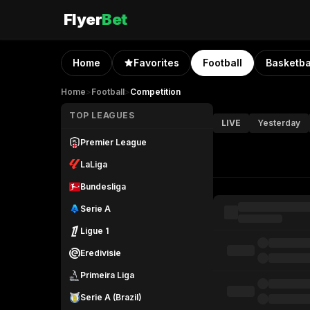
Flyer
Bet
Home
Favorites
Football
Basketba
Home
>
Football
>
Competition
TOP LEAGUES
LIVE
Yesterday
Premier League
LaLiga
Bundesliga
Serie A
Ligue 1
Eredivisie
Primeira Liga
Serie A (Brazil)