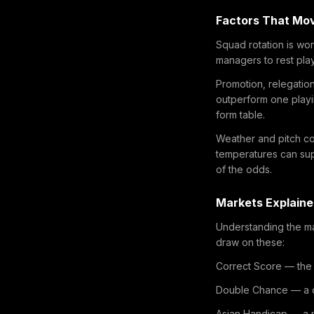
Factors That Mo
Squad rotation is wor
managers to rest pla
Promotion, relegation
outperform one playi
form table.
Weather and pitch co
temperatures can sup
of the odds.
Markets Explain
Understanding the ma
draw on these:
Correct Score — the 
Double Chance — a ca
Asian Handicap — a m