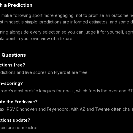
 a Prediction
o make following sport more engaging, not to promise an outcome 
t mindset is simple: predictions are informed estimates, and some d
ing alongside every selection so you can judge it for yourself, agr
ta point in your own view of a fixture.
 Questions
ctions free?
edictions and live scores on Flyerbet are free.
gh-scoring?
urope’s most prolific leagues for goals, which feeds the over and B
te the Eredivisie?
jax, PSV Eindhoven and Feyenoord, with AZ and Twente often chall
ctions update?
 picture near kickoff.