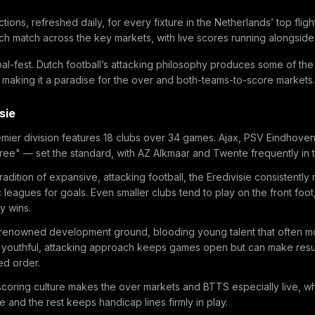
tions, refreshed daily, for every fixture in the Netherlands’ top fligh
ch match across the key markets, with live scores running alongside
oal-fest. Dutch football’s attacking philosophy produces some of the
, making it a paradise for the over and both-teams-to-score markets.
sie
mier division features 18 clubs over 34 games. Ajax, PSV Eindhov
ree" — set the standard, with AZ Alkmaar and Twente frequently in t
radition of expansive, attacking football, the Eredivisie consistently
c leagues for goals. Even smaller clubs tend to play on the front foot
y wins.
 renowned development ground, blooding young talent that often m
 youthful, attacking approach keeps games open but can make result
ed order.
 scoring culture makes the over markets and BTTS especially live, wh
 and the rest keeps handicap lines firmly in play.