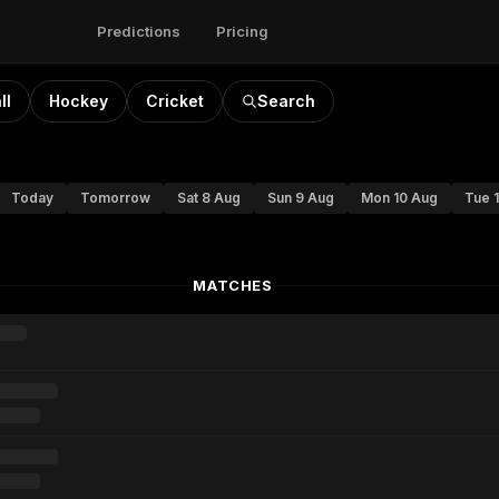
Predictions
Pricing
ll
Hockey
Cricket
Search
Today
Tomorrow
Sat 8 Aug
Sun 9 Aug
Mon 10 Aug
Tue 
MATCHES