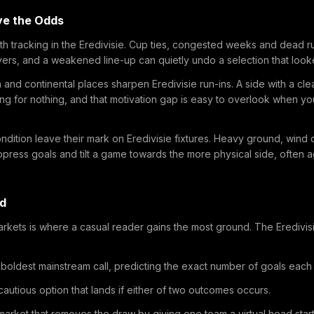
ve the Odds
th tracking in the Eredivisie. Cup ties, congested weeks and dead r
yers, and a weakened line-up can quietly undo a selection that look
 and continental places sharpen Eredivisie run-ins. A side with a cle
ng for nothing, and that motivation gap is easy to overlook when yo
ndition leave their mark on Eredivisie fixtures. Heavy ground, wind
press goals and tilt a game towards the more physical side, often ag
ed
rkets is where a casual reader gains the most ground. The Eredivisi
boldest mainstream call, predicting the exact number of goals each 
utious option that lands if either of two outcomes occurs.
arket that removes the draw by giving one team a virtual head start