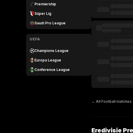
Premiership
Süper Lig
Saudi Pro League
UEFA
Champions League
Europa League
Conference League
← All
Football
matches
Eredivisie Pr