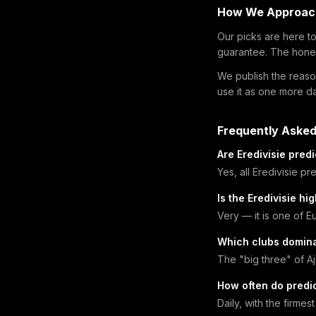
How We Approach
Our picks are here t
guarantee. The hones
We publish the reason
use it as one more da
Frequently Asked
Are Eredivisie predi
Yes, all Eredivisie pr
Is the Eredivisie hi
Very — it is one of E
Which clubs domina
The "big three" of A
How often do predi
Daily, with the firmest