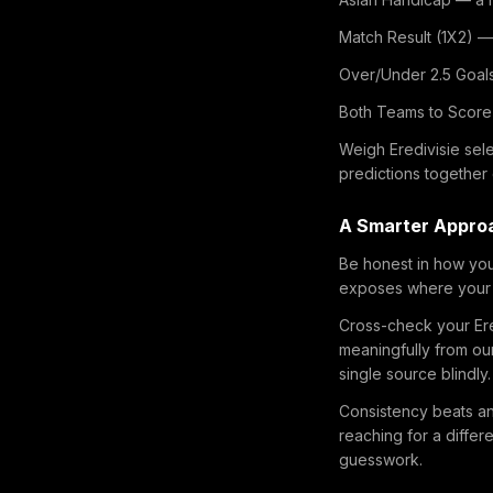
Match Result (1X2) — 
Over/Under 2.5 Goals 
Both Teams to Score —
Weigh Eredivisie sele
predictions together 
A Smarter Approa
Be honest in how you 
exposes where your j
Cross-check your Ere
meaningfully from ou
single source blindly.
Consistency beats any
reaching for a differ
guesswork.