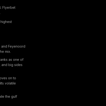
t. Flyerbet
.
 highest
en and Feyenoord
he mix.
 ranks as one of
, and big sides
oves on to
s volatile
ile the gulf