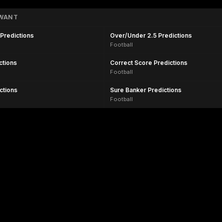
 WANT
Predictions
Over/Under 2.5 Predictions
Football
ctions
Correct Score Predictions
Football
ctions
Sure Banker Predictions
Football