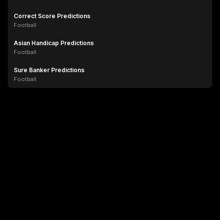
Correct Score Predictions
Football
Asian Handicap Predictions
Football
Sure Banker Predictions
Football