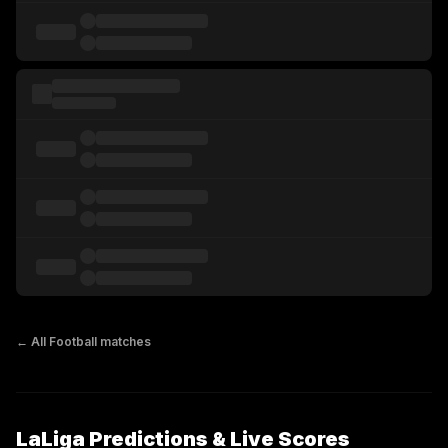
← All
Football
matches
LaLiga Predictions & Live Scores