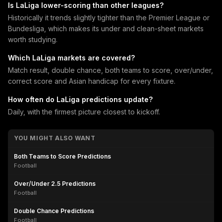
Is LaLiga lower-scoring than other leagues?
Historically it trends slightly tighter than the Premier League or
Bundesliga, which makes its under and clean-sheet markets
worth studying.
Which LaLiga markets are covered?
Match result, double chance, both teams to score, over/under,
correct score and Asian handicap for every fixture.
How often do LaLiga predictions update?
Daily, with the firmest picture closest to kickoff.
YOU MIGHT ALSO WANT
Both Teams to Score Predictions
Football
Over/Under 2.5 Predictions
Football
Double Chance Predictions
Football