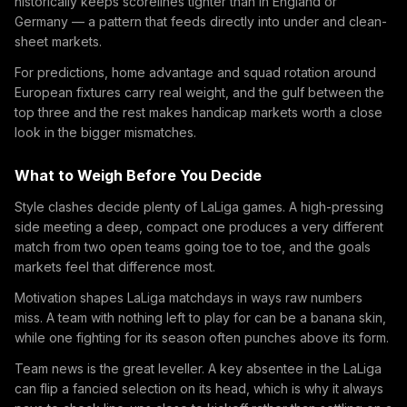
historically keeps scorelines tighter than in England or
Germany — a pattern that feeds directly into under and clean-
sheet markets.
For predictions, home advantage and squad rotation around
European fixtures carry real weight, and the gulf between the
top three and the rest makes handicap markets worth a close
look in the bigger mismatches.
What to Weigh Before You Decide
Style clashes decide plenty of LaLiga games. A high-pressing
side meeting a deep, compact one produces a very different
match from two open teams going toe to toe, and the goals
markets feel that difference most.
Motivation shapes LaLiga matchdays in ways raw numbers
miss. A team with nothing left to play for can be a banana skin,
while one fighting for its season often punches above its form.
Team news is the great leveller. A key absentee in the LaLiga
can flip a fancied selection on its head, which is why it always