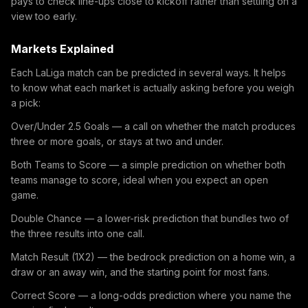
pays to check line-ups close to kickoff rather than settling on a
view too early.
Markets Explained
Each LaLiga match can be predicted in several ways. It helps
to know what each market is actually asking before you weigh
a pick:
Over/Under 2.5 Goals — a call on whether the match produces
three or more goals, or stays at two and under.
Both Teams to Score — a simple prediction on whether both
teams manage to score, ideal when you expect an open
game.
Double Chance — a lower-risk prediction that bundles two of
the three results into one call.
Match Result (1X2) — the bedrock prediction on a home win, a
draw or an away win, and the starting point for most fans.
Correct Score — a long-odds prediction where you name the