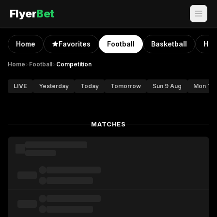
Flyer
Bet
Home
Favorites
Football
Basketball
Hoc
Home
>
Football
>
Competition
LIVE
Yesterday
Today
Tomorrow
Sun 9 Aug
Mon 10 
MATCHES