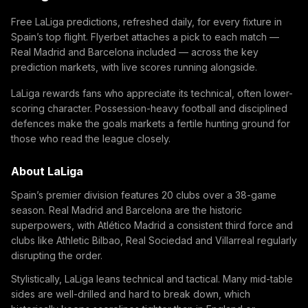
Free LaLiga predictions, refreshed daily, for every fixture in
Spain’s top flight. Flyerbet attaches a pick to each match —
Real Madrid and Barcelona included — across the key
prediction markets, with live scores running alongside.
LaLiga rewards fans who appreciate its technical, often lower-
scoring character. Possession-heavy football and disciplined
defences make the goals markets a fertile hunting ground for
those who read the league closely.
About LaLiga
Spain’s premier division features 20 clubs over a 38-game
season. Real Madrid and Barcelona are the historic
superpowers, with Atlético Madrid a consistent third force and
clubs like Athletic Bilbao, Real Sociedad and Villarreal regularly
disrupting the order.
Stylistically, LaLiga leans technical and tactical. Many mid-table
sides are well-drilled and hard to break down, which