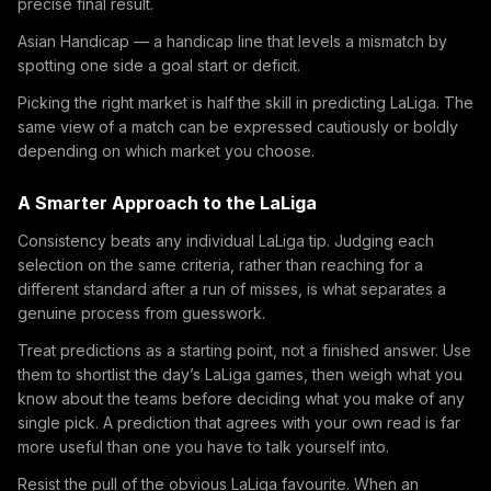
precise final result.
Asian Handicap — a handicap line that levels a mismatch by
spotting one side a goal start or deficit.
Picking the right market is half the skill in predicting LaLiga. The
same view of a match can be expressed cautiously or boldly
depending on which market you choose.
A Smarter Approach to the LaLiga
Consistency beats any individual LaLiga tip. Judging each
selection on the same criteria, rather than reaching for a
different standard after a run of misses, is what separates a
genuine process from guesswork.
Treat predictions as a starting point, not a finished answer. Use
them to shortlist the day’s LaLiga games, then weigh what you
know about the teams before deciding what you make of any
single pick. A prediction that agrees with your own read is far
more useful than one you have to talk yourself into.
Resist the pull of the obvious LaLiga favourite. When an