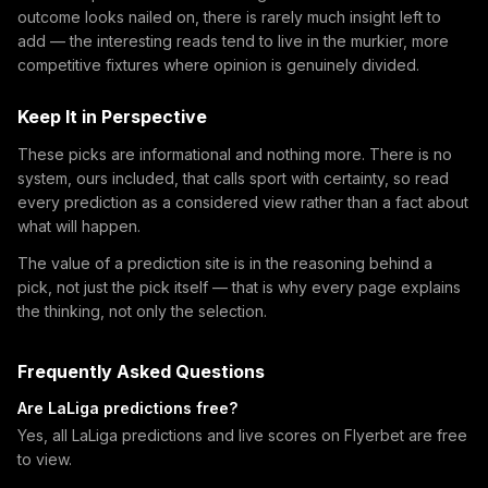
outcome looks nailed on, there is rarely much insight left to
add — the interesting reads tend to live in the murkier, more
competitive fixtures where opinion is genuinely divided.
Keep It in Perspective
These picks are informational and nothing more. There is no
system, ours included, that calls sport with certainty, so read
every prediction as a considered view rather than a fact about
what will happen.
The value of a prediction site is in the reasoning behind a
pick, not just the pick itself — that is why every page explains
the thinking, not only the selection.
Frequently Asked Questions
Are LaLiga predictions free?
Yes, all LaLiga predictions and live scores on Flyerbet are free
to view.