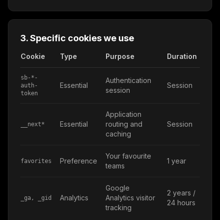
3. Specific cookies we use
Cookie
Type
Purpose
Duration
sb-*-
Authentication
Essential
Session
auth-
session
token
Application
Essential
routing and
Session
__next*
caching
Your favourite
Preference
1 year
favorites
teams
Google
2 years /
Analytics
Analytics visitor
_ga, _gid
24 hours
tracking