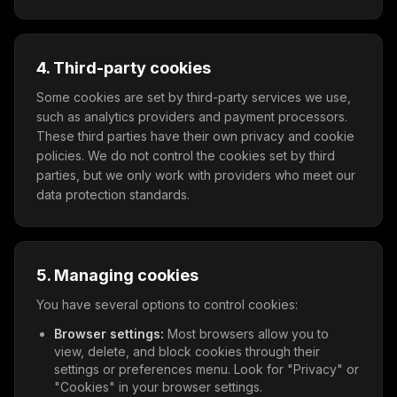
4. Third-party cookies
Some cookies are set by third-party services we use,
such as analytics providers and payment processors.
These third parties have their own privacy and cookie
policies. We do not control the cookies set by third
parties, but we only work with providers who meet our
data protection standards.
5. Managing cookies
You have several options to control cookies:
Browser settings:
Most browsers allow you to
view, delete, and block cookies through their
settings or preferences menu. Look for "Privacy" or
"Cookies" in your browser settings.