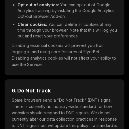
Opt out of analytics:
You can opt out of Google
Analytics tracking by installing the Google Analytics
Opt-out Browser Add-on.
Clear cookies:
You can delete all cookies at any
time through your browser. Note that this will log you
out and reset your preferences.
Disabling essential cookies will prevent you from
logging in and using core features of FlyerBet.
Disabling analytics cookies will not affect your ability to
use the Service.
6. Do Not Track
Some browsers send a "Do Not Track" (DNT) signal.
There is currently no industry-wide standard for how
websites should respond to DNT signals. We do not
currently alter our data collection practices in response
to DNT signals but will update this policy if a standard is