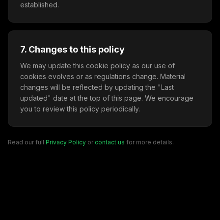
established.
7. Changes to this policy
We may update this cookie policy as our use of
cookies evolves or as regulations change. Material
changes will be reflected by updating the "Last
updated" date at the top of this page. We encourage
you to review this policy periodically.
Read our full
Privacy Policy
or
contact us
for more details.