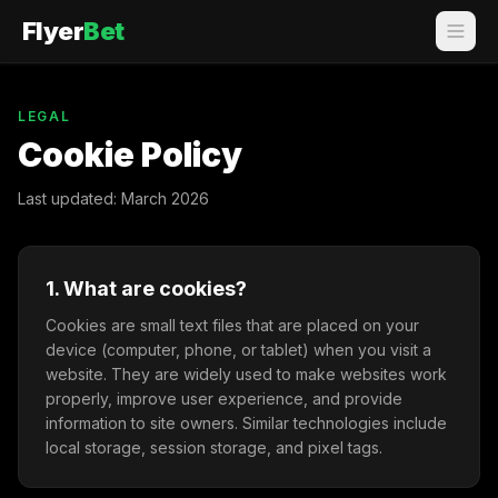
Flyer
Bet
LEGAL
Cookie Policy
Last updated: March 2026
1. What are cookies?
Cookies are small text files that are placed on your
device (computer, phone, or tablet) when you visit a
website. They are widely used to make websites work
properly, improve user experience, and provide
information to site owners. Similar technologies include
local storage, session storage, and pixel tags.