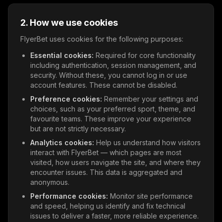
2. How we use cookies
FlyerBet uses cookies for the following purposes:
Essential cookies:
Required for core functionality
including authentication, session management, and
security. Without these, you cannot log in or use
account features. These cannot be disabled.
Preference cookies:
Remember your settings and
choices, such as your preferred sport, theme, and
favourite teams. These improve your experience
but are not strictly necessary.
Analytics cookies:
Help us understand how visitors
interact with FlyerBet — which pages are most
visited, how users navigate the site, and where they
encounter issues. This data is aggregated and
anonymous.
Performance cookies:
Monitor site performance
and speed, helping us identify and fix technical
issues to deliver a faster, more reliable experience.