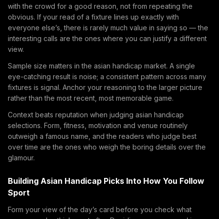
with the crowd for a good reason, not from repeating the
obvious. If your read of a fixture lines up exactly with
everyone else’s, there is rarely much value in saying so — the
interesting calls are the ones where you can justify a different
view.
Sample size matters in the asian handicap market. A single
eye-catching result is noise; a consistent pattern across many
fixtures is signal. Anchor your reasoning to the larger picture
rather than the most recent, most memorable game.
Context beats reputation when judging asian handicap
selections. Form, fitness, motivation and venue routinely
outweigh a famous name, and the readers who judge best
over time are the ones who weigh the boring details over the
glamour.
Building Asian Handicap Picks Into How You Follow
Sport
Form your view of the day’s card before you check what