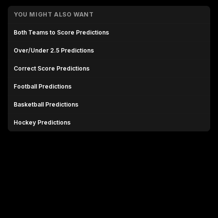
YOU MIGHT ALSO WANT
Both Teams to Score Predictions
Over/Under 2.5 Predictions
Correct Score Predictions
Football Predictions
Basketball Predictions
Hockey Predictions