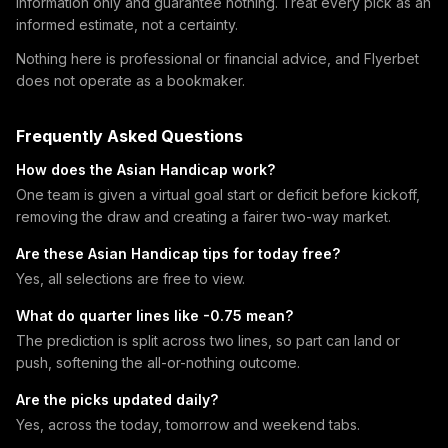
information only and guarantee nothing. Treat every pick as an
informed estimate, not a certainty.
Nothing here is professional or financial advice, and Flyerbet
does not operate as a bookmaker.
Frequently Asked Questions
How does the Asian Handicap work?
One team is given a virtual goal start or deficit before kickoff,
removing the draw and creating a fairer two-way market.
Are these Asian Handicap tips for today free?
Yes, all selections are free to view.
What do quarter lines like -0.75 mean?
The prediction is split across two lines, so part can land or
push, softening the all-or-nothing outcome.
Are the picks updated daily?
Yes, across the today, tomorrow and weekend tabs.