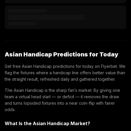
Asian Handicap Predictions for Today
Get free Asian Handicap predictions for today on Flyerbet. We
flag the fixtures where a handicap line offers better value than
the straight result, refreshed daily and gathered together.
The Asian Handicap is the sharp fan’s market. By giving one
team a virtual head start — or deficit — it removes the draw
and turns lopsided fixtures into a near coin-flip with fairer
odds.
What Is the Asian Handicap Market?