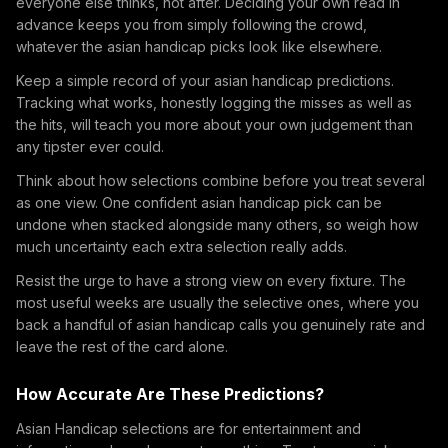
everyone else thinks, not after. Deciding your own read in
advance keeps you from simply following the crowd,
whatever the asian handicap picks look like elsewhere.
Keep a simple record of your asian handicap predictions.
Tracking what works, honestly logging the misses as well as
the hits, will teach you more about your own judgement than
any tipster ever could.
Think about how selections combine before you treat several
as one view. One confident asian handicap pick can be
undone when stacked alongside many others, so weigh how
much uncertainty each extra selection really adds.
Resist the urge to have a strong view on every fixture. The
most useful weeks are usually the selective ones, where you
back a handful of asian handicap calls you genuinely rate and
leave the rest of the card alone.
How Accurate Are These Predictions?
Asian Handicap selections are for entertainment and