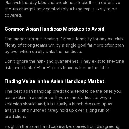
Plan with the day tabs and check near kickoff — a defensive
line-up changes how comfortably a handicap is likely to be
covered.
Common Asian Handicap Mistakes to Avoid
The biggest error is treating -1.5 as a formality for any big club.
Plenty of strong teams win by a single goal far more often than
by two, which quietly sinks the handicap.
Don’t ignore the half- and quarter-lines. They exist to fine-tune
risk, and blanket -1 or +1 picks leave value on the table.
Finding Value in the Asian Handicap Market
The best asian handicap predictions tend to be the ones you
can explain in a sentence. If you cannot articulate why a
selection should land, it is usually a hunch dressed up as
analysis, and hunches rarely hold up over a long run of
predictions.
Insight in the asian handicap market comes from disagreeing