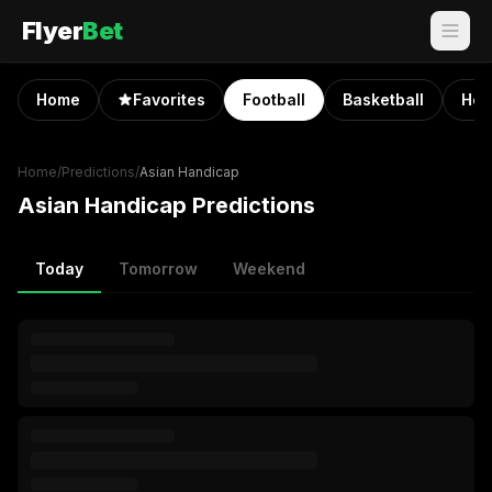
Flyer
Bet
Home
Favorites
Football
Basketball
Hoc
Home
/
Predictions
/
Asian Handicap
Asian Handicap
Predictions
Today
Tomorrow
Weekend