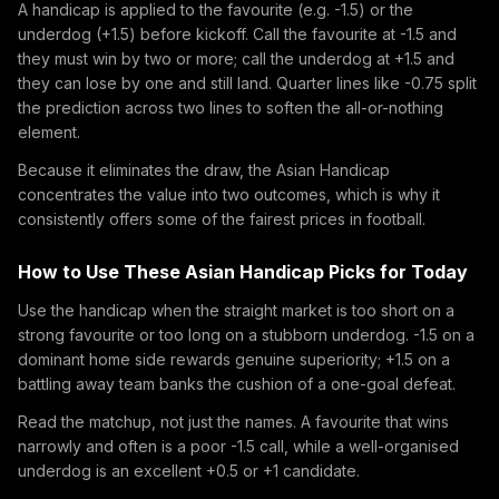
A handicap is applied to the favourite (e.g. -1.5) or the
underdog (+1.5) before kickoff. Call the favourite at -1.5 and
they must win by two or more; call the underdog at +1.5 and
they can lose by one and still land. Quarter lines like -0.75 split
the prediction across two lines to soften the all-or-nothing
element.
Because it eliminates the draw, the Asian Handicap
concentrates the value into two outcomes, which is why it
consistently offers some of the fairest prices in football.
How to Use These Asian Handicap Picks for Today
Use the handicap when the straight market is too short on a
strong favourite or too long on a stubborn underdog. -1.5 on a
dominant home side rewards genuine superiority; +1.5 on a
battling away team banks the cushion of a one-goal defeat.
Read the matchup, not just the names. A favourite that wins
narrowly and often is a poor -1.5 call, while a well-organised
underdog is an excellent +0.5 or +1 candidate.