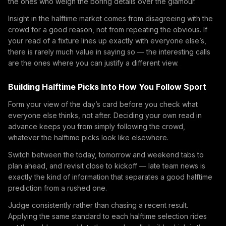
the ones who weigh the boring details over the glamour.
Insight in the halftime market comes from disagreeing with the
crowd for a good reason, not from repeating the obvious. If
your read of a fixture lines up exactly with everyone else’s,
there is rarely much value in saying so — the interesting calls
are the ones where you can justify a different view.
Building Halftime Picks Into How You Follow Sport
Form your view of the day’s card before you check what
everyone else thinks, not after. Deciding your own read in
advance keeps you from simply following the crowd,
whatever the halftime picks look like elsewhere.
Switch between the today, tomorrow and weekend tabs to
plan ahead, and revisit close to kickoff — late team news is
exactly the kind of information that separates a good halftime
prediction from a rushed one.
Judge consistently rather than chasing a recent result.
Applying the same standard to each halftime selection rides