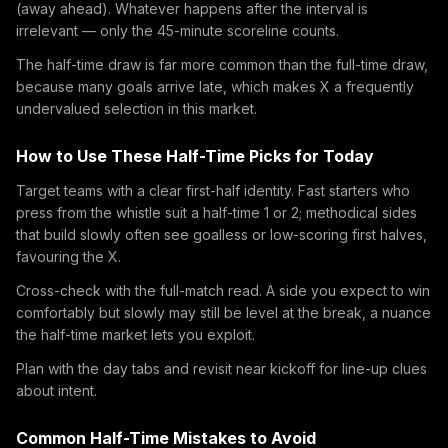
(away ahead). Whatever happens after the interval is
irrelevant — only the 45-minute scoreline counts.
The half-time draw is far more common than the full-time draw,
because many goals arrive late, which makes X a frequently
undervalued selection in this market.
How to Use These Half-Time Picks for Today
Target teams with a clear first-half identity. Fast starters who
press from the whistle suit a half-time 1 or 2; methodical sides
that build slowly often see goalless or low-scoring first halves,
favouring the X.
Cross-check with the full-match read. A side you expect to win
comfortably but slowly may still be level at the break, a nuance
the half-time market lets you exploit.
Plan with the day tabs and revisit near kickoff for line-up clues
about intent.
Common Half-Time Mistakes to Avoid