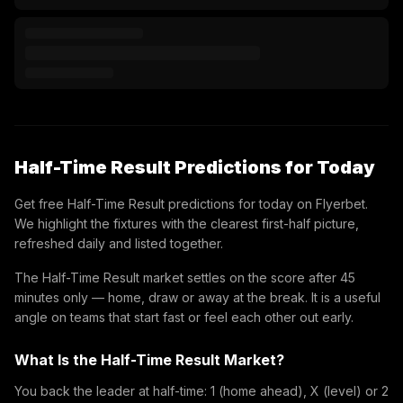
Half-Time Result Predictions for Today
Get free Half-Time Result predictions for today on Flyerbet.
We highlight the fixtures with the clearest first-half picture,
refreshed daily and listed together.
The Half-Time Result market settles on the score after 45
minutes only — home, draw or away at the break. It is a useful
angle on teams that start fast or feel each other out early.
What Is the Half-Time Result Market?
You back the leader at half-time: 1 (home ahead), X (level) or 2