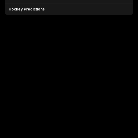
Hockey Predictions