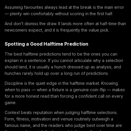
Assuming favourites always lead at the break is the main error
— plenty win comfortably without scoring in the first half.
And don’t dismiss the draw. It lands more often at half-time than
newcomers expect, and it is frequently the value pick.
Spotting a Good Halftime Prediction
The best halftime predictions tend to be the ones you can
explain in a sentence. If you cannot articulate why a selection
should land, it is usually a hunch dressed up as analysis, and
hunches rarely hold up over a long run of predictions.
Discipline is the quiet edge in the halftime market. Knowing
when to pass — when a fixture is a genuine coin-flip — makes
for a more honest read than forcing a confident call on every
game.
Context beats reputation when judging halftime selections.
Form, fitness, motivation and venue routinely outweigh a
famous name, and the readers who judge best over time are