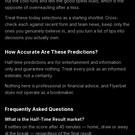
out the cold runs and lets the good spells build, which is the
opposite of overreacting after a miss.
Treat these today selections as a starting shortlist. Cross-
check each against recent form and team news, keep only the
ones you genuinely believe in, and you turn a list of tips into
decisions you actually own.
How Accurate Are These Predictions?
Half-time predictions are for entertainment and information
only and guarantee nothing. Treat every pick as an informed
estimate, not a certainty.
Nothing here is professional or financial advice, and Flyerbet
does not operate as a bookmaker.
Frequently Asked Questions
What is the Half-Time Result market?
It settles on the score after 45 minutes — home, draw or away
at the break — regardless of the final result.