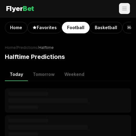
Flyer
Bet
Home
Favorites
Football
Basketball
Hoc
Home
/
Predictions
/
Halftime
Halftime
Predictions
Today
Tomorrow
Weekend