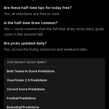
Are these half-time tips for today free?
Yes, all selections are free to view.
Is the half-time draw common?
Yes — more common than the full-time draw, since many goals
come in the second half.
Are picks updated daily?
Yes, across the today, tomorrow and weekend tabs.
YOU MIGHT ALSO WANT
Both Teams to Score Predictions
Over/Under 2.5 Predictions
Correct Score Predictions
Football Predictions
Basketball Predictions