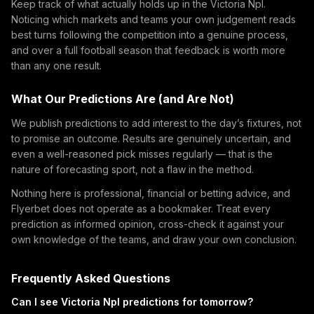
Keep track of what actually holds up in the Victoria Npl.
Noticing which markets and teams your own judgement reads
best turns following the competition into a genuine process,
and over a full football season that feedback is worth more
than any one result.
What Our Predictions Are (and Are Not)
We publish predictions to add interest to the day’s fixtures, not
to promise an outcome. Results are genuinely uncertain, and
even a well-reasoned pick misses regularly — that is the
nature of forecasting sport, not a flaw in the method.
Nothing here is professional, financial or betting advice, and
Flyerbet does not operate as a bookmaker. Treat every
prediction as informed opinion, cross-check it against your
own knowledge of the teams, and draw your own conclusion.
Frequently Asked Questions
Can I see Victoria Npl predictions for tomorrow?