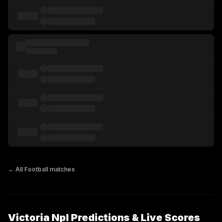
← All
Football
matches
Victoria Npl Predictions & Live Scores