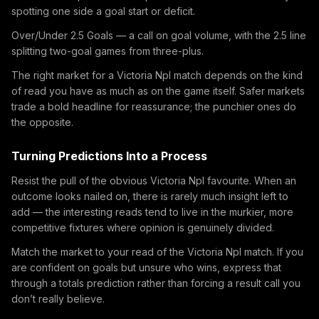
spotting one side a goal start or deficit.
Over/Under 2.5 Goals — a call on goal volume, with the 2.5 line
splitting two-goal games from three-plus.
The right market for a Victoria Npl match depends on the kind
of read you have as much as on the game itself. Safer markets
trade a bold headline for reassurance; the punchier ones do
the opposite.
Turning Predictions Into a Process
Resist the pull of the obvious Victoria Npl favourite. When an
outcome looks nailed on, there is rarely much insight left to
add — the interesting reads tend to live in the murkier, more
competitive fixtures where opinion is genuinely divided.
Match the market to your read of the Victoria Npl match. If you
are confident on goals but unsure who wins, express that
through a totals prediction rather than forcing a result call you
don’t really believe.