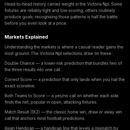
Head-to-head history carries weight in the Victoria Npl. Some
fixtures are reliably tight and low-scoring, others routinely
produce goals; recognising those patterns is half the battle
before you even look at a price.
Markets Explained
Understanding the markets is where a casual reader gains the
most ground. The Victoria Npl selections draw on these:
Double Chance — a lower-risk prediction that bundles two of
the three results into one call.
Correct Score — a prediction that only lands when you nail the
exact scoreline.
Both Teams to Score — a yes/no call on whether each side
finds the net, popular in open, attacking fixtures.
Match Result (1X2) — the classic home win, draw or away win
call that anchors most football predictions.
Asian Handicap — a handicap line that levels a mismatch by