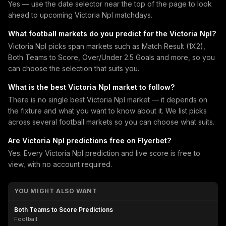
Yes — use the date selector near the top of the page to look
ahead to upcoming Victoria Npl matchdays.
What football markets do you predict for the Victoria Npl?
Victoria Npl picks span markets such as Match Result (1X2),
Both Teams to Score, Over/Under 2.5 Goals and more, so you
can choose the selection that suits you.
What is the best Victoria Npl market to follow?
There is no single best Victoria Npl market — it depends on
the fixture and what you want to know about it. We list picks
across several football markets so you can choose what suits.
Are Victoria Npl predictions free on Flyerbet?
Yes. Every Victoria Npl prediction and live score is free to
view, with no account required.
YOU MIGHT ALSO WANT
Both Teams to Score Predictions
Football