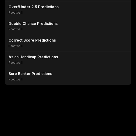
Over/Under 2.5 Predictions
Football
Double Chance Predictions
Football
Correct Score Predictions
Football
Asian Handicap Predictions
Football
Sure Banker Predictions
Football