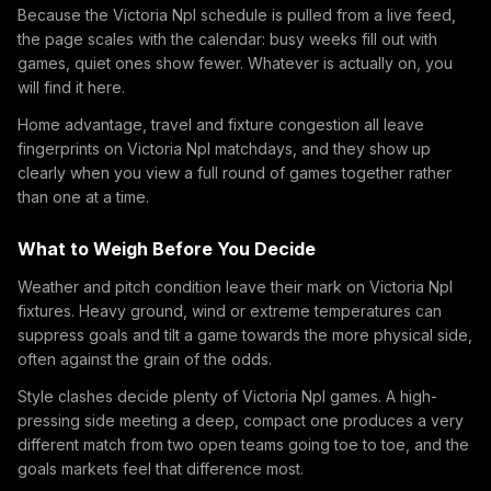
Because the Victoria Npl schedule is pulled from a live feed,
the page scales with the calendar: busy weeks fill out with
games, quiet ones show fewer. Whatever is actually on, you
will find it here.
Home advantage, travel and fixture congestion all leave
fingerprints on Victoria Npl matchdays, and they show up
clearly when you view a full round of games together rather
than one at a time.
What to Weigh Before You Decide
Weather and pitch condition leave their mark on Victoria Npl
fixtures. Heavy ground, wind or extreme temperatures can
suppress goals and tilt a game towards the more physical side,
often against the grain of the odds.
Style clashes decide plenty of Victoria Npl games. A high-
pressing side meeting a deep, compact one produces a very
different match from two open teams going toe to toe, and the
goals markets feel that difference most.