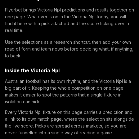
Flyerbet brings Victoria Npl predictions and results together on
one page. Whatever is on in the Victoria Npl today, you will
find it here with a pick attached and the score ticking over in
real time.
Use the selections as a research shortcut, then add your own
read of form and team news before deciding what, if anything,
to back.
Inside the Victoria Npl
Australian football has its own rhythm, and the Victoria Npl is a
big part of it. Keeping the whole competition on one page
makes it easier to spot the patterns that a single fixture in
isolation can hide.
Every Victoria Npl fixture on this page carries a prediction and
a link to its own match page, where the selection sits alongside
the live score. Picks are spread across markets, so you are
never funnelled into a single way of reading a game.