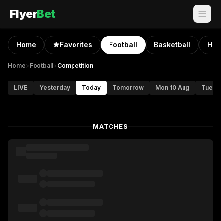
Flyer
Bet
Home
Favorites
Football
Basketball
Hoc
Home
>
Football
>
Competition
LIVE
Yesterday
Today
Tomorrow
Mon 10 Aug
Tue 11
MATCHES