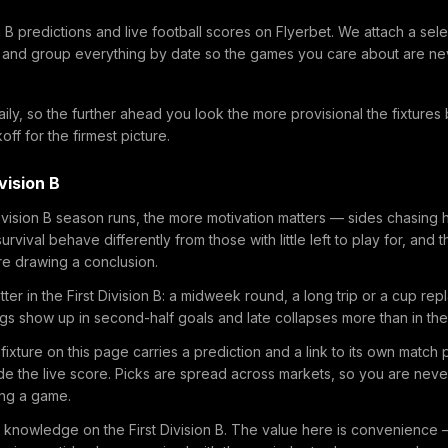
on B predictions and live football scores on Flyerbet. We attach a sel
ch and group everything by date so the games you care about are ne
aily, so the further ahead you look the more provisional the fixtur
ff for the firmest picture.
ivision B
ivision B season runs, the more motivation matters — sides chasing 
urvival behave differently from those with little left to play for, and t
e drawing a conclusion.
ter in the First Division B: a midweek round, a long trip or a cup rep
legs show up in second-half goals and late collapses more than in th
B fixture on this page carries a prediction and a link to its own matc
ide the live score. Picks are spread across markets, so you are neve
ing a game.
e knowledge on the First Division B. The value here is convenience 