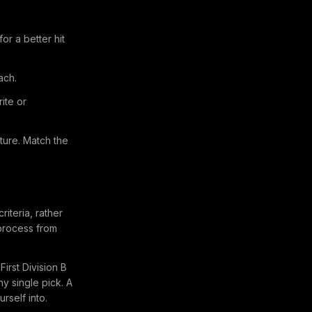
r a better hit
ach.
ite or
xture. Match the
riteria, rather
 process from
First Division B
 single pick. A
rself into.