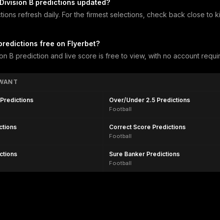
 Division B predictions updated?
ictions refresh daily. For the firmest selections, check back close to
 predictions free on Flyerbet?
ion B prediction and live score is free to view, with no account requi
 WANT
Predictions
Over/Under 2.5 Predictions
Football
ctions
Correct Score Predictions
Football
ctions
Sure Banker Predictions
Football