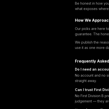
Be honest in how you 
what exposes where y
How We Approach
Our picks are here t
guarantee. The hones
We publish the reason
use it as one more da
Frequently Asked
Do I need an accoun
No account and no si
straight away.
Can I trust First Di
No First Division B p
judgement — they are 