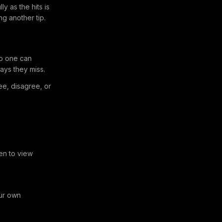
y as the hits is
g another tip.
no one can
ays they miss.
ee, disagree, or
en to view
our own