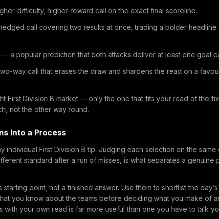
her-difficulty, higher-reward call on the exact final scoreline.
dged call covering two results at once, trading a bolder headline fo
 a popular prediction that both attacks deliver at least one goal e
wo-way call that erases the draw and sharpens the read on a favour
ht First Division B market — only the one that fits your read of the fi
ch, not the other way round.
ns Into a Process
 individual First Division B tip. Judging each selection on the same c
ifferent standard after a run of misses, is what separates a genuine
 starting point, not a finished answer. Use them to shortlist the day’s 
at you know about the teams before deciding what you make of any
s with your own read is far more useful than one you have to talk you