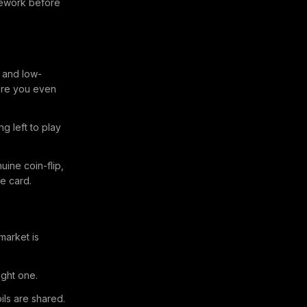
mework before
t and low-
fore you even
g left to play
uine coin-flip,
e card.
market is
ight one.
ils are shared.