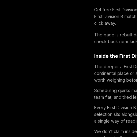
Get free First Divisi
First Division B mat
click away.
The page is rebuilt d
check back near kicko
Inside the First D
The deeper a First D
continental place or s
worth weighing befor
Scheduling quirks mat
team flat, and tired 
Every First Division 
selection sits alongs
a single way of read
We don’t claim insid