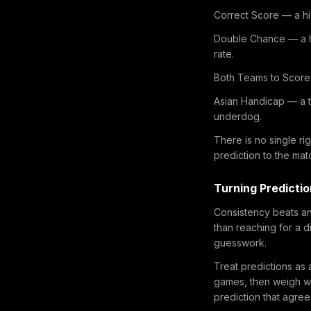
Correct Score — a hig
Double Chance — a he
rate.
Both Teams to Score —
Asian Handicap — a t
underdog.
There is no single rig
prediction to the mat
Turning Predictio
Consistency beats any
than reaching for a d
guesswork.
Treat predictions as a
games, then weigh wh
prediction that agree