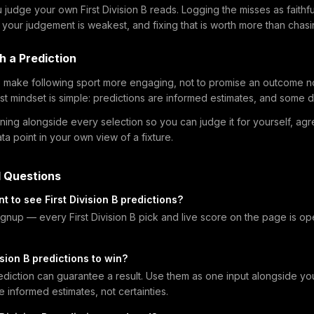
judge your own First Division B reads. Logging the misses as faithfull
our judgement is weakest, and fixing that is worth more than chasin
 a Prediction
o make following sport more engaging, not to promise an outcome 
t mindset is simple: predictions are informed estimates, and some d
ing alongside every selection so you can judge it for yourself, agr
ta point in your own view of a fixture.
 Questions
t to see First Division B predictions?
gnup — every First Division B pick and live score on the page is op
vision B predictions to win?
rediction can guarantee a result. Use them as one input alongside y
informed estimates, not certainties.