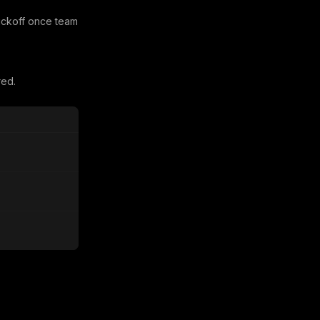
 kickoff once team
red.