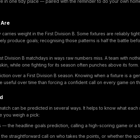
ore in one tidy place — paired with the reminder to do your own ho
 Are
arries weight in the First Division B. Some fixtures are reliably tigh
nely produce goals; recognising those patterns is half the battle be
st Division B matchdays in ways raw numbers miss. A team with nothin
kin, while one fighting for its season often punches above its form.
iction over a First Division B season. Knowing when a fixture is a gen
e useful over time than forcing a confident call on every game on th
ed
 match can be predicted in several ways. It helps to know what each 
re you weigh a pick:
— the headline goals prediction, calling a high-scoring game or a t
the straightforward call on who takes the points, or whether the spo