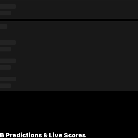
 B Predictions & Live Scores