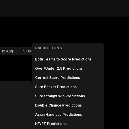
PREDICTIONS
 12 Aug
Thu 13 Aug
Both Teams to Score
Predictions
Over/Under 2.5
Predictions
Correct Score
Predictions
Sure Banker
Predictions
Sure Straight Win
Predictions
Double Chance
Predictions
Asian Handicap
Predictions
HT/FT
Predictions