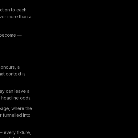
ection to each
ver more than a
es become —
honours, a
hat context is
lay can leave a
e headline odds.
h page, where the
r funnelled into
— every fixture,