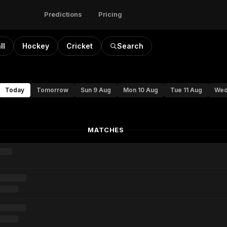
Predictions
Pricing
ll
Hockey
Cricket
Search
Today
Tomorrow
Sun 9 Aug
Mon 10 Aug
Tue 11 Aug
Wed
MATCHES