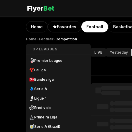
Flyer
Bet
Home
Favorites
Football
Basketba
Home
>
Football
>
Competition
TOP LEAGUES
LIVE
Yesterday
Premier League
LaLiga
Bundesliga
Serie A
Ligue 1
Eredivisie
Primeira Liga
Serie A (Brazil)