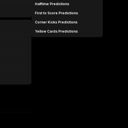
Halftime
Predictions
First to Score
Predictions
Corner Kicks
Predictions
Yellow Cards
Predictions