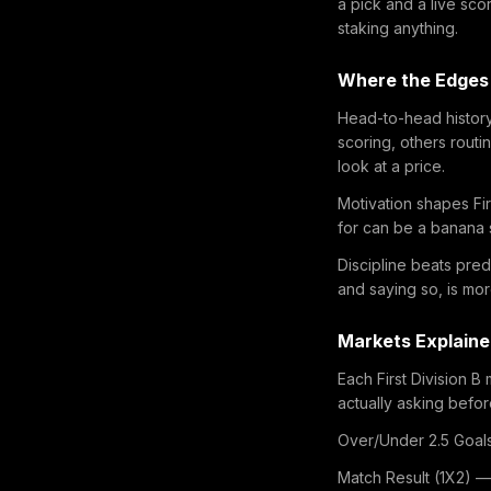
a pick and a live sc
staking anything.
Where the Edges
Head-to-head history c
scoring, others routi
look at a price.
Motivation shapes Fir
for can be a banana s
Discipline beats pred
and saying so, is mor
Markets Explain
Each First Division B
actually asking befo
Over/Under 2.5 Goals 
Match Result (1X2) — 