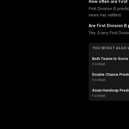
How often are First
First Division B pred
news has settled.
Are First Division B
Yes. Every First Divis
YOU MIGHT ALSO
Both Teams to Score 
Football
Double Chance Predi
Football
Asian Handicap Predi
Football