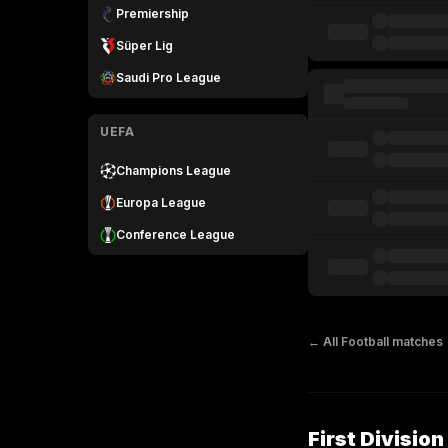
Premiership
Süper Lig
Saudi Pro League
UEFA
Champions League
Europa League
Conference League
← All
Football
matches
First Division