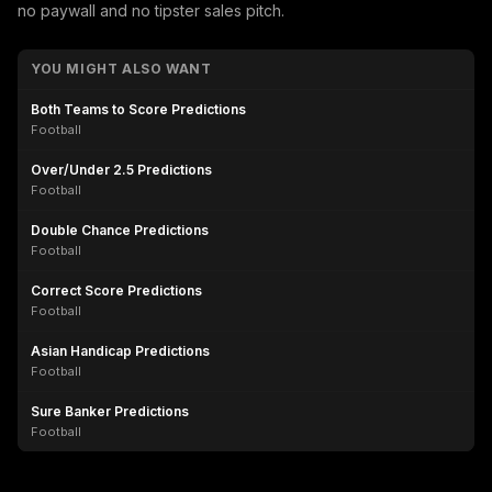
no paywall and no tipster sales pitch.
YOU MIGHT ALSO WANT
Both Teams to Score Predictions
Football
Over/Under 2.5 Predictions
Football
Double Chance Predictions
Football
Correct Score Predictions
Football
Asian Handicap Predictions
Football
Sure Banker Predictions
Football