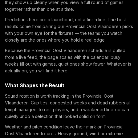
they show up clearly when you view a full round of games
together rather than one at a time.
Predictions here are a launchpad, not a finish line. The best
results come from pairing our Provincial Oost Vlaanderen picks
with your own eye for the fixtures — the teams you watch
closely are the ones where you hold a real edge.
Because the Provincial Oost Vlaanderen schedule is pulled
from a live feed, the page scales with the calendar: busy
weeks fill out with games, quiet ones show fewer. Whatever is
actually on, you will find it here.
What Shapes the Result
Squad rotation is worth tracking in the Provincial Oost
Vlaanderen. Cup ties, congested weeks and dead rubbers all
tempt managers to rest players, and a weakened line-up can
quietly undo a selection that looked solid on form.
Weather and pitch condition leave their mark on Provincial
Oost Vlaanderen fixtures. Heavy ground, wind or extreme