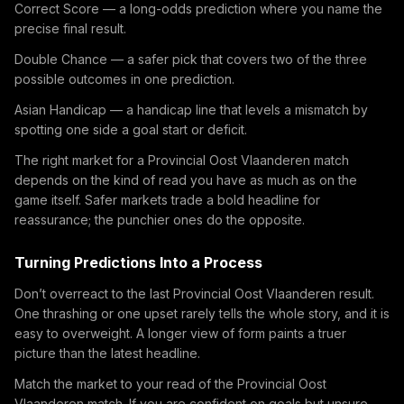
Correct Score — a long-odds prediction where you name the
precise final result.
Double Chance — a safer pick that covers two of the three
possible outcomes in one prediction.
Asian Handicap — a handicap line that levels a mismatch by
spotting one side a goal start or deficit.
The right market for a Provincial Oost Vlaanderen match
depends on the kind of read you have as much as on the
game itself. Safer markets trade a bold headline for
reassurance; the punchier ones do the opposite.
Turning Predictions Into a Process
Don’t overreact to the last Provincial Oost Vlaanderen result.
One thrashing or one upset rarely tells the whole story, and it is
easy to overweight. A longer view of form paints a truer
picture than the latest headline.
Match the market to your read of the Provincial Oost
Vlaanderen match. If you are confident on goals but unsure