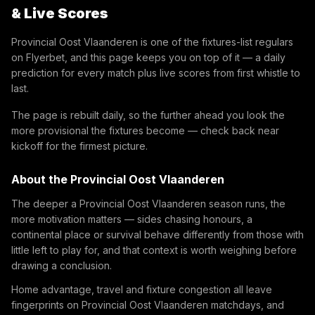
& Live Scores
Provincial Oost Vlaanderen is one of the fixtures-list regulars
on Flyerbet, and this page keeps you on top of it — a daily
prediction for every match plus live scores from first whistle to
last.
The page is rebuilt daily, so the further ahead you look the
more provisional the fixtures become — check back near
kickoff for the firmest picture.
About the Provincial Oost Vlaanderen
The deeper a Provincial Oost Vlaanderen season runs, the
more motivation matters — sides chasing honours, a
continental place or survival behave differently from those with
little left to play for, and that context is worth weighing before
drawing a conclusion.
Home advantage, travel and fixture congestion all leave
fingerprints on Provincial Oost Vlaanderen matchdays, and