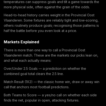
temperatures can suppress goals and tilt a game towards the
more physical side, often against the grain of the odds.
Head-to-head history carries weight in the Provincial Oost
Vlaanderen. Some fixtures are reliably tight and low-scoring,
others routinely produce goals; recognising those patterns is
half the battle before you even look at a price.
Markets Explained
There is more than one way to call a Provincial Oost
Vlaanderen match. These are the markets our picks lean on,
and what each actually means:
Over/Under 2.5 Goals — a prediction on whether the
combined goal total clears the 2.5 line.
Match Result (1X2) — the classic home win, draw or away win
call that anchors most football predictions.
Both Teams to Score — a yes/no call on whether each side
finds the net, popular in open, attacking fixtures.