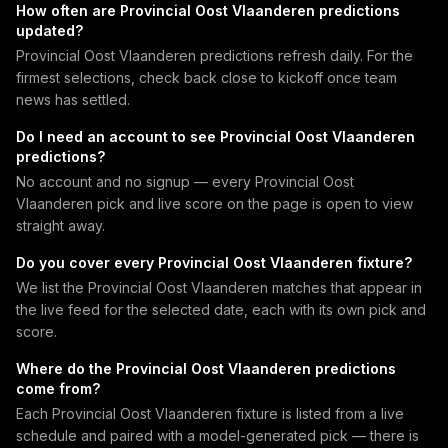
How often are Provincial Oost Vlaanderen predictions
updated?
Provincial Oost Vlaanderen predictions refresh daily. For the
firmest selections, check back close to kickoff once team
news has settled.
Do I need an account to see Provincial Oost Vlaanderen
predictions?
No account and no signup — every Provincial Oost
Vlaanderen pick and live score on the page is open to view
straight away.
Do you cover every Provincial Oost Vlaanderen fixture?
We list the Provincial Oost Vlaanderen matches that appear in
the live feed for the selected date, each with its own pick and
score.
Where do the Provincial Oost Vlaanderen predictions
come from?
Each Provincial Oost Vlaanderen fixture is listed from a live
schedule and paired with a model-generated pick — there is