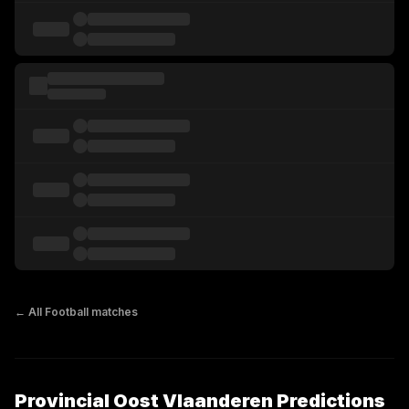
← All
Football
matches
Provincial Oost Vlaanderen Predictions