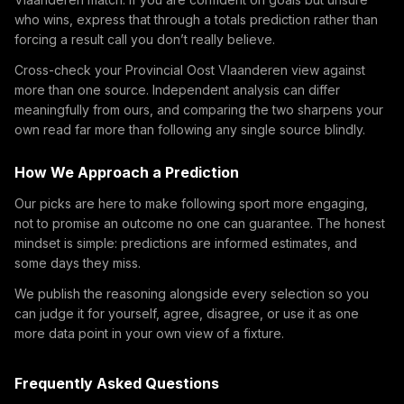
who wins, express that through a totals prediction rather than
forcing a result call you don’t really believe.
Cross-check your Provincial Oost Vlaanderen view against
more than one source. Independent analysis can differ
meaningfully from ours, and comparing the two sharpens your
own read far more than following any single source blindly.
How We Approach a Prediction
Our picks are here to make following sport more engaging,
not to promise an outcome no one can guarantee. The honest
mindset is simple: predictions are informed estimates, and
some days they miss.
We publish the reasoning alongside every selection so you
can judge it for yourself, agree, disagree, or use it as one
more data point in your own view of a fixture.
Frequently Asked Questions