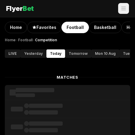
Flyer
Bet
Home
Favorites
Football
Basketball
Hoc
Home
>
Football
>
Competition
LIVE
Yesterday
Today
Tomorrow
Mon 10 Aug
Tue 11
MATCHES