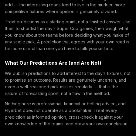
add — the interesting reads tend to live in the murkier, more
competitive fixtures where opinion is genuinely divided.
Treat predictions as a starting point, not a finished answer. Use
them to shortlist the day’s Super Cup games, then weigh what
you know about the teams before deciding what you make of
any single pick. A prediction that agrees with your own read is
far more useful than one you have to talk yourself into.
What Our Predictions Are (and Are Not)
We publish predictions to add interest to the day’s fixtures, not
to promise an outcome. Results are genuinely uncertain, and
even a well-reasoned pick misses regularly — that is the
nature of forecasting sport, not a flaw in the method.
Nothing here is professional, financial or betting advice, and
Flyerbet does not operate as a bookmaker. Treat every
prediction as informed opinion, cross-check it against your
own knowledge of the teams, and draw your own conclusion.