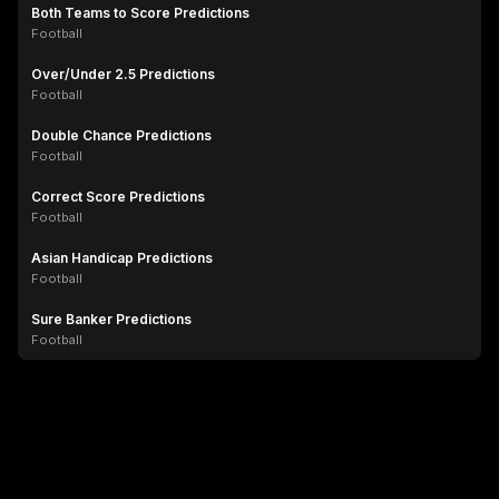
Both Teams to Score Predictions
Football
Over/Under 2.5 Predictions
Football
Double Chance Predictions
Football
Correct Score Predictions
Football
Asian Handicap Predictions
Football
Sure Banker Predictions
Football