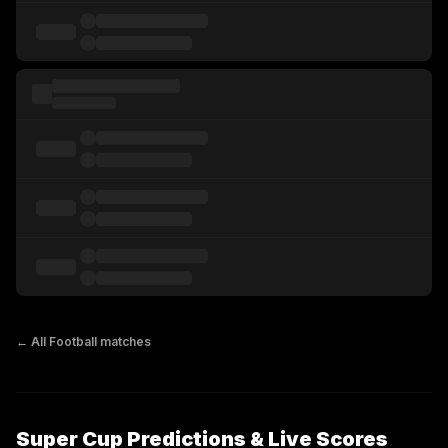
← All
Football
matches
Super Cup Predictions & Live Scores