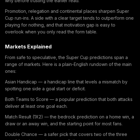
why before trusting the earlier read.
Promotion, relegation and continental places sharpen Super
Cup run-ins. A side with a clear target tends to outperform one
playing for nothing, and that motivation gap is easy to
overlook when you only read the form table.
Markets Explained
From safe to speculative, the Super Cup predictions span a
range of markets. Here is a plain-English rundown of the main
ones:
Asian Handicap — a handicap line that levels a mismatch by
spotting one side a goal start or deficit.
Both Teams to Score — a popular prediction that both attacks
deliver at least one goal each.
Match Result (1X2) — the bedrock prediction on a home win, a
draw or an away win, and the starting point for most fans.
Double Chance — a safer pick that covers two of the three