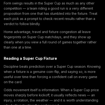
Form swings results in the Super Cup as much as any other
competition — a team riding a good run is a very different
proposition from one that has stumbled into the fixture. Treat
each pick as a prompt to check recent results rather than a
verdict to follow blindly.
Home advantage, travel and fixture congestion all leave
fingerprints on Super Cup matchdays, and they show up
clearly when you view a full round of games together rather
than one at a time.
Reading a Super Cup Fixture
Discipline beats prediction over a Super Cup season. Knowing
when a fixture is a genuine coin-flip, and saying so, is more
useful over time than forcing a confident call on every game
on the card.
Odds movement itself is information. When a Super Cup price
moves sharply before kickoff, it usually reflects news — an
injury, a rotation, the weather — and it is worth understanding