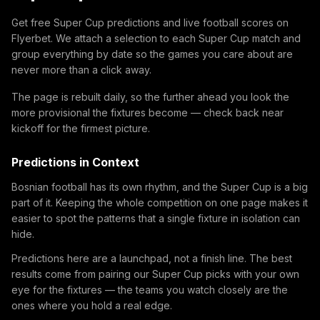
Get free Super Cup predictions and live football scores on
Flyerbet. We attach a selection to each Super Cup match and
group everything by date so the games you care about are
never more than a click away.
The page is rebuilt daily, so the further ahead you look the
more provisional the fixtures become — check back near
kickoff for the firmest picture.
Predictions in Context
Bosnian football has its own rhythm, and the Super Cup is a big
part of it. Keeping the whole competition on one page makes it
easier to spot the patterns that a single fixture in isolation can
hide.
Predictions here are a launchpad, not a finish line. The best
results come from pairing our Super Cup picks with your own
eye for the fixtures — the teams you watch closely are the
ones where you hold a real edge.