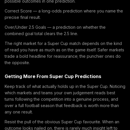
possible outcomes in one prediction.
Correct Score — a long-odds prediction where you name the
precise final result.
Over/Under 2.5 Goals — a prediction on whether the
combined goal total clears the 2.5 line.
The right market for a Super Cup match depends on the kind
of read you have as much as on the game itself. Safer markets
trade a bold headline for reassurance; the punchier ones do
the opposite.
Getting More From Super Cup Predictions
Keep track of what actually holds up in the Super Cup. Noticing
which markets and teams your own judgement reads best
turns following the competition into a genuine process, and
over a full football season that feedback is worth more than
any one result.
Resist the pull of the obvious Super Cup favourite. When an
outcome looks nailed on, there is rarely much insight left to