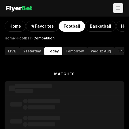
Flyer
Bet
Home
Favorites
Football
Basketball
Hoc
Home
>
Football
>
Competition
LIVE
Yesterday
Today
Tomorrow
Wed 12 Aug
Thu 1
MATCHES