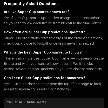
Frequently Asked Questions
Are live Super Cup scores shown too?
Yes. Super Cup scores update live alongside the predictions,
so you can follow each fixture from kickoff to the final whistle.
How often are Super Cup predictions updated?
Super Cup predictions refresh daily. For the firmest selections,
check back close to kickoff once team news has settled.
What is the best Super Cup market to follow?
There is no single best Super Cup market — it depends on the
fixture and what you want to know about it. We list picks
across several football markets so you can choose what suits.
Can I see Super Cup predictions for tomorrow?
Yes — use the date selector near the top of the page to look
ahead to upcoming Super Cup matchdays.
YOU MIGHT ALSO WANT