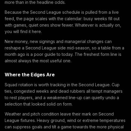
more than in the headline odds.
Because the Second League schedule is pulled from a live
feed, the page scales with the calendar: busy weeks fill out
with games, quiet ones show fewer. Whatever is actually on,
you will find it here.
New money, new signings and managerial changes can
reshape a Second League side mid-season, so a table from a
month ago is a poor guide to today. The freshest form line is
almost always the most useful one.
Where the Edges Are
Squad rotation is worth tracking in the Second League. Cup
ties, congested weeks and dead rubbers all tempt managers
to rest players, and a weakened line-up can quietly undo a
selection that looked solid on form.
Weather and pitch condition leave their mark on Second
League fixtures. Heavy ground, wind or extreme temperatures
can suppress goals and tilt a game towards the more physical