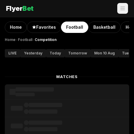
Flyer
Bet
Home
Favorites
Football
Basketball
Hoc
Home
>
Football
>
Competition
LIVE
Yesterday
Today
Tomorrow
Mon 10 Aug
Tue 11
MATCHES