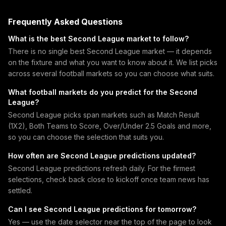
Frequently Asked Questions
What is the best Second League market to follow?
There is no single best Second League market — it depends
on the fixture and what you want to know about it. We list picks
across several football markets so you can choose what suits.
What football markets do you predict for the Second
League?
Second League picks span markets such as Match Result
(1X2), Both Teams to Score, Over/Under 2.5 Goals and more,
so you can choose the selection that suits you.
How often are Second League predictions updated?
Second League predictions refresh daily. For the firmest
selections, check back close to kickoff once team news has
settled.
Can I see Second League predictions for tomorrow?
Yes — use the date selector near the top of the page to look