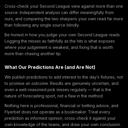
Cross-check your Second League view against more than one
source. Independent analysis can differ meaningfully from
ours, and comparing the two sharpens your own read far more
than following any single source blindly.
Be honest in how you judge your own Second League reads.
Logging the misses as faithfully as the hits is what exposes
where your judgement is weakest, and fixing that is worth
more than chasing another tip.
What Our Predictions Are (and Are Not)
We publish predictions to add interest to the day’s fixtures, not
to promise an outcome. Results are genuinely uncertain, and
even a well-reasoned pick misses regularly — that is the
nature of forecasting sport, not a flaw in the method.
Nothing here is professional, financial or betting advice, and
Flyerbet does not operate as a bookmaker. Treat every
prediction as informed opinion, cross-check it against your
own knowledge of the teams, and draw your own conclusion.