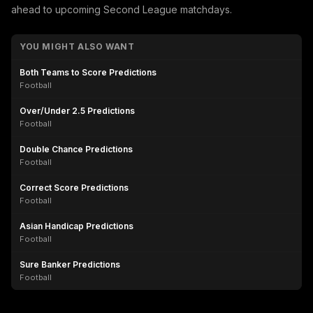
ahead to upcoming Second League matchdays.
YOU MIGHT ALSO WANT
Both Teams to Score Predictions
Football
Over/Under 2.5 Predictions
Football
Double Chance Predictions
Football
Correct Score Predictions
Football
Asian Handicap Predictions
Football
Sure Banker Predictions
Football