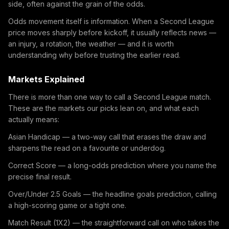
side, often against the grain of the odds.
Odds movement itself is information. When a Second League
price moves sharply before kickoff, it usually reflects news —
an injury, a rotation, the weather — and it is worth
understanding why before trusting the earlier read.
Markets Explained
There is more than one way to call a Second League match.
These are the markets our picks lean on, and what each
actually means:
Asian Handicap — a two-way call that erases the draw and
sharpens the read on a favourite or underdog.
Correct Score — a long-odds prediction where you name the
precise final result.
Over/Under 2.5 Goals — the headline goals prediction, calling
a high-scoring game or a tight one.
Match Result (1X2) — the straightforward call on who takes the