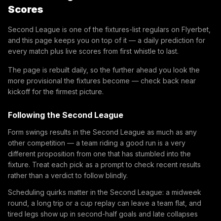
Scores
Second League is one of the fixtures-list regulars on Flyerbet,
and this page keeps you on top of it — a daily prediction for
every match plus live scores from first whistle to last.
The page is rebuilt daily, so the further ahead you look the
more provisional the fixtures become — check back near
kickoff for the firmest picture.
Following the Second League
Form swings results in the Second League as much as any
other competition — a team riding a good run is a very
different proposition from one that has stumbled into the
fixture. Treat each pick as a prompt to check recent results
rather than a verdict to follow blindly.
Scheduling quirks matter in the Second League: a midweek
round, a long trip or a cup replay can leave a team flat, and
tired legs show up in second-half goals and late collapses