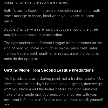
points, or whether the spoils are shared.
Both Teams to Score — a simple prediction on whether both
teams manage to score, ideal when you expect an open
game.
Double Chance — a safer pick that covers two of the three
possible outcomes in one prediction.
The right market for a Second League match depends on the
kind of read you have as much as on the game itself. Safer
markets trade a bold headline for reassurance; the punchier
ones do the opposite.
Getting More From Second League Predictions
Treat predictions as a starting point, not a finished answer. Use
them to shortlist the day’s Second League games, then weigh
what you know about the teams before deciding what you
make of any single pick. A prediction that agrees with your
own read is far more useful than one you have to talk yourself
into.