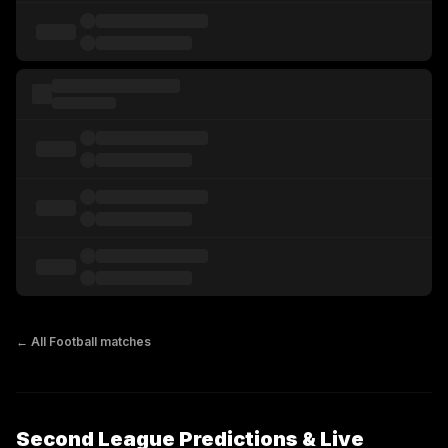
← All
Football
matches
Second League Predictions & Live