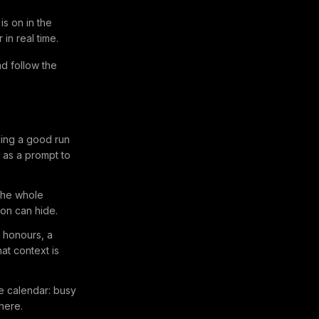
s on in the
in real time.
d follow the
ding a good run
k as a prompt to
 the whole
ion can hide.
 honours, a
hat context is
e calendar: busy
 here.