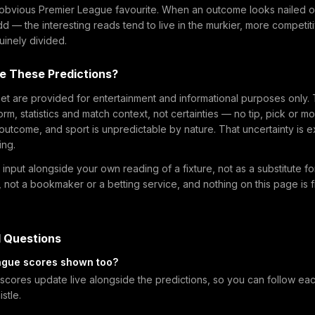
e obvious Premier League favourite. When an outcome looks nailed on
add — the interesting reads tend to live in the murkier, more competiti
uinely divided.
e These Predictions?
bet are provided for entertainment and informational purposes only.
form, statistics and match context, not certainties — no tip, pick or m
utcome, and sport is unpredictable by nature. That uncertainty is e
ing.
input alongside your own reading of a fixture, not as a substitute for
, not a bookmaker or a betting service, and nothing on this page is f
 Questions
eague scores shown too?
scores update live alongside the predictions, so you can follow eac
istle.