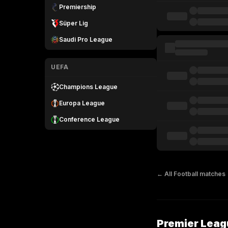
Premiership
Süper Lig
Saudi Pro League
UEFA
Champions League
Europa League
Conference League
← All
Football
matches
Premier Leagu