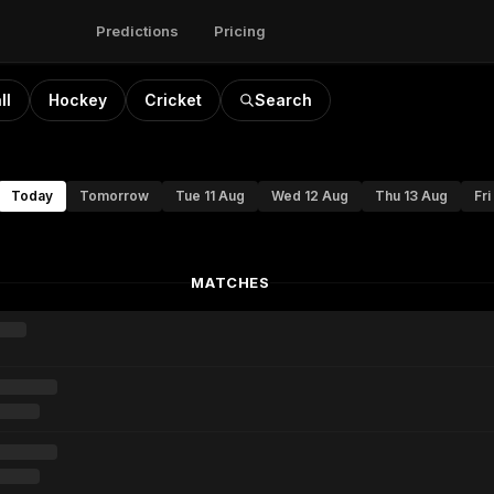
Predictions
Pricing
ll
Hockey
Cricket
Search
Today
Tomorrow
Tue 11 Aug
Wed 12 Aug
Thu 13 Aug
Fri
MATCHES