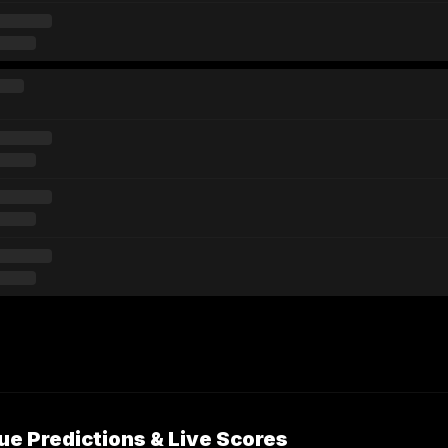
e Predictions & Live Scores