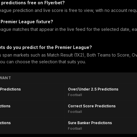
predictions free on Flyerbet?
ague prediction and live score is free to view, with no account requ
 Premier League fixture?
eague matches that appear in the live feed for the selected date, ea
ts do you predict for the Premier League?
 span markets such as Match Result (1X2), Both Teams to Score, O
ou can choose the selection that suits you.
 WANT
Predictions
Over/Under 2.5 Predictions
Football
ctions
Correct Score Predictions
Football
ctions
Sure Banker Predictions
Football