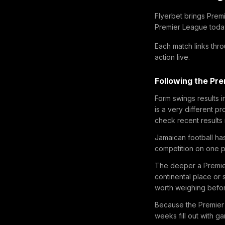
Flyerbet brings Prem
Premier League today,
Each match links thr
action live.
Following the Pr
Form swings results 
is a very different p
check recent results r
Jamaican football has
competition on one pa
The deeper a Premier
continental place or s
worth weighing befor
Because the Premier 
weeks fill out with g