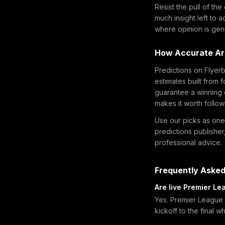
Resist the pull of th
much insight left to 
where opinion is gen
How Accurate Ar
Predictions on Flyer
estimates built from 
guarantee a winning o
makes it worth follow
Use our picks as one 
predictions publisher
professional advice.
Frequently Asked
Are live Premier L
Yes. Premier League 
kickoff to the final wh