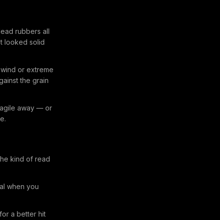
ead rubbers all
t looked solid
 wind or extreme
ainst the grain
ragile away — or
e.
the kind of read
eal when you
r a better hit