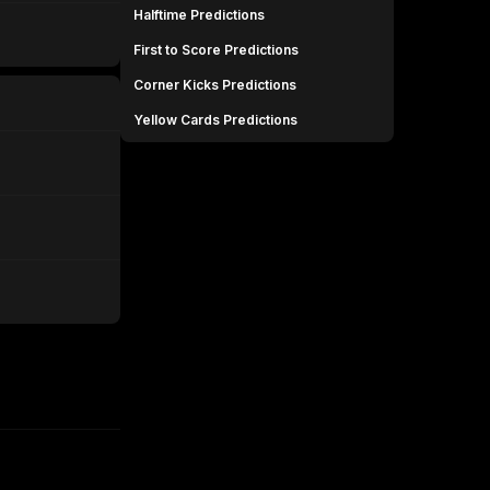
Halftime
Predictions
First to Score
Predictions
Corner Kicks
Predictions
Yellow Cards
Predictions