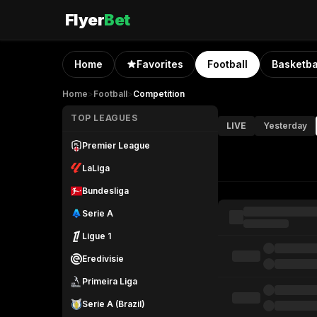
Flyer
Bet
Home
Favorites
Football
Basketba
Home
>
Football
>
Competition
TOP LEAGUES
LIVE
Yesterday
Premier League
LaLiga
Bundesliga
Serie A
Ligue 1
Eredivisie
Primeira Liga
Serie A (Brazil)