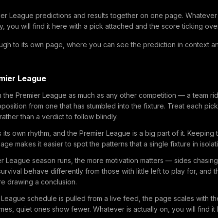
ier League predictions and results together on one page. Whatever i
 you will find it here with a pick attached and the score ticking over 
ough to its own page, where you can see the prediction in context an
emier League
in the Premier League as much as any other competition — a team ri
roposition from one that has stumbled into the fixture. Treat each pic
ather than a verdict to follow blindly.
 its own rhythm, and the Premier League is a big part of it. Keeping
ge makes it easier to spot the patterns that a single fixture in isolat
 League season runs, the more motivation matters — sides chasing
urvival behave differently from those with little left to play for, and t
e drawing a conclusion.
League schedule is pulled from a live feed, the page scales with th
ames, quiet ones show fewer. Whatever is actually on, you will find it