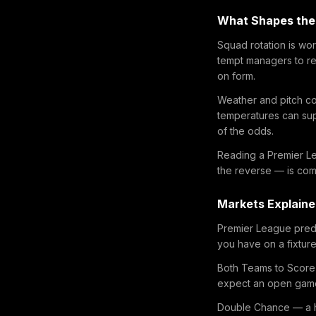
What Shapes the
Squad rotation is wo
tempt managers to re
on form.
Weather and pitch co
temperatures can sup
of the odds.
Reading a Premier Le
the reverse — is comm
Markets Explain
Premier League predi
you have on a fixture
Both Teams to Score
expect an open gam
Double Chance — a he