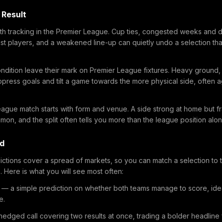
 Result
rth tracking in the Premier League. Cup ties, congested weeks and d
st players, and a weakened line-up can quietly undo a selection tha
ndition leave their mark on Premier League fixtures. Heavy ground,
press goals and tilt a game towards the more physical side, often ag
ague match starts with form and venue. A side strong at home but f
on, and the split often tells you more than the league position alon
ed
ctions cover a spread of markets, so you can match a selection to 
. Here is what you will see most often:
 — a simple prediction on whether both teams manage to score, id
e.
dged call covering two results at once, trading a bolder headline fo