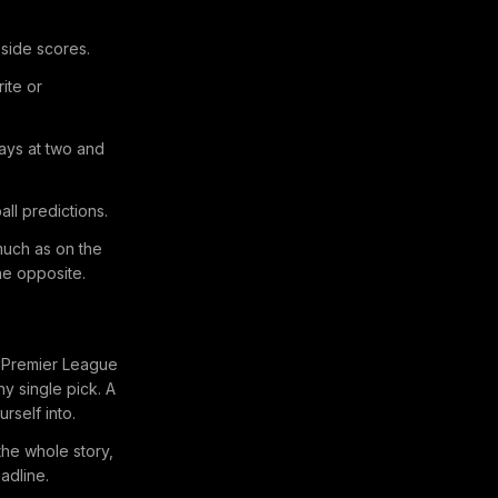
side scores.
ite or
ays at two and
ll predictions.
much as on the
he opposite.
’s Premier League
 single pick. A
rself into.
the whole story,
adline.