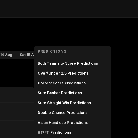
PREDICTIONS
 14 Aug
Sat 15 Aug
Both Teams to Score
Predictions
Over/Under 2.5
Predictions
Correct Score
Predictions
Sure Banker
Predictions
Sure Straight Win
Predictions
Double Chance
Predictions
Asian Handicap
Predictions
HT/FT
Predictions