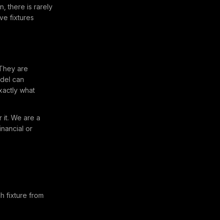
, there is rarely
ve fixtures
 They are
odel can
xactly what
 it. We are a
inancial or
h fixture from