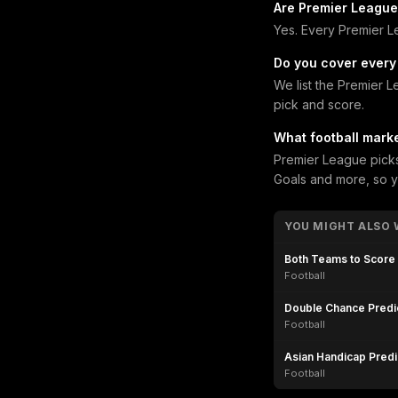
Are Premier League 
Yes. Every Premier Le
Do you cover every
We list the Premier L
pick and score.
What football marke
Premier League picks
Goals and more, so y
YOU MIGHT ALSO
Both Teams to Score 
Football
Double Chance Predi
Football
Asian Handicap Predi
Football