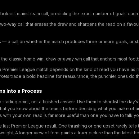
boldest mainstream call, predicting the exact number of goals each 
wo-way call that erases the draw and sharpens the read on a favour
 — a call on whether the match produces three or more goals, or st
the classic home win, draw or away win call that anchors most footba
 a Premier League match depends on the kind of read you have as 
rkets trade a bold headline for reassurance; the punchier ones do t
ns Into a Process
a starting point, not a finished answer. Use them to shortlist the day
at you know about the teams before deciding what you make of any
s with your own read is far more useful than one you have to talk you
e last Premier League result. One thrashing or one upset rarely tells 
weight. A longer view of form paints a truer picture than the latest he