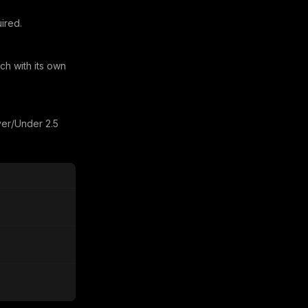
ired.
ch with its own
ver/Under 2.5