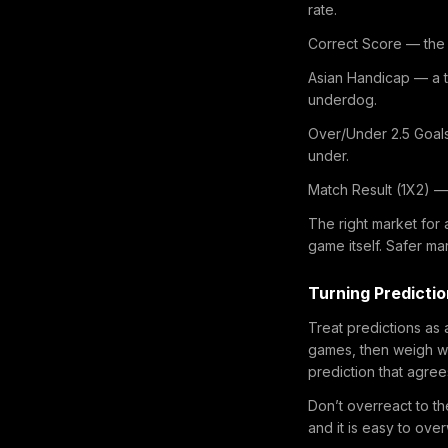
rate.
Correct Score — the 
Asian Handicap — a t
underdog.
Over/Under 2.5 Goals
under.
Match Result (1X2) — 
The right market for
game itself. Safer ma
Turning Predictio
Treat predictions as 
games, then weigh wh
prediction that agree
Don’t overreact to th
and it is easy to over