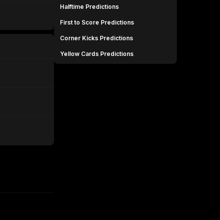
Halftime
Predictions
First to Score
Predictions
Corner Kicks
Predictions
Yellow Cards
Predictions