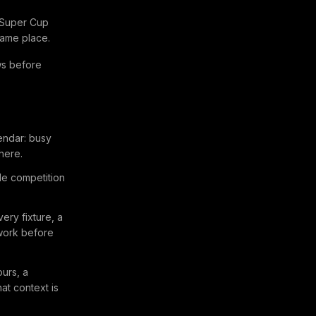
 Super Cup
same place.
ws before
endar: busy
 here.
ole competition
ry fixture, a
ework before
urs, a
hat context is