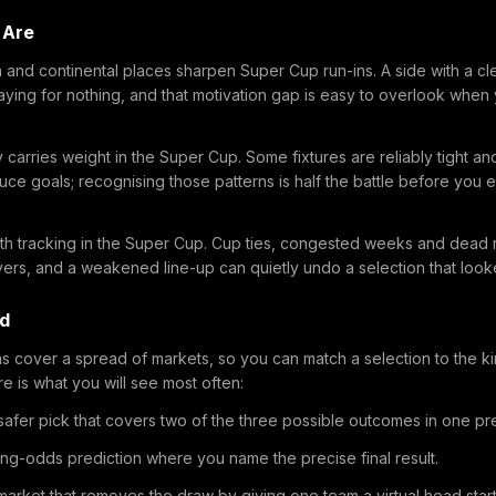
 Are
 and continental places sharpen Super Cup run-ins. A side with a cl
aying for nothing, and that motivation gap is easy to overlook when
carries weight in the Super Cup. Some fixtures are reliably tight an
uce goals; recognising those patterns is half the battle before you 
rth tracking in the Super Cup. Cup ties, congested weeks and dead r
yers, and a weakened line-up can quietly undo a selection that look
ed
s cover a spread of markets, so you can match a selection to the k
re is what you will see most often:
fer pick that covers two of the three possible outcomes in one pre
ng-odds prediction where you name the precise final result.
arket that removes the draw by giving one team a virtual head start