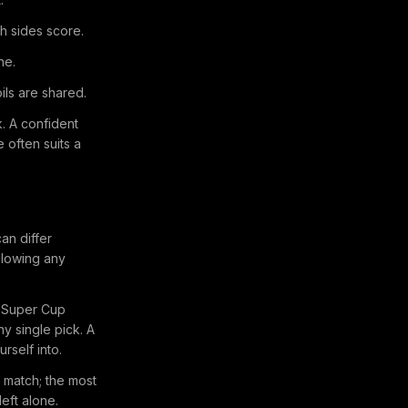
h sides score.
ne.
ils are shared.
. A confident
 often suits a
an differ
llowing any
’s Super Cup
 single pick. A
rself into.
 match; the most
left alone.