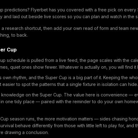
p predictions? Flyerbet has you covered with a free pick on every
y and laid out beside live scores so you can plan and watch in the 
s a research shortcut, then add your own read of form and team ne
thing, to back.
per Cup
p schedule is pulled from a live feed, the page scales with the cal
ames, quiet ones show fewer. Whatever is actually on, you will find it
its own rhythm, and the Super Cup is a big part of it. Keeping the wh
asier to spot the patterns that a single fixture in isolation can hide.
e knowledge on the Super Cup. The value here is convenience — eve
e in one tidy place — paired with the reminder to do your own hom
up season runs, the more motivation matters — sides chasing hono
urvival behave differently from those with little left to play for, and t
e drawing a conclusion.