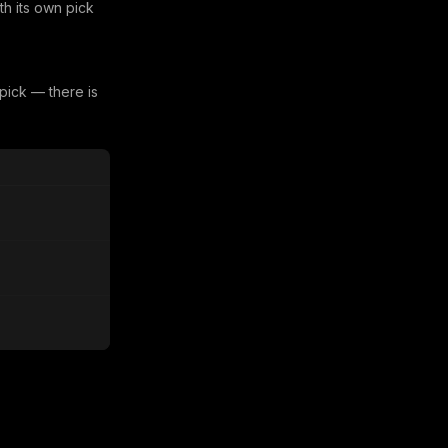
th its own pick
pick — there is