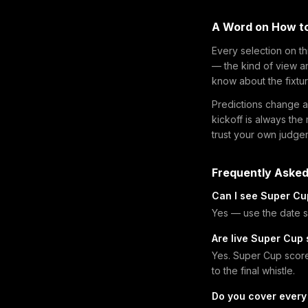
A Word on How to
Every selection on th
— the kind of view a
know about the fixtur
Predictions change a
kickoff is always th
trust your own judge
Frequently Asked
Can I see Super Cu
Yes — use the date s
Are live Super Cup
Yes. Super Cup scores
to the final whistle.
Do you cover every