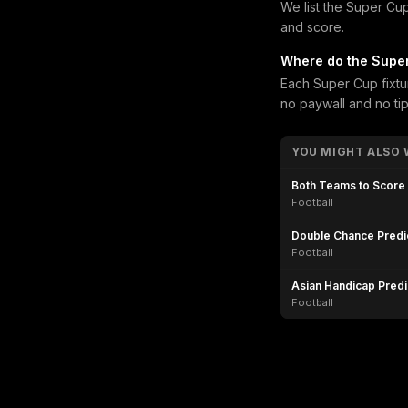
We list the Super Cup
and score.
Where do the Super
Each Super Cup fixtur
no paywall and no tip
YOU MIGHT ALSO
Both Teams to Score 
Football
Double Chance Predi
Football
Asian Handicap Predi
Football