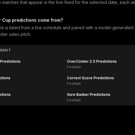
 matches that appear in the live feed for the selected date, each wi
 Cup predictions come from?
e is listed from a live schedule and paired with a model-generated 
ster sales pitch.
 WANT
Predictions
Over/Under 2.5 Predictions
Football
ctions
Correct Score Predictions
Football
ctions
Sure Banker Predictions
Football