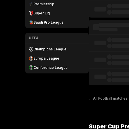
Premiership
Süper Lig
Saudi Pro League
UEFA
Champions League
Europa League
Conference League
← All
Football
matches
Super Cup Pre