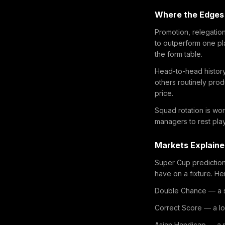
Where the Edges
Promotion, relegation
to outperform one pl
the form table.
Head-to-head history 
others routinely prod
price.
Squad rotation is wo
managers to rest pla
Markets Explain
Super Cup prediction
have on a fixture. He
Double Chance — a sa
Correct Score — a lo
Asian Handicap — a m