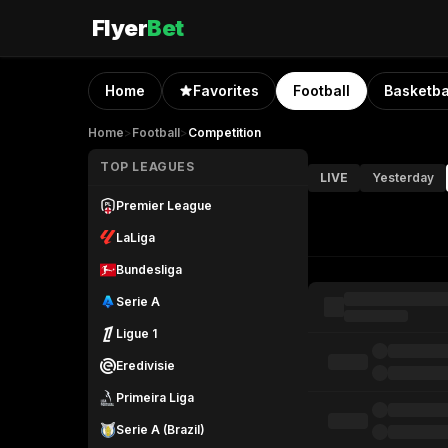
Flyer
Bet
Home
Favorites
Football
Basketba
Home
>
Football
>
Competition
TOP LEAGUES
LIVE
Yesterday
Premier League
LaLiga
Bundesliga
Serie A
Ligue 1
Eredivisie
Primeira Liga
Serie A (Brazil)