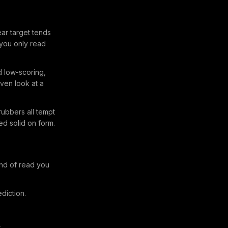
ear target tends
 you only read
d low-scoring,
even look at a
ubbers all tempt
ed solid on form.
ind of read you
diction.
.