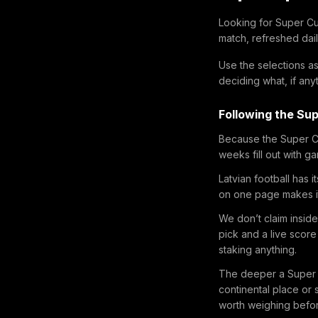
Looking for Super Cu
match, refreshed dail
Use the selections a
deciding what, if any
Following the Su
Because the Super Cu
weeks fill out with g
Latvian football has 
on one page makes it e
We don’t claim insid
pick and a live scor
staking anything.
The deeper a Super C
continental place or s
worth weighing befor