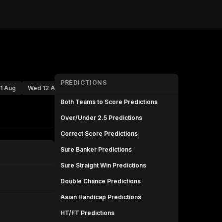
PREDICTIONS
11 Aug
Wed 12 Aug
Both Teams to Score
Predictions
Over/Under 2.5
Predictions
Correct Score
Predictions
Sure Banker
Predictions
Sure Straight Win
Predictions
Double Chance
Predictions
Asian Handicap
Predictions
HT/FT
Predictions