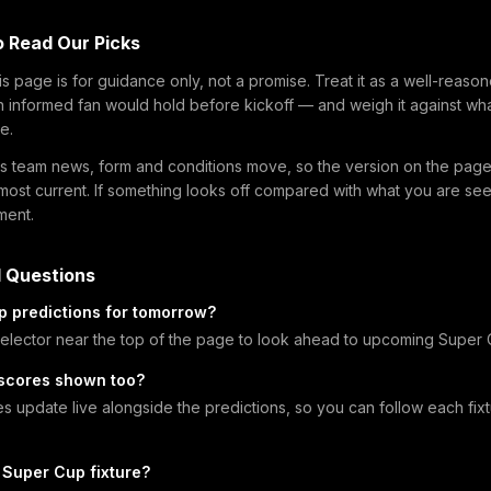
 Read Our Picks
is page is for guidance only, not a promise. Treat it as a well-reason
n informed fan would hold before kickoff — and weigh it against wh
e.
s team news, form and conditions move, so the version on the page
e most current. If something looks off compared with what you are se
ment.
 Questions
p predictions for tomorrow?
elector near the top of the page to look ahead to upcoming Super
 scores shown too?
 update live alongside the predictions, so you can follow each fixt
 Super Cup fixture?