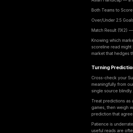
Both Teams to Score —
Over/Under 2.5 Goals 
Match Result (1X2) — 
Knowing which market
scoreline read might 
market that hedges th
Turning Predictio
Cross-check your Sup
meaningfully from ou
single source blindly.
Treat predictions as 
games, then weigh wh
prediction that agree
Patience is underrat
useful reads are ofte