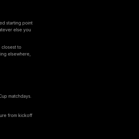
ed starting point
atever else you
 closest to
eing elsewhere,
 Cup matchdays.
ure from kickoff