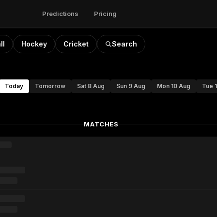
Predictions
Pricing
ll
Hockey
Cricket
Search
Today
Tomorrow
Sat 8 Aug
Sun 9 Aug
Mon 10 Aug
Tue 
MATCHES