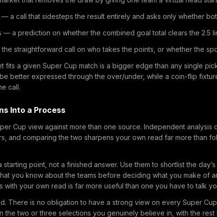
 a call that sidesteps the result entirely and asks only whether bot
— a prediction on whether the combined goal total clears the 2.5 li
the straightforward call on who takes the points, or whether the spo
 fits a given Super Cup match is a bigger edge than any single pick
be better expressed through the over/under, while a coin-flip fixture
e call.
ns Into a Process
er Cup view against more than one source. Independent analysis c
rs, and comparing the two sharpens your own read far more than fo
a starting point, not a finished answer. Use them to shortlist the day
at you know about the teams before deciding what you make of any
s with your own read is far more useful than one you have to talk you
ed. There is no obligation to have a strong view on every Super Cup
n the two or three selections you genuinely believe in, with the rest 