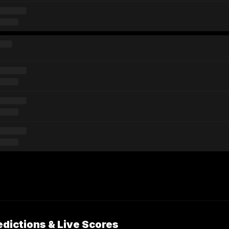
dictions & Live Scores