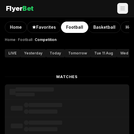
Flyer
Bet
Home
Favorites
Football
Basketball
Hoc
Home
>
Football
>
Competition
LIVE
Yesterday
Today
Tomorrow
Tue 11 Aug
Wed 12
MATCHES