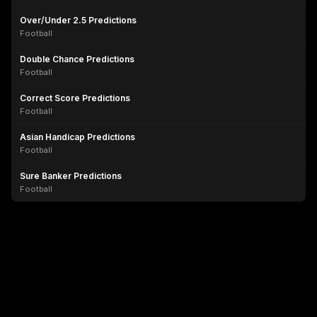
Over/Under 2.5 Predictions
Football
Double Chance Predictions
Football
Correct Score Predictions
Football
Asian Handicap Predictions
Football
Sure Banker Predictions
Football