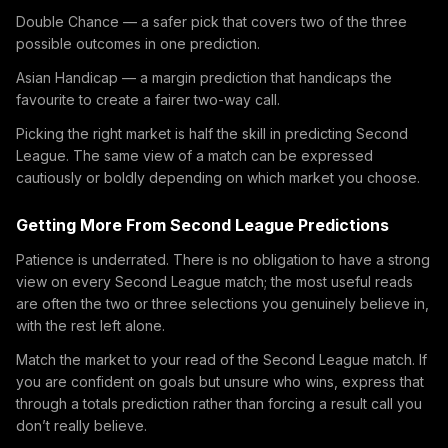
Double Chance — a safer pick that covers two of the three
possible outcomes in one prediction.
Asian Handicap — a margin prediction that handicaps the
favourite to create a fairer two-way call.
Picking the right market is half the skill in predicting Second
League. The same view of a match can be expressed
cautiously or boldly depending on which market you choose.
Getting More From Second League Predictions
Patience is underrated. There is no obligation to have a strong
view on every Second League match; the most useful reads
are often the two or three selections you genuinely believe in,
with the rest left alone.
Match the market to your read of the Second League match. If
you are confident on goals but unsure who wins, express that
through a totals prediction rather than forcing a result call you
don’t really believe.