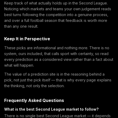
Keep track of what actually holds up in the Second League.
Noticing which markets and teams your own judgement reads
best turns following the competition into a genuine process,
and over a full football season that feedback is worth more
than any one result.
Keep It in Perspective
These picks are informational and nothing more. There is no
system, ours included, that calls sport with certainty, so read
every prediction as a considered view rather than a fact about
what will happen.
The value of a prediction site is in the reasoning behind a
pick, not just the pick itself — that is why every page explains
the thinking, not only the selection.
Frequently Asked Questions
What is the best Second League market to follow?
There is no single best Second League market — it depends