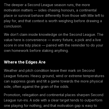
The deeper a Second League season runs, the more
motivation matters — sides chasing honours, a continental
place or survival behave differently from those with little left to
play for, and that context is worth weighing before drawing a
conclusion.
We don’t claim inside knowledge on the Second League. The
value here is convenience — every fixture, a pick and a live
score in one tidy place — paired with the reminder to do your
own homework before staking anything.
Where the Edges Are
Weather and pitch condition leave their mark on Second
League fixtures. Heavy ground, wind or extreme temperatures
can suppress goals and tilt a game towards the more physical
side, often against the grain of the odds.
Promotion, relegation and continental places sharpen Second
League run-ins. A side with a clear target tends to outperform
one playing for nothing, and that motivation gap is easy to