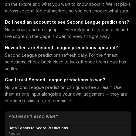
on the fixture and what you want to know about it. We list picks
across several football markets so you can choose what suits.
Do I need an account to see Second League predictions?
No account and no signup — every Second League pick and
live score on the page is open to view straight away.
How often are Second League predictions updated?
Second League predictions refresh daily. For the firmest
selections, check back close to kickoff once team news has
settled.
Can I trust Second League predictions to win?
No Second League prediction can guarantee a result. Use
them as one input alongside your own judgement — they are
informed estimates, not certainties.
YOU MIGHT ALSO WANT
Both Teams to Score Predictions
Football