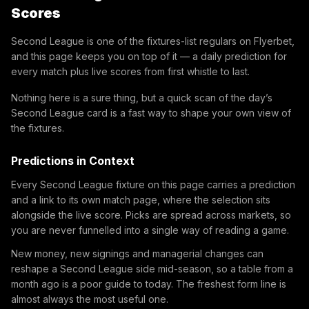
Scores
Second League is one of the fixtures-list regulars on Flyerbet,
and this page keeps you on top of it — a daily prediction for
every match plus live scores from first whistle to last.
Nothing here is a sure thing, but a quick scan of the day’s
Second League card is a fast way to shape your own view of
the fixtures.
Predictions in Context
Every Second League fixture on this page carries a prediction
and a link to its own match page, where the selection sits
alongside the live score. Picks are spread across markets, so
you are never funnelled into a single way of reading a game.
New money, new signings and managerial changes can
reshape a Second League side mid-season, so a table from a
month ago is a poor guide to today. The freshest form line is
almost always the most useful one.