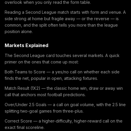
overlook when you only read the form table.
Reading a Second League match starts with form and venue. A
side strong at home but fragile away — or the reverse — is
common, and the split often tells you more than the league
position alone.
Markets Explained
The Second League card touches several markets. A quick
primer on the ones that come up most:
Both Teams to Score — a yes/no call on whether each side
finds the net, popular in open, attacking fixtures.
Match Result (1X2) — the classic home win, draw or away win
call that anchors most football predictions.
Over/Under 2.5 Goals — a call on goal volume, with the 2.5 line
splitting two-goal games from three-plus.
Correct Score — a higher-difficulty, higher-reward call on the
exact final scoreline.