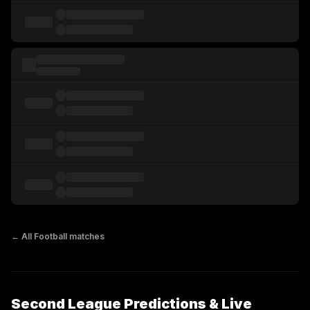
← All
Football
matches
Second League Predictions & Live