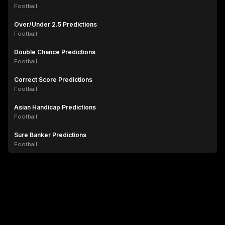
Football
Over/Under 2.5 Predictions
Football
Double Chance Predictions
Football
Correct Score Predictions
Football
Asian Handicap Predictions
Football
Sure Banker Predictions
Football