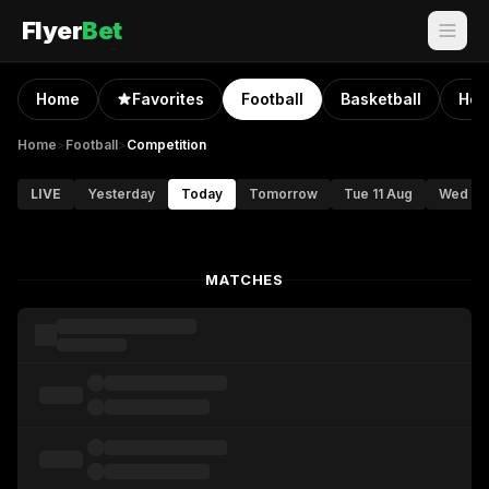
Flyer
Bet
Home
Favorites
Football
Basketball
Hoc
Home
>
Football
>
Competition
LIVE
Yesterday
Today
Tomorrow
Tue 11 Aug
Wed 12
MATCHES