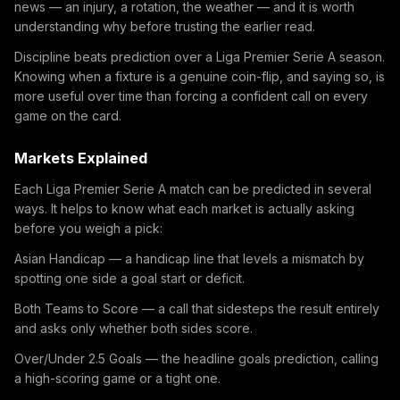
news — an injury, a rotation, the weather — and it is worth
understanding why before trusting the earlier read.
Discipline beats prediction over a Liga Premier Serie A season.
Knowing when a fixture is a genuine coin-flip, and saying so, is
more useful over time than forcing a confident call on every
game on the card.
Markets Explained
Each Liga Premier Serie A match can be predicted in several
ways. It helps to know what each market is actually asking
before you weigh a pick:
Asian Handicap — a handicap line that levels a mismatch by
spotting one side a goal start or deficit.
Both Teams to Score — a call that sidesteps the result entirely
and asks only whether both sides score.
Over/Under 2.5 Goals — the headline goals prediction, calling
a high-scoring game or a tight one.