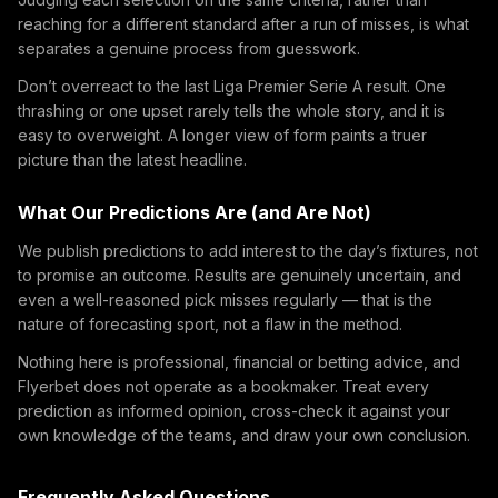
reaching for a different standard after a run of misses, is what
separates a genuine process from guesswork.
Don’t overreact to the last Liga Premier Serie A result. One
thrashing or one upset rarely tells the whole story, and it is
easy to overweight. A longer view of form paints a truer
picture than the latest headline.
What Our Predictions Are (and Are Not)
We publish predictions to add interest to the day’s fixtures, not
to promise an outcome. Results are genuinely uncertain, and
even a well-reasoned pick misses regularly — that is the
nature of forecasting sport, not a flaw in the method.
Nothing here is professional, financial or betting advice, and
Flyerbet does not operate as a bookmaker. Treat every
prediction as informed opinion, cross-check it against your
own knowledge of the teams, and draw your own conclusion.
Frequently Asked Questions