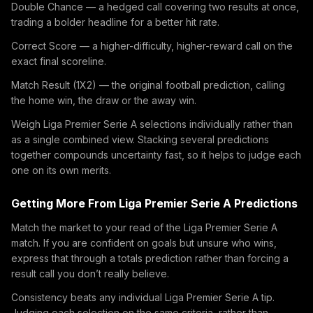
Double Chance — a hedged call covering two results at once,
trading a bolder headline for a better hit rate.
Correct Score — a higher-difficulty, higher-reward call on the
exact final scoreline.
Match Result (1X2) — the original football prediction, calling
the home win, the draw or the away win.
Weigh Liga Premier Serie A selections individually rather than
as a single combined view. Stacking several predictions
together compounds uncertainty fast, so it helps to judge each
one on its own merits.
Getting More From Liga Premier Serie A Predictions
Match the market to your read of the Liga Premier Serie A
match. If you are confident on goals but unsure who wins,
express that through a totals prediction rather than forcing a
result call you don’t really believe.
Consistency beats any individual Liga Premier Serie A tip.
Judging each selection on the same criteria, rather than