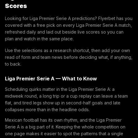
Scores
Looking for Liga Premier Serie A predictions? Flyerbet has you
covered with a free pick on every Liga Premier Serie A match,
refreshed daily and laid out beside live scores so you can
plan and watch in the same place.
Use the selections as a research shortcut, then add your own
read of form and team news before deciding what, if anything,
to back.
Liga Premier Serie A — What to Know
Scheduling quirks matter in the Liga Premier Serie A: a
midweek round, a long trip or a cup replay can leave a team
flat, and tired legs show up in second-half goals and late
collapses more than in the headline odds.
Mexican football has its own rhythm, and the Liga Premier
Serie A is a big part of it. Keeping the whole competition on
one page makes it easier to spot the patterns that a single