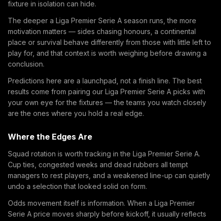
fixture in isolation can hide.
The deeper a Liga Premier Serie A season runs, the more
motivation matters — sides chasing honours, a continental
place or survival behave differently from those with little left to
play for, and that context is worth weighing before drawing a
conclusion.
Predictions here are a launchpad, not a finish line. The best
results come from pairing our Liga Premier Serie A picks with
your own eye for the fixtures — the teams you watch closely
are the ones where you hold a real edge.
Where the Edges Are
Squad rotation is worth tracking in the Liga Premier Serie A.
Cup ties, congested weeks and dead rubbers all tempt
managers to rest players, and a weakened line-up can quietly
undo a selection that looked solid on form.
Odds movement itself is information. When a Liga Premier
Serie A price moves sharply before kickoff, it usually reflects