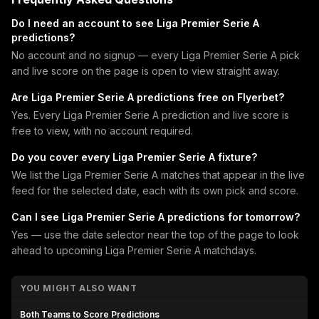
Do I need an account to see Liga Premier Serie A
predictions?
No account and no signup — every Liga Premier Serie A pick
and live score on the page is open to view straight away.
Are Liga Premier Serie A predictions free on Flyerbet?
Yes. Every Liga Premier Serie A prediction and live score is
free to view, with no account required.
Do you cover every Liga Premier Serie A fixture?
We list the Liga Premier Serie A matches that appear in the live
feed for the selected date, each with its own pick and score.
Can I see Liga Premier Serie A predictions for tomorrow?
Yes — use the date selector near the top of the page to look
ahead to upcoming Liga Premier Serie A matchdays.
YOU MIGHT ALSO WANT
Both Teams to Score Predictions