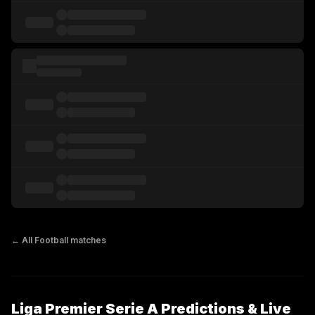
← All
Football
matches
Liga Premier Serie A Predictions & Live