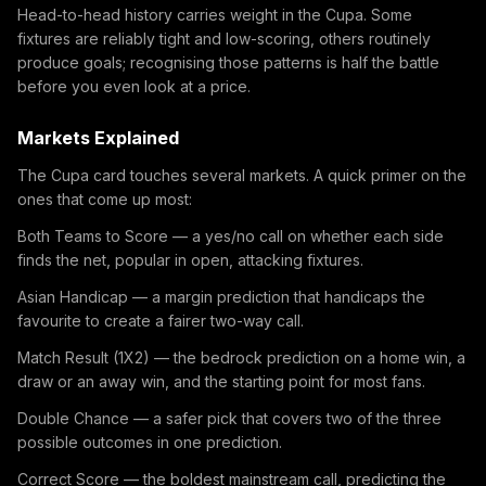
Head-to-head history carries weight in the Cupa. Some
fixtures are reliably tight and low-scoring, others routinely
produce goals; recognising those patterns is half the battle
before you even look at a price.
Markets Explained
The Cupa card touches several markets. A quick primer on the
ones that come up most:
Both Teams to Score — a yes/no call on whether each side
finds the net, popular in open, attacking fixtures.
Asian Handicap — a margin prediction that handicaps the
favourite to create a fairer two-way call.
Match Result (1X2) — the bedrock prediction on a home win, a
draw or an away win, and the starting point for most fans.
Double Chance — a safer pick that covers two of the three
possible outcomes in one prediction.
Correct Score — the boldest mainstream call, predicting the