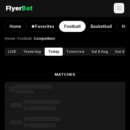
Flyer
Bet
Home
Favorites
Football
Basketball
Hoc
Home
>
Football
>
Competition
LIVE
Yesterday
Today
Tomorrow
Sat 8 Aug
Sun 9 A
MATCHES