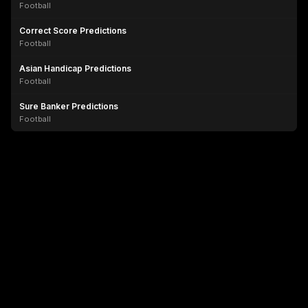
Football
Correct Score Predictions
Football
Asian Handicap Predictions
Football
Sure Banker Predictions
Football