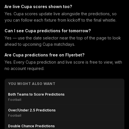
Are live Cupa scores shown too?
Yes. Cupa scores update live alongside the predictions, so
you can follow each fixture from kickoff to the final whistle.
Can I see Cupa predictions for tomorrow?
Yes — use the date selector near the top of the page to look
ahead to upcoming Cupa matchdays.
Are Cupa predictions free on Flyerbet?
Yes. Every Cupa prediction and live score is free to view, with
no account required.
YOU MIGHT ALSO WANT
Both Teams to Score Predictions
Football
Over/Under 2.5 Predictions
Football
Double Chance Predictions