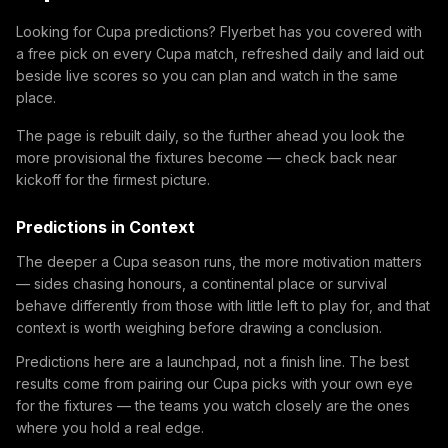
Looking for Cupa predictions? Flyerbet has you covered with
a free pick on every Cupa match, refreshed daily and laid out
beside live scores so you can plan and watch in the same
place.
The page is rebuilt daily, so the further ahead you look the
more provisional the fixtures become — check back near
kickoff for the firmest picture.
Predictions in Context
The deeper a Cupa season runs, the more motivation matters
— sides chasing honours, a continental place or survival
behave differently from those with little left to play for, and that
context is worth weighing before drawing a conclusion.
Predictions here are a launchpad, not a finish line. The best
results come from pairing our Cupa picks with your own eye
for the fixtures — the teams you watch closely are the ones
where you hold a real edge.