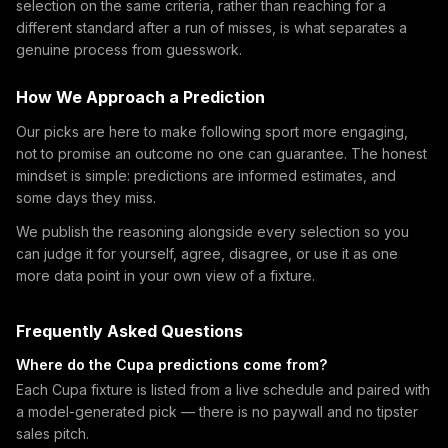
selection on the same criteria, rather than reaching for a
different standard after a run of misses, is what separates a
genuine process from guesswork.
How We Approach a Prediction
Our picks are here to make following sport more engaging,
not to promise an outcome no one can guarantee. The honest
mindset is simple: predictions are informed estimates, and
some days they miss.
We publish the reasoning alongside every selection so you
can judge it for yourself, agree, disagree, or use it as one
more data point in your own view of a fixture.
Frequently Asked Questions
Where do the Cupa predictions come from?
Each Cupa fixture is listed from a live schedule and paired with
a model-generated pick — there is no paywall and no tipster
sales pitch.