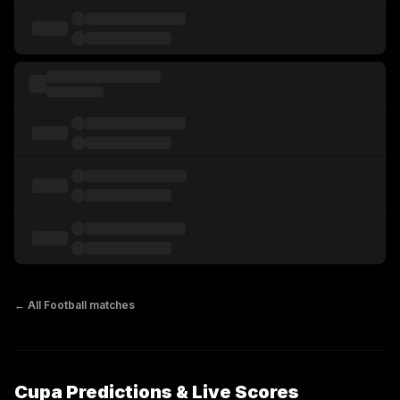
← All
Football
matches
Cupa Predictions & Live Scores