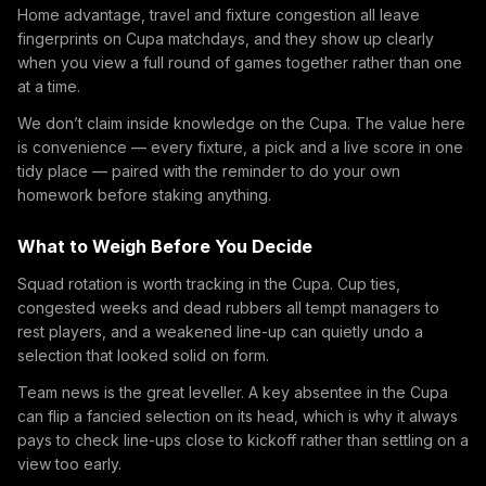
Home advantage, travel and fixture congestion all leave
fingerprints on Cupa matchdays, and they show up clearly
when you view a full round of games together rather than one
at a time.
We don’t claim inside knowledge on the Cupa. The value here
is convenience — every fixture, a pick and a live score in one
tidy place — paired with the reminder to do your own
homework before staking anything.
What to Weigh Before You Decide
Squad rotation is worth tracking in the Cupa. Cup ties,
congested weeks and dead rubbers all tempt managers to
rest players, and a weakened line-up can quietly undo a
selection that looked solid on form.
Team news is the great leveller. A key absentee in the Cupa
can flip a fancied selection on its head, which is why it always
pays to check line-ups close to kickoff rather than settling on a
view too early.