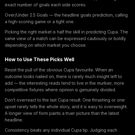
exact number of goals each side scores.
Over/Under 2.5 Goals — the headline goals prediction, calling
a high-scoring game or a tight one.
Picking the right market is half the skill in predicting Cupa. The
same view of a match can be expressed cautiously or boldly
depending on which market you choose.
How to Use These Picks Well
Resist the pull of the obvious Cupa favourite. When an
outcome looks nailed on, there is rarely much insight left to
add — the interesting reads tend to live in the murkier, more
competitive fixtures where opinion is genuinely divided.
Don’t overreact to the last Cupa result. One thrashing or one
upset rarely tells the whole story, and it is easy to overweight.
A longer view of form paints a truer picture than the latest
headline.
Consistency beats any individual Cupa tip. Judging each