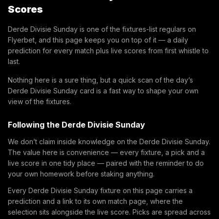
Scores
Derde Divisie Sunday is one of the fixtures-list regulars on
Flyerbet, and this page keeps you on top of it — a daily
prediction for every match plus live scores from first whistle to
last.
Nothing here is a sure thing, but a quick scan of the day’s
Derde Divisie Sunday card is a fast way to shape your own
view of the fixtures.
Following the Derde Divisie Sunday
We don’t claim inside knowledge on the Derde Divisie Sunday.
The value here is convenience — every fixture, a pick and a
live score in one tidy place — paired with the reminder to do
your own homework before staking anything.
Every Derde Divisie Sunday fixture on this page carries a
prediction and a link to its own match page, where the
selection sits alongside the live score. Picks are spread across