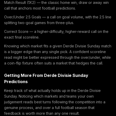
Match Result (1X2) — the classic home win, draw or away win
call that anchors most football predictions.
Over/Under 2.5 Goals — a call on goal volume, with the 2.5 line
splitting two-goal games from three-plus.
Correct Score — a higher-difficulty, higher-reward call on the
exact final scoreline.
Knowing which market fits a given Derde Divisie Sunday match
is a bigger edge than any single pick. A confident scoreline
read might be better expressed through the over/under, while
a coin-flip fixture often suits a market that hedges the call.
Getting More From Derde Divisie Sunday
Predictions
Keep track of what actually holds up in the Derde Divisie
Sunday. Noticing which markets and teams your own
judgement reads best turns following the competition into a
genuine process, and over a full football season that
feedback is worth more than any one result.