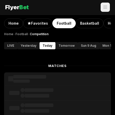
Flyer
Bet
Home
Favorites
Football
Basketball
Hoc
Home
>
Football
>
Competition
LIVE
Yesterday
Today
Tomorrow
Sun 9 Aug
Mon 10 
MATCHES