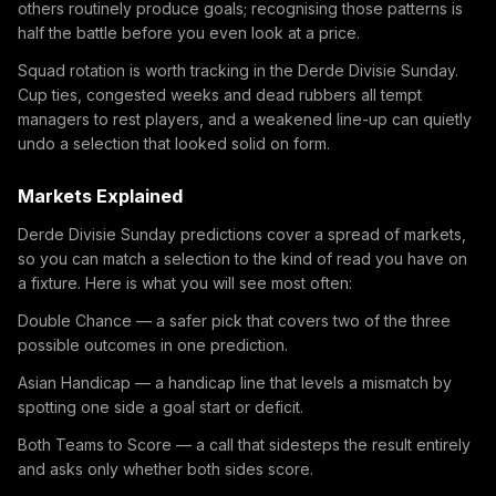
others routinely produce goals; recognising those patterns is
half the battle before you even look at a price.
Squad rotation is worth tracking in the Derde Divisie Sunday.
Cup ties, congested weeks and dead rubbers all tempt
managers to rest players, and a weakened line-up can quietly
undo a selection that looked solid on form.
Markets Explained
Derde Divisie Sunday predictions cover a spread of markets,
so you can match a selection to the kind of read you have on
a fixture. Here is what you will see most often:
Double Chance — a safer pick that covers two of the three
possible outcomes in one prediction.
Asian Handicap — a handicap line that levels a mismatch by
spotting one side a goal start or deficit.
Both Teams to Score — a call that sidesteps the result entirely
and asks only whether both sides score.