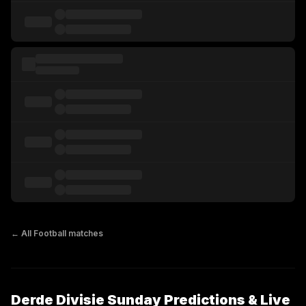
← All
Football
matches
Derde Divisie Sunday Predictions & Live