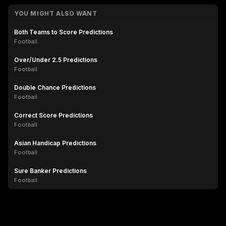
YOU MIGHT ALSO WANT
Both Teams to Score Predictions
Football
Over/Under 2.5 Predictions
Football
Double Chance Predictions
Football
Correct Score Predictions
Football
Asian Handicap Predictions
Football
Sure Banker Predictions
Football