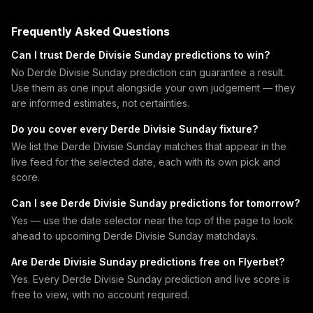
Frequently Asked Questions
Can I trust Derde Divisie Sunday predictions to win?
No Derde Divisie Sunday prediction can guarantee a result.
Use them as one input alongside your own judgement — they
are informed estimates, not certainties.
Do you cover every Derde Divisie Sunday fixture?
We list the Derde Divisie Sunday matches that appear in the
live feed for the selected date, each with its own pick and
score.
Can I see Derde Divisie Sunday predictions for tomorrow?
Yes — use the date selector near the top of the page to look
ahead to upcoming Derde Divisie Sunday matchdays.
Are Derde Divisie Sunday predictions free on Flyerbet?
Yes. Every Derde Divisie Sunday prediction and live score is
free to view, with no account required.