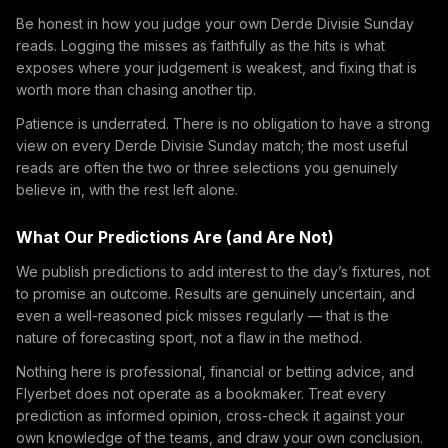
Be honest in how you judge your own Derde Divisie Sunday
reads. Logging the misses as faithfully as the hits is what
exposes where your judgement is weakest, and fixing that is
worth more than chasing another tip.
Patience is underrated. There is no obligation to have a strong
view on every Derde Divisie Sunday match; the most useful
reads are often the two or three selections you genuinely
believe in, with the rest left alone.
What Our Predictions Are (and Are Not)
We publish predictions to add interest to the day’s fixtures, not
to promise an outcome. Results are genuinely uncertain, and
even a well-reasoned pick misses regularly — that is the
nature of forecasting sport, not a flaw in the method.
Nothing here is professional, financial or betting advice, and
Flyerbet does not operate as a bookmaker. Treat every
prediction as informed opinion, cross-check it against your
own knowledge of the teams, and draw your own conclusion.