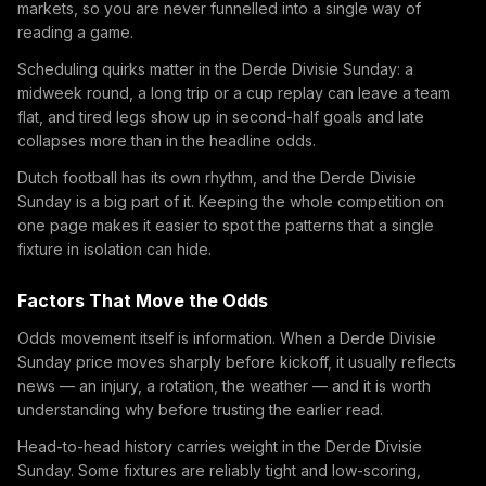
markets, so you are never funnelled into a single way of
reading a game.
Scheduling quirks matter in the Derde Divisie Sunday: a
midweek round, a long trip or a cup replay can leave a team
flat, and tired legs show up in second-half goals and late
collapses more than in the headline odds.
Dutch football has its own rhythm, and the Derde Divisie
Sunday is a big part of it. Keeping the whole competition on
one page makes it easier to spot the patterns that a single
fixture in isolation can hide.
Factors That Move the Odds
Odds movement itself is information. When a Derde Divisie
Sunday price moves sharply before kickoff, it usually reflects
news — an injury, a rotation, the weather — and it is worth
understanding why before trusting the earlier read.
Head-to-head history carries weight in the Derde Divisie
Sunday. Some fixtures are reliably tight and low-scoring,