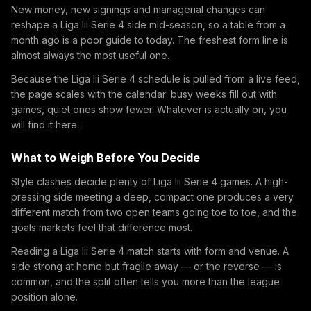
New money, new signings and managerial changes can
reshape a Liga Iii Serie 4 side mid-season, so a table from a
month ago is a poor guide to today. The freshest form line is
almost always the most useful one.
Because the Liga Iii Serie 4 schedule is pulled from a live feed,
the page scales with the calendar: busy weeks fill out with
games, quiet ones show fewer. Whatever is actually on, you
will find it here.
What to Weigh Before You Decide
Style clashes decide plenty of Liga Iii Serie 4 games. A high-
pressing side meeting a deep, compact one produces a very
different match from two open teams going toe to toe, and the
goals markets feel that difference most.
Reading a Liga Iii Serie 4 match starts with form and venue. A
side strong at home but fragile away — or the reverse — is
common, and the split often tells you more than the league
position alone.