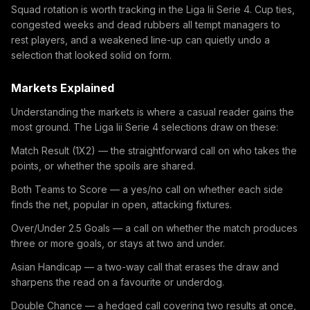
Squad rotation is worth tracking in the Liga Iii Serie 4. Cup ties,
congested weeks and dead rubbers all tempt managers to
rest players, and a weakened line-up can quietly undo a
selection that looked solid on form.
Markets Explained
Understanding the markets is where a casual reader gains the
most ground. The Liga Iii Serie 4 selections draw on these:
Match Result (1X2) — the straightforward call on who takes the
points, or whether the spoils are shared.
Both Teams to Score — a yes/no call on whether each side
finds the net, popular in open, attacking fixtures.
Over/Under 2.5 Goals — a call on whether the match produces
three or more goals, or stays at two and under.
Asian Handicap — a two-way call that erases the draw and
sharpens the read on a favourite or underdog.
Double Chance — a hedged call covering two results at once,