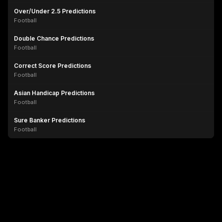
Over/Under 2.5 Predictions
Football
Double Chance Predictions
Football
Correct Score Predictions
Football
Asian Handicap Predictions
Football
Sure Banker Predictions
Football