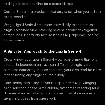
trading a bolder headline for a better hit rate.
Correct Score — a prediction that only lands when you nail the
exact scoreline.
Weigh Liga Iii Serie 4 selections individually rather than as a
single combined view. Stacking several predictions together
compounds uncertainty fast, so it helps to judge each one on
its own merits.
A Smarter Approach to the Liga Iii Serie 4
Cross-check your Liga Iii Serie 4 view against more than one
source. Independent analysis can differ meaningfully from
ours, and comparing the two sharpens your own read far more
than following any single source blindly.
Consistency beats any individual Liga Iii Serie 4 tip. Judging
each selection on the same criteria, rather than reaching for a
different standard after a run of misses, is what separates a
genuine process from guesswork.