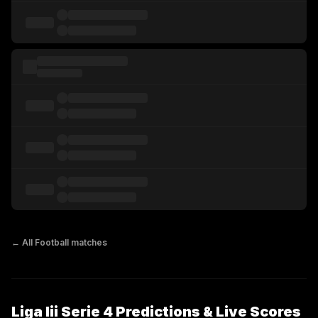
← All
Football
matches
Liga Iii Serie 4 Predictions & Live Scores