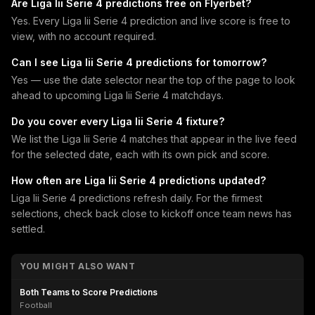
Are Liga Iii Serie 4 predictions free on Flyerbet?
Yes. Every Liga Iii Serie 4 prediction and live score is free to
view, with no account required.
Can I see Liga Iii Serie 4 predictions for tomorrow?
Yes — use the date selector near the top of the page to look
ahead to upcoming Liga Iii Serie 4 matchdays.
Do you cover every Liga Iii Serie 4 fixture?
We list the Liga Iii Serie 4 matches that appear in the live feed
for the selected date, each with its own pick and score.
How often are Liga Iii Serie 4 predictions updated?
Liga Iii Serie 4 predictions refresh daily. For the firmest
selections, check back close to kickoff once team news has
settled.
YOU MIGHT ALSO WANT
Both Teams to Score Predictions
Football