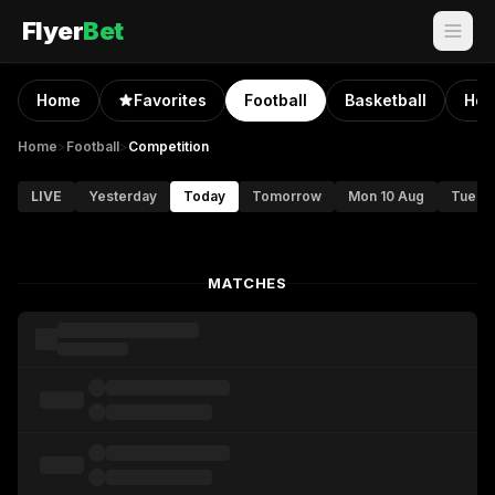
Flyer
Bet
Home
Favorites
Football
Basketball
Hoc
Home
>
Football
>
Competition
LIVE
Yesterday
Today
Tomorrow
Mon 10 Aug
Tue 11
MATCHES