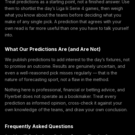
Treat predictions as a starting point, not a finished answer. Use
them to shortlist the day’s Liga Iii Serie 4 games, then weigh
what you know about the teams before deciding what you
make of any single pick. A prediction that agrees with your
own read is far more useful than one you have to talk yourself
into.
What Our Predictions Are (and Are Not)
We publish predictions to add interest to the day’s fixtures, not
to promise an outcome. Results are genuinely uncertain, and
even a well-reasoned pick misses regularly — that is the
nature of forecasting sport, not a flaw in the method.
Nothing here is professional, financial or betting advice, and
Flyerbet does not operate as a bookmaker. Treat every
prediction as informed opinion, cross-check it against your
own knowledge of the teams, and draw your own conclusion.
Frequently Asked Questions