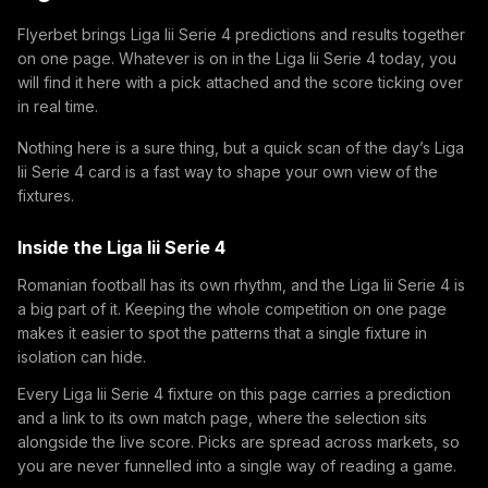
Flyerbet brings Liga Iii Serie 4 predictions and results together
on one page. Whatever is on in the Liga Iii Serie 4 today, you
will find it here with a pick attached and the score ticking over
in real time.
Nothing here is a sure thing, but a quick scan of the day’s Liga
Iii Serie 4 card is a fast way to shape your own view of the
fixtures.
Inside the Liga Iii Serie 4
Romanian football has its own rhythm, and the Liga Iii Serie 4 is
a big part of it. Keeping the whole competition on one page
makes it easier to spot the patterns that a single fixture in
isolation can hide.
Every Liga Iii Serie 4 fixture on this page carries a prediction
and a link to its own match page, where the selection sits
alongside the live score. Picks are spread across markets, so
you are never funnelled into a single way of reading a game.