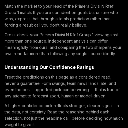
Match the market to your read of the Primera Divisi N Rfef
Group 1 match. If you are confident on goals but unsure who
wins, express that through a totals prediction rather than
forcing a result call you don’t really believe.
Cross-check your Primera Divisi N Rfef Group 1 view against
more than one source. Independent analysis can differ
meaningfully from ours, and comparing the two sharpens your
own read far more than following any single source blindly.
Understanding Our Confidence Ratings
Treat the predictions on this page as a considered read,
never a guarantee. Form swings, team news lands late, and
even the best-supported pick can be wrong — that is true of
any attempt to forecast sport, human or model-driven.
A higher-confidence pick reflects stronger, clearer signals in
the data, not certainty. Read the reasoning behind each
selection, not just the headline call, before deciding how much
weight to give it.