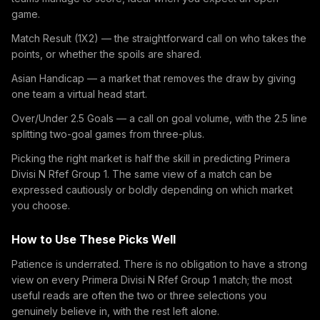
game.
Match Result (1X2) — the straightforward call on who takes the
points, or whether the spoils are shared.
Asian Handicap — a market that removes the draw by giving
one team a virtual head start.
Over/Under 2.5 Goals — a call on goal volume, with the 2.5 line
splitting two-goal games from three-plus.
Picking the right market is half the skill in predicting Primera
Divisi N Rfef Group 1. The same view of a match can be
expressed cautiously or boldly depending on which market
you choose.
How to Use These Picks Well
Patience is underrated. There is no obligation to have a strong
view on every Primera Divisi N Rfef Group 1 match; the most
useful reads are often the two or three selections you
genuinely believe in, with the rest left alone.