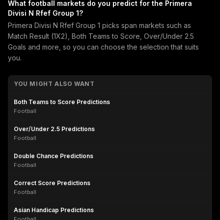
What football markets do you predict for the Primera
Divisi N Rfef Group 1?
Primera Divisi N Rfef Group 1 picks span markets such as
Match Result (1X2), Both Teams to Score, Over/Under 2.5
Goals and more, so you can choose the selection that suits
you.
YOU MIGHT ALSO WANT
Both Teams to Score Predictions
Football
Over/Under 2.5 Predictions
Football
Double Chance Predictions
Football
Correct Score Predictions
Football
Asian Handicap Predictions
Football