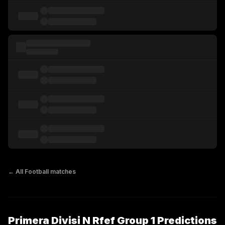
← All
Football
matches
Primera Divisi N Rfef Group 1 Predictions