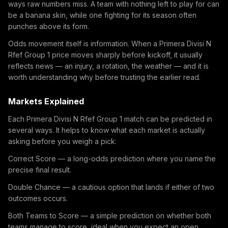
ways raw numbers miss. A team with nothing left to play for can
be a banana skin, while one fighting for its season often
punches above its form.
Odds movement itself is information. When a Primera Divisi N
Rfef Group 1 price moves sharply before kickoff, it usually
reflects news — an injury, a rotation, the weather — and it is
worth understanding why before trusting the earlier read.
Markets Explained
Each Primera Divisi N Rfef Group 1 match can be predicted in
several ways. It helps to know what each market is actually
asking before you weigh a pick:
Correct Score — a long-odds prediction where you name the
precise final result.
Double Chance — a cautious option that lands if either of two
outcomes occurs.
Both Teams to Score — a simple prediction on whether both
teams manage to score, ideal when you expect an open