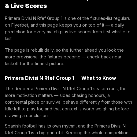
& Live Scores
Primera Divisi N Rfef Group 1 is one of the fixtures-list regulars
on Flyerbet, and this page keeps you on top of it — a daily
prediction for every match plus live scores from first whistle to
last.
The page is rebuilt daily, so the further ahead you look the
more provisional the fixtures become — check back near
kickoff for the firmest picture.
Primera Divisi N Rfef Group 1 — What to Know
The deeper a Primera Divisi N Rfef Group 1 season runs, the
more motivation matters — sides chasing honours, a
continental place or survival behave differently from those with
little left to play for, and that context is worth weighing before
drawing a conclusion.
Spanish football has its own rhythm, and the Primera Divisi N
Rfef Group 1 is a big part of it. Keeping the whole competition