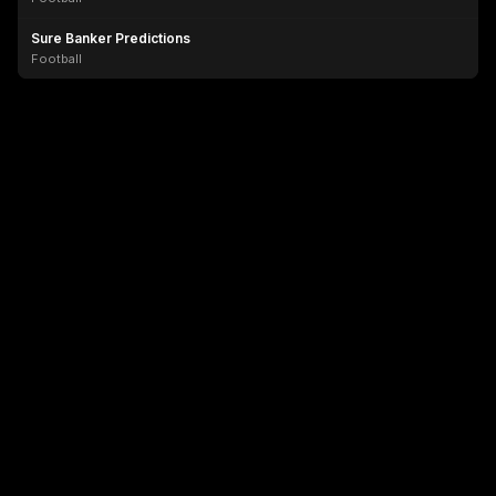
Sure Banker Predictions
Football