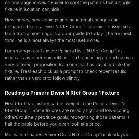
on one page makes it easier to spot the patterns that a single
fixture in isolation can hide.
New money, new signings and managerial changes can
reshape a Primera Divisi N Rfef Group 1 side mid-season, so a
table from a month ago is a poor guide to today. The freshest
form line is almost always the most useful one.
Form swings results in the Primera Divisi N Rfef Group 1 as
much as any other competition — a team riding a good run is a
very different proposition from one that has stumbled into the
fixture. Treat each pick as a prompt to check recent results
rather than a verdict to follow blindly.
Reading a Primera Divisi N Rfef Group 1 Fixture
Head-to-head history carries weight in the Primera Divisi N
Rfef Group 1. Some fixtures are reliably tight and low-scoring,
others routinely produce goals; recognising those patterns is
half the battle before you even look at a price.
Motivation shapes Primera Divisi N Rfef Group 1 matchdays in