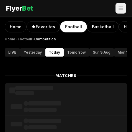
Flyer
Bet
Home
Favorites
Football
Basketball
Hoc
Home
>
Football
>
Competition
LIVE
Yesterday
Today
Tomorrow
Sun 9 Aug
Mon 10 
MATCHES