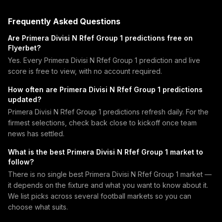
Frequently Asked Questions
Are Primera Divisi N Rfef Group 1 predictions free on
Flyerbet?
Yes. Every Primera Divisi N Rfef Group 1 prediction and live
score is free to view, with no account required.
How often are Primera Divisi N Rfef Group 1 predictions
updated?
Primera Divisi N Rfef Group 1 predictions refresh daily. For the
firmest selections, check back close to kickoff once team
news has settled.
What is the best Primera Divisi N Rfef Group 1 market to
follow?
There is no single best Primera Divisi N Rfef Group 1 market —
it depends on the fixture and what you want to know about it.
We list picks across several football markets so you can
choose what suits.