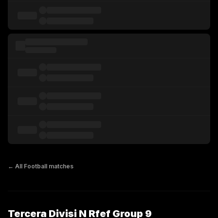
← All
Football
matches
Tercera Divisi N Rfef Group 9