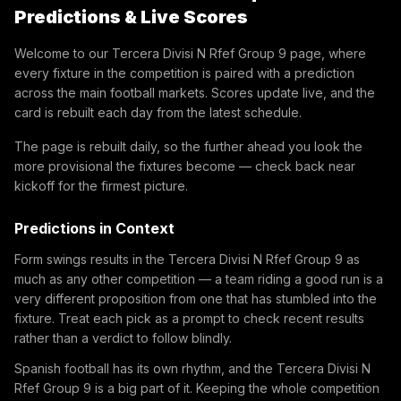
Predictions & Live Scores
Welcome to our Tercera Divisi N Rfef Group 9 page, where
every fixture in the competition is paired with a prediction
across the main football markets. Scores update live, and the
card is rebuilt each day from the latest schedule.
The page is rebuilt daily, so the further ahead you look the
more provisional the fixtures become — check back near
kickoff for the firmest picture.
Predictions in Context
Form swings results in the Tercera Divisi N Rfef Group 9 as
much as any other competition — a team riding a good run is a
very different proposition from one that has stumbled into the
fixture. Treat each pick as a prompt to check recent results
rather than a verdict to follow blindly.
Spanish football has its own rhythm, and the Tercera Divisi N
Rfef Group 9 is a big part of it. Keeping the whole competition