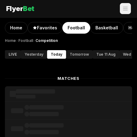
Flyer
Bet
Home
Favorites
Football
Basketball
Hoc
Home
>
Football
>
Competition
LIVE
Yesterday
Today
Tomorrow
Tue 11 Aug
Wed 12
MATCHES