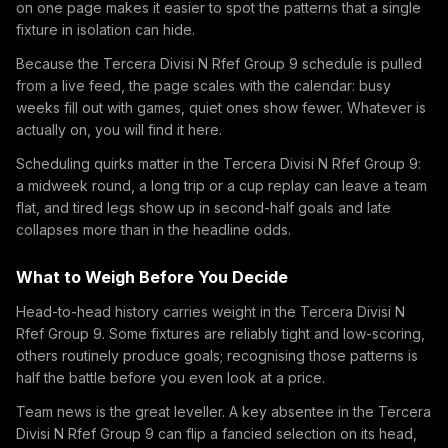
on one page makes it easier to spot the patterns that a single
fixture in isolation can hide.
Because the Tercera Divisi N Rfef Group 9 schedule is pulled
from a live feed, the page scales with the calendar: busy
weeks fill out with games, quiet ones show fewer. Whatever is
actually on, you will find it here.
Scheduling quirks matter in the Tercera Divisi N Rfef Group 9:
a midweek round, a long trip or a cup replay can leave a team
flat, and tired legs show up in second-half goals and late
collapses more than in the headline odds.
What to Weigh Before You Decide
Head-to-head history carries weight in the Tercera Divisi N
Rfef Group 9. Some fixtures are reliably tight and low-scoring,
others routinely produce goals; recognising those patterns is
half the battle before you even look at a price.
Team news is the great leveller. A key absentee in the Tercera
Divisi N Rfef Group 9 can flip a fancied selection on its head,