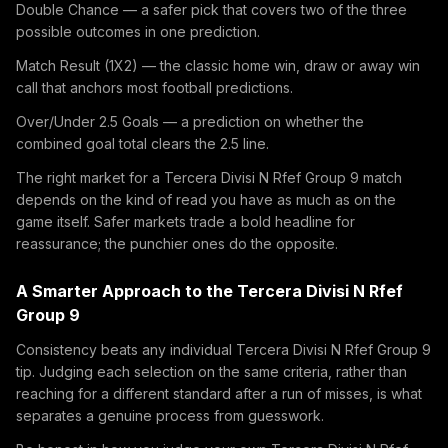
Double Chance — a safer pick that covers two of the three
possible outcomes in one prediction.
Match Result (1X2) — the classic home win, draw or away win
call that anchors most football predictions.
Over/Under 2.5 Goals — a prediction on whether the
combined goal total clears the 2.5 line.
The right market for a Tercera Divisi N Rfef Group 9 match
depends on the kind of read you have as much as on the
game itself. Safer markets trade a bold headline for
reassurance; the punchier ones do the opposite.
A Smarter Approach to the Tercera Divisi N Rfef
Group 9
Consistency beats any individual Tercera Divisi N Rfef Group 9
tip. Judging each selection on the same criteria, rather than
reaching for a different standard after a run of misses, is what
separates a genuine process from guesswork.