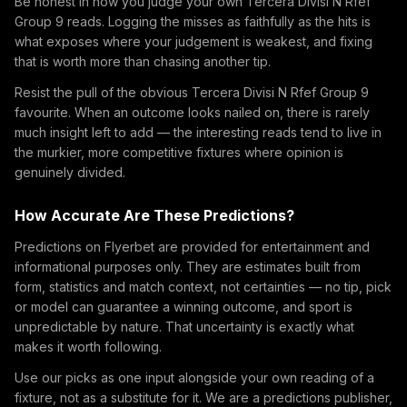
Be honest in how you judge your own Tercera Divisi N Rfef
Group 9 reads. Logging the misses as faithfully as the hits is
what exposes where your judgement is weakest, and fixing
that is worth more than chasing another tip.
Resist the pull of the obvious Tercera Divisi N Rfef Group 9
favourite. When an outcome looks nailed on, there is rarely
much insight left to add — the interesting reads tend to live in
the murkier, more competitive fixtures where opinion is
genuinely divided.
How Accurate Are These Predictions?
Predictions on Flyerbet are provided for entertainment and
informational purposes only. They are estimates built from
form, statistics and match context, not certainties — no tip, pick
or model can guarantee a winning outcome, and sport is
unpredictable by nature. That uncertainty is exactly what
makes it worth following.
Use our picks as one input alongside your own reading of a
fixture, not as a substitute for it. We are a predictions publisher,