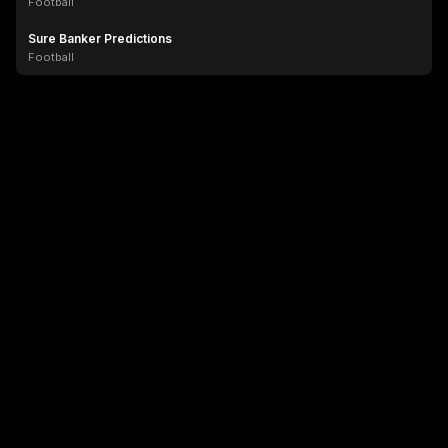
Football
Sure Banker Predictions
Football