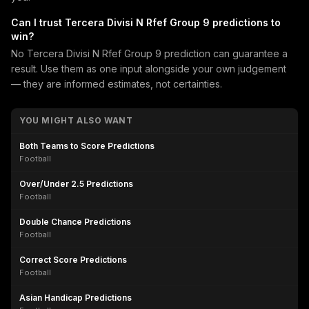
Can I trust Tercera Divisi N Rfef Group 9 predictions to
win?
No Tercera Divisi N Rfef Group 9 prediction can guarantee a
result. Use them as one input alongside your own judgement
— they are informed estimates, not certainties.
YOU MIGHT ALSO WANT
Both Teams to Score Predictions
Football
Over/Under 2.5 Predictions
Football
Double Chance Predictions
Football
Correct Score Predictions
Football
Asian Handicap Predictions