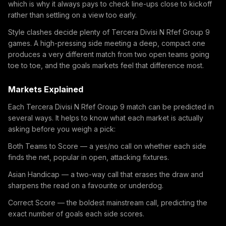
which is why it always pays to check line-ups close to kickoff
rather than settling on a view too early.
Style clashes decide plenty of Tercera Divisi N Rfef Group 9
games. A high-pressing side meeting a deep, compact one
produces a very different match from two open teams going
toe to toe, and the goals markets feel that difference most.
Markets Explained
Each Tercera Divisi N Rfef Group 9 match can be predicted in
several ways. It helps to know what each market is actually
asking before you weigh a pick:
Both Teams to Score — a yes/no call on whether each side
finds the net, popular in open, attacking fixtures.
Asian Handicap — a two-way call that erases the draw and
sharpens the read on a favourite or underdog.
Correct Score — the boldest mainstream call, predicting the
exact number of goals each side scores.