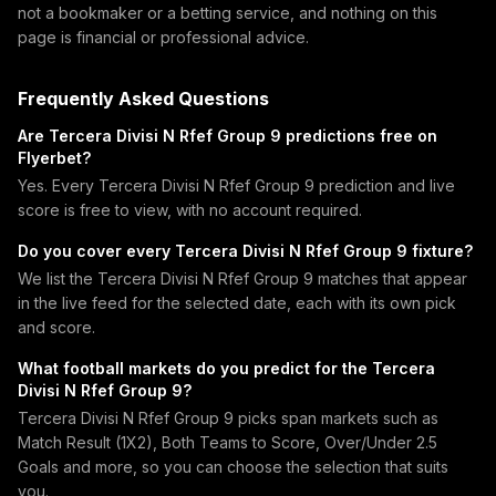
not a bookmaker or a betting service, and nothing on this
page is financial or professional advice.
Frequently Asked Questions
Are Tercera Divisi N Rfef Group 9 predictions free on
Flyerbet?
Yes. Every Tercera Divisi N Rfef Group 9 prediction and live
score is free to view, with no account required.
Do you cover every Tercera Divisi N Rfef Group 9 fixture?
We list the Tercera Divisi N Rfef Group 9 matches that appear
in the live feed for the selected date, each with its own pick
and score.
What football markets do you predict for the Tercera
Divisi N Rfef Group 9?
Tercera Divisi N Rfef Group 9 picks span markets such as
Match Result (1X2), Both Teams to Score, Over/Under 2.5
Goals and more, so you can choose the selection that suits
you.