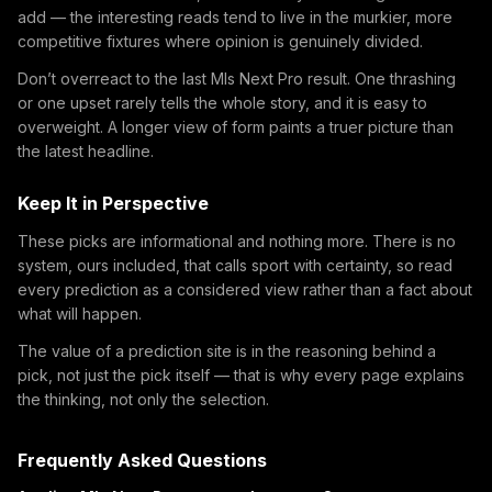
add — the interesting reads tend to live in the murkier, more
competitive fixtures where opinion is genuinely divided.
Don’t overreact to the last Mls Next Pro result. One thrashing
or one upset rarely tells the whole story, and it is easy to
overweight. A longer view of form paints a truer picture than
the latest headline.
Keep It in Perspective
These picks are informational and nothing more. There is no
system, ours included, that calls sport with certainty, so read
every prediction as a considered view rather than a fact about
what will happen.
The value of a prediction site is in the reasoning behind a
pick, not just the pick itself — that is why every page explains
the thinking, not only the selection.
Frequently Asked Questions