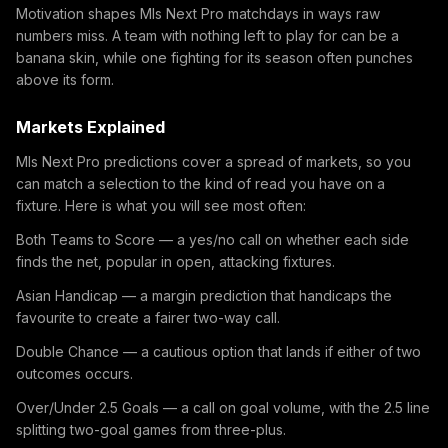
Motivation shapes Mls Next Pro matchdays in ways raw
numbers miss. A team with nothing left to play for can be a
banana skin, while one fighting for its season often punches
above its form.
Markets Explained
Mls Next Pro predictions cover a spread of markets, so you
can match a selection to the kind of read you have on a
fixture. Here is what you will see most often:
Both Teams to Score — a yes/no call on whether each side
finds the net, popular in open, attacking fixtures.
Asian Handicap — a margin prediction that handicaps the
favourite to create a fairer two-way call.
Double Chance — a cautious option that lands if either of two
outcomes occurs.
Over/Under 2.5 Goals — a call on goal volume, with the 2.5 line
splitting two-goal games from three-plus.