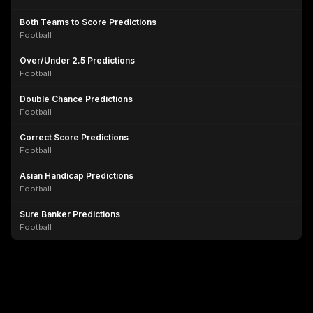
Both Teams to Score Predictions
Football
Over/Under 2.5 Predictions
Football
Double Chance Predictions
Football
Correct Score Predictions
Football
Asian Handicap Predictions
Football
Sure Banker Predictions
Football