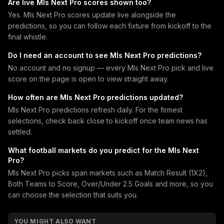
Are live Mls Next Pro scores shown too?
Yes. Mls Next Pro scores update live alongside the
predictions, so you can follow each fixture from kickoff to the
final whistle.
Do I need an account to see Mls Next Pro predictions?
No account and no signup — every Mls Next Pro pick and live
score on the page is open to view straight away.
How often are Mls Next Pro predictions updated?
Mls Next Pro predictions refresh daily. For the firmest
selections, check back close to kickoff once team news has
settled.
What football markets do you predict for the Mls Next
Pro?
Mls Next Pro picks span markets such as Match Result (1X2),
Both Teams to Score, Over/Under 2.5 Goals and more, so you
can choose the selection that suits you.
YOU MIGHT ALSO WANT