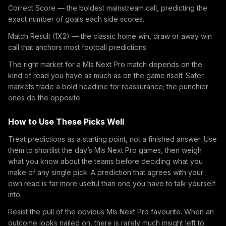
Correct Score — the boldest mainstream call, predicting the
exact number of goals each side scores.
Match Result (1X2) — the classic home win, draw or away win
call that anchors most football predictions.
The right market for a Mls Next Pro match depends on the
kind of read you have as much as on the game itself. Safer
markets trade a bold headline for reassurance; the punchier
ones do the opposite.
How to Use These Picks Well
Treat predictions as a starting point, not a finished answer. Use
them to shortlist the day’s Mls Next Pro games, then weigh
what you know about the teams before deciding what you
make of any single pick. A prediction that agrees with your
own read is far more useful than one you have to talk yourself
into.
Resist the pull of the obvious Mls Next Pro favourite. When an
outcome looks nailed on, there is rarely much insight left to