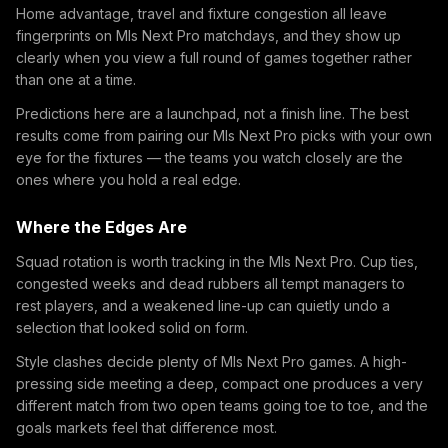
Home advantage, travel and fixture congestion all leave
fingerprints on Mls Next Pro matchdays, and they show up
clearly when you view a full round of games together rather
than one at a time.
Predictions here are a launchpad, not a finish line. The best
results come from pairing our Mls Next Pro picks with your own
eye for the fixtures — the teams you watch closely are the
ones where you hold a real edge.
Where the Edges Are
Squad rotation is worth tracking in the Mls Next Pro. Cup ties,
congested weeks and dead rubbers all tempt managers to
rest players, and a weakened line-up can quietly undo a
selection that looked solid on form.
Style clashes decide plenty of Mls Next Pro games. A high-
pressing side meeting a deep, compact one produces a very
different match from two open teams going toe to toe, and the
goals markets feel that difference most.