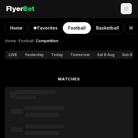
Flyer
Bet
Home
Favorites
Football
Basketball
Hoc
Home
>
Football
>
Competition
LIVE
Yesterday
Today
Tomorrow
Sat 8 Aug
Sun 9 A
MATCHES