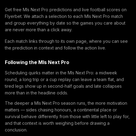
Get free Mls Next Pro predictions and live football scores on
Flyerbet. We attach a selection to each Mls Next Pro match
and group everything by date so the games you care about
are never more than a click away.
Each match links through to its own page, where you can see
the prediction in context and follow the action live.
Following the Mls Next Pro
Scheduling quirks matter in the Mls Next Pro: a midweek
round, a long trip or a cup replay can leave a team flat, and
tired legs show up in second-half goals and late collapses
more than in the headline odds.
The deeper a Mls Next Pro season runs, the more motivation
matters — sides chasing honours, a continental place or
survival behave differently from those with little left to play for,
and that context is worth weighing before drawing a
conclusion.