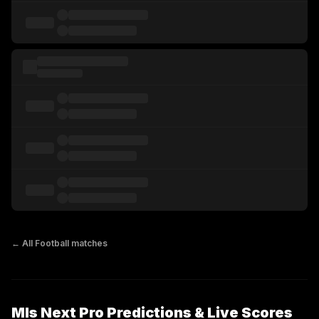
← All
Football
matches
Mls Next Pro Predictions & Live Scores