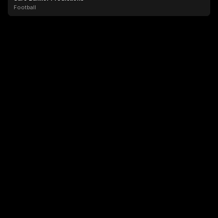
Football