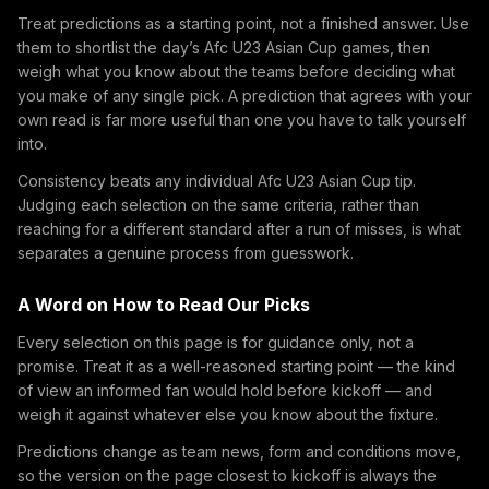
Treat predictions as a starting point, not a finished answer. Use
them to shortlist the day’s Afc U23 Asian Cup games, then
weigh what you know about the teams before deciding what
you make of any single pick. A prediction that agrees with your
own read is far more useful than one you have to talk yourself
into.
Consistency beats any individual Afc U23 Asian Cup tip.
Judging each selection on the same criteria, rather than
reaching for a different standard after a run of misses, is what
separates a genuine process from guesswork.
A Word on How to Read Our Picks
Every selection on this page is for guidance only, not a
promise. Treat it as a well-reasoned starting point — the kind
of view an informed fan would hold before kickoff — and
weigh it against whatever else you know about the fixture.
Predictions change as team news, form and conditions move,
so the version on the page closest to kickoff is always the