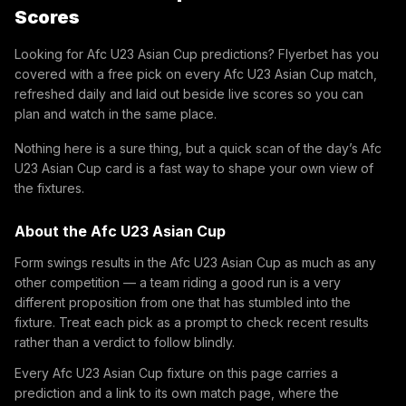
Scores
Looking for Afc U23 Asian Cup predictions? Flyerbet has you
covered with a free pick on every Afc U23 Asian Cup match,
refreshed daily and laid out beside live scores so you can
plan and watch in the same place.
Nothing here is a sure thing, but a quick scan of the day’s Afc
U23 Asian Cup card is a fast way to shape your own view of
the fixtures.
About the Afc U23 Asian Cup
Form swings results in the Afc U23 Asian Cup as much as any
other competition — a team riding a good run is a very
different proposition from one that has stumbled into the
fixture. Treat each pick as a prompt to check recent results
rather than a verdict to follow blindly.
Every Afc U23 Asian Cup fixture on this page carries a
prediction and a link to its own match page, where the