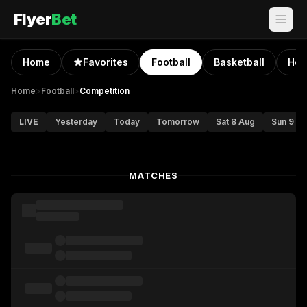
Flyer
Bet
Home
Favorites
Football
Basketball
Hoc
Home
>
Football
>
Competition
LIVE
Yesterday
Today
Tomorrow
Sat 8 Aug
Sun 9 A
MATCHES