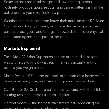
Some fixtures are reliably tight and low-scoring, others
routinely produce goals; recognising those patterns is half the
battle before you even look at a price.
Weather and pitch condition leave their mark on Afc U23 Asian
Cup fixtures. Heavy ground, wind or extreme temperatures
can suppress goals and tilt a game towards the more physical
side, often against the grain of the odds.
Markets Explained
Each Afc U23 Asian Cup match can be predicted in several
ways. It helps to know what each market is actually asking
before you weigh a pick:
Match Result (1X2) — the bedrock prediction on a home win, a
draw or an away win, and the starting point for most fans.
Over/Under 2.5 Goals — a call on goal volume, with the 2.5 line
splitting two-goal games from three-plus.
Correct Score — the boldest mainstream call, predicting the
exact number of goals each side scores.