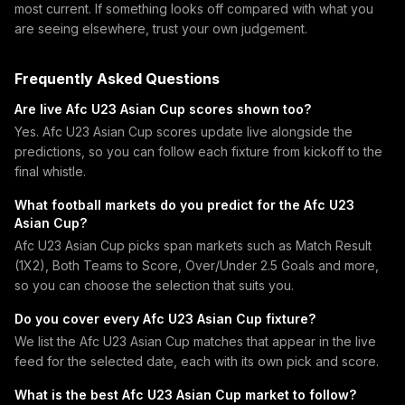
most current. If something looks off compared with what you
are seeing elsewhere, trust your own judgement.
Frequently Asked Questions
Are live Afc U23 Asian Cup scores shown too?
Yes. Afc U23 Asian Cup scores update live alongside the
predictions, so you can follow each fixture from kickoff to the
final whistle.
What football markets do you predict for the Afc U23
Asian Cup?
Afc U23 Asian Cup picks span markets such as Match Result
(1X2), Both Teams to Score, Over/Under 2.5 Goals and more,
so you can choose the selection that suits you.
Do you cover every Afc U23 Asian Cup fixture?
We list the Afc U23 Asian Cup matches that appear in the live
feed for the selected date, each with its own pick and score.
What is the best Afc U23 Asian Cup market to follow?