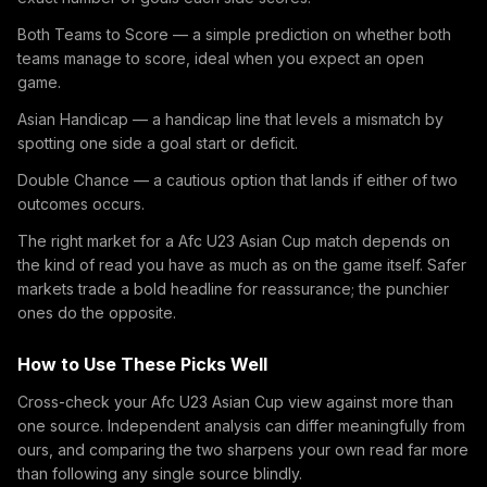
Both Teams to Score — a simple prediction on whether both
teams manage to score, ideal when you expect an open
game.
Asian Handicap — a handicap line that levels a mismatch by
spotting one side a goal start or deficit.
Double Chance — a cautious option that lands if either of two
outcomes occurs.
The right market for a Afc U23 Asian Cup match depends on
the kind of read you have as much as on the game itself. Safer
markets trade a bold headline for reassurance; the punchier
ones do the opposite.
How to Use These Picks Well
Cross-check your Afc U23 Asian Cup view against more than
one source. Independent analysis can differ meaningfully from
ours, and comparing the two sharpens your own read far more
than following any single source blindly.