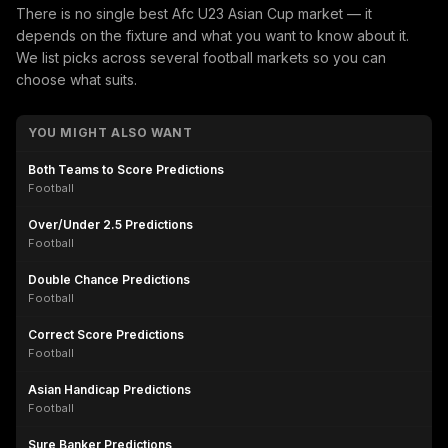
There is no single best Afc U23 Asian Cup market — it
depends on the fixture and what you want to know about it.
We list picks across several football markets so you can
choose what suits.
YOU MIGHT ALSO WANT
Both Teams to Score Predictions
Football
Over/Under 2.5 Predictions
Football
Double Chance Predictions
Football
Correct Score Predictions
Football
Asian Handicap Predictions
Football
Sure Banker Predictions