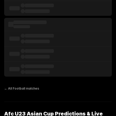
← All
Football
matches
Afc U23 Asian Cup Predictions & Live