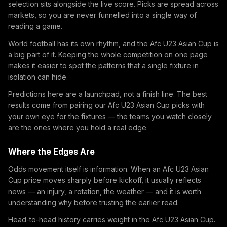
selection sits alongside the live score. Picks are spread across
markets, so you are never funnelled into a single way of
reading a game.
World football has its own rhythm, and the Afc U23 Asian Cup is
a big part of it. Keeping the whole competition on one page
makes it easier to spot the patterns that a single fixture in
isolation can hide.
Predictions here are a launchpad, not a finish line. The best
results come from pairing our Afc U23 Asian Cup picks with
your own eye for the fixtures — the teams you watch closely
are the ones where you hold a real edge.
Where the Edges Are
Odds movement itself is information. When an Afc U23 Asian
Cup price moves sharply before kickoff, it usually reflects
news — an injury, a rotation, the weather — and it is worth
understanding why before trusting the earlier read.
Head-to-head history carries weight in the Afc U23 Asian Cup.