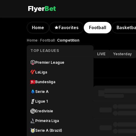
Flyer
Bet
Home
Favorites
Football
Basketba
Home
>
Football
>
Competition
TOP LEAGUES
LIVE
Yesterday
Premier League
LaLiga
Bundesliga
Serie A
Ligue 1
Eredivisie
Primeira Liga
Serie A (Brazil)