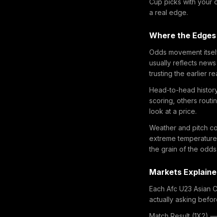
Cup picks with your 
a real edge.
Where the Edges
Odds movement itself
usually reflects news
trusting the earlier re
Head-to-head history 
scoring, others routi
look at a price.
Weather and pitch co
extreme temperatures
the grain of the odds
Markets Explain
Each Afc U23 Asian C
actually asking befo
Match Result (1X2) —