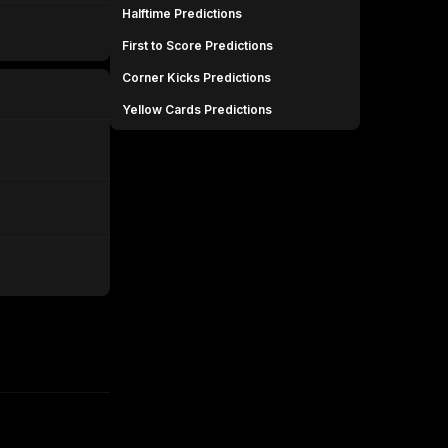
Halftime
Predictions
First to Score
Predictions
Corner Kicks
Predictions
Yellow Cards
Predictions