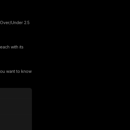
 Over/Under 2.5
each with its
you want to know