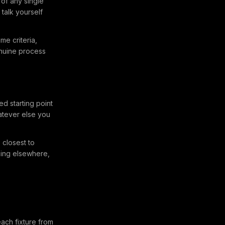
of any single
 talk yourself
me criteria,
enuine process
ed starting point
atever else you
 closest to
eing elsewhere,
ach fixture from