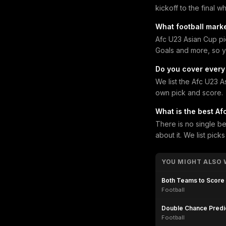
kickoff to the final wh
What football marke
Afc U23 Asian Cup pi
Goals and more, so y
Do you cover every
We list the Afc U23 A
own pick and score.
What is the best Af
There is no single b
about it. We list pic
YOU MIGHT ALSO
Both Teams to Score 
Football
Double Chance Predi
Football