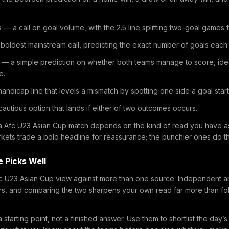
— a call on goal volume, with the 2.5 line splitting two-goal games 
boldest mainstream call, predicting the exact number of goals each 
 — a simple prediction on whether both teams manage to score, id
e.
ndicap line that levels a mismatch by spotting one side a goal start 
utious option that lands if either of two outcomes occurs.
 a Afc U23 Asian Cup match depends on the kind of read you have a
rkets trade a bold headline for reassurance; the punchier ones do t
 Picks Well
 U23 Asian Cup view against more than one source. Independent ana
rs, and comparing the two sharpens your own read far more than fo
 starting point, not a finished answer. Use them to shortlist the day’