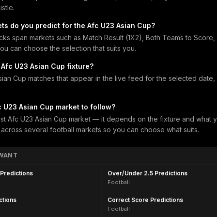
istle.
ts do you predict for the Afc U23 Asian Cup?
cks span markets such as Match Result (1X2), Both Teams to Score,
ou can choose the selection that suits you.
 Afc U23 Asian Cup fixture?
sian Cup matches that appear in the live feed for the selected date, 
c U23 Asian Cup market to follow?
est Afc U23 Asian Cup market — it depends on the fixture and what 
ks across several football markets so you can choose what suits.
 WANT
Predictions
Over/Under 2.5 Predictions
Football
ctions
Correct Score Predictions
Football