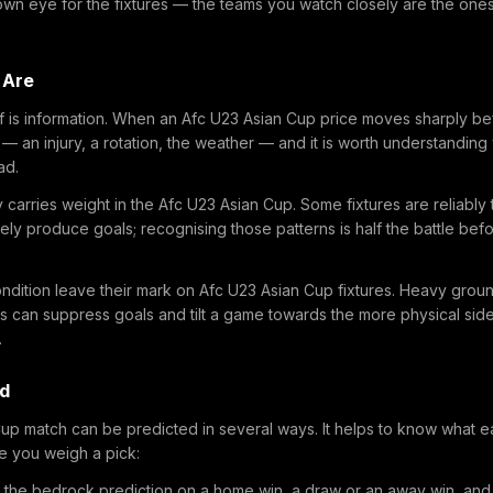
own eye for the fixtures — the teams you watch closely are the on
 Are
 is information. When an Afc U23 Asian Cup price moves sharply befo
 — an injury, a rotation, the weather — and it is worth understandin
ad.
carries weight in the Afc U23 Asian Cup. Some fixtures are reliably 
nely produce goals; recognising those patterns is half the battle be
ndition leave their mark on Afc U23 Asian Cup fixtures. Heavy groun
 can suppress goals and tilt a game towards the more physical side
.
ed
up match can be predicted in several ways. It helps to know what e
re you weigh a pick:
 the bedrock prediction on a home win, a draw or an away win, and 