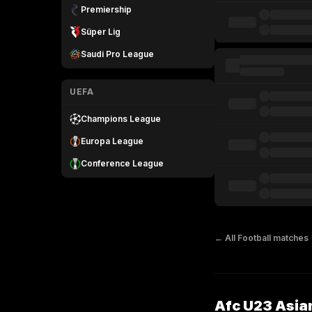
Premiership
Süper Lig
Saudi Pro League
UEFA
Champions League
Europa League
Conference League
← All
Football
matches
Afc U23 Asian