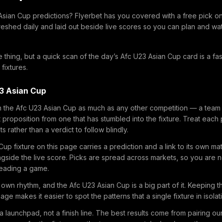
Asian Cup predictions? Flyerbet has you covered with a free pick o
reshed daily and laid out beside live scores so you can plan and wa
e thing, but a quick scan of the day’s Afc U23 Asian Cup card is a fa
fixtures.
3 Asian Cup
in the Afc U23 Asian Cup as much as any other competition — a team
nt proposition from one that has stumbled into the fixture. Treat each
s rather than a verdict to follow blindly.
up fixture on this page carries a prediction and a link to its own 
ongside the live score. Picks are spread across markets, so you are 
reading a game.
s own rhythm, and the Afc U23 Asian Cup is a big part of it. Keeping 
ge makes it easier to spot the patterns that a single fixture in isolat
a launchpad, not a finish line. The best results come from pairing ou