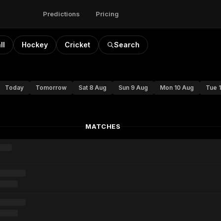
Predictions
Pricing
ll
Hockey
Cricket
Search
Today
Tomorrow
Sat 8 Aug
Sun 9 Aug
Mon 10 Aug
Tue 
MATCHES