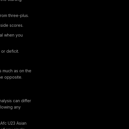
from three-plus.
side scores.
eal when you
or deficit.
s much as on the
he opposite.
lysis can differ
llowing any
s Afc U23 Asian