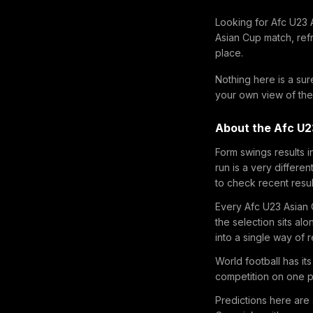
Looking for Afc U23 
Asian Cup match, ref
place.
Nothing here is a sur
your own view of the 
About the Afc U2
Form swings results 
run is a very differe
to check recent result
Every Afc U23 Asian C
the selection sits al
into a single way of 
World football has it
competition on one pa
Predictions here are 