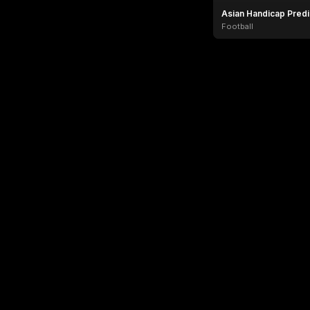
Asian Handicap Predi
Football