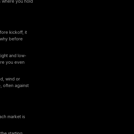
es where you hold
re kickoff, it
g why before
tight and low-
fore you even
d, wind or
, often against
ach market is
the starting