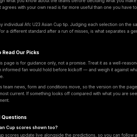
gh what you know about the teams before deciding what you make 
at agrees with your own read is far more useful than one you have to
 individual Afc U23 Asian Cup tip. Judging each selection on the sa
for a different standard after a run of misses, is what separates a g
 Read Our Picks
is page is for guidance only, not a promise. Treat it as a well-reason
n informed fan would hold before kickoff — and weigh it against wh
e.
s team news, form and conditions move, so the version on the page
e most current. If something looks off compared with what you are se
ment.
 Questions
sian Cup scores shown too?
up scores update live alongside the predictions, so you can follow e