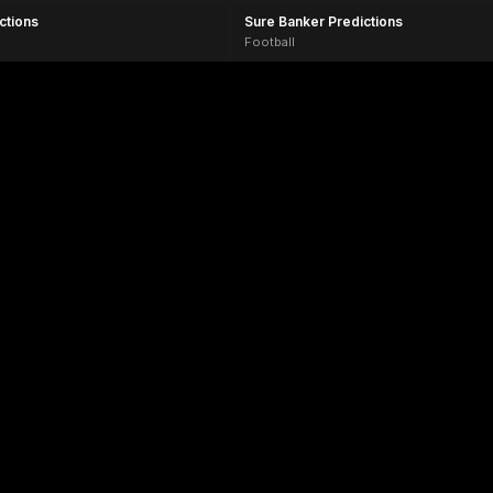
ctions
Sure Banker Predictions
Football