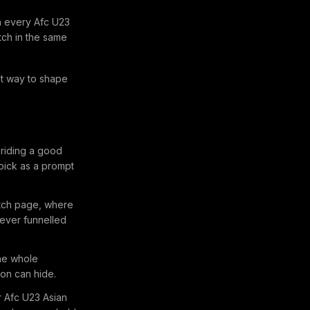
n every Afc U23
tch in the same
st way to shape
 riding a good
 pick as a prompt
match page, where
never funnelled
the whole
ion can hide.
r Afc U23 Asian