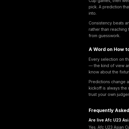
Cup games, then wei
pick. A prediction th
into.
Consistency beats any
rather than reaching 
from guesswork.
A Word on How to
Every selection on th
— the kind of view a
know about the fixtur
Predictions change a
kickoff is always th
trust your own judge
Frequently Asked
Are live Afc U23 A
Yes. Afc U23 Asian C