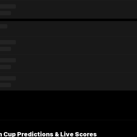
 Cup Predictions & Live Scores