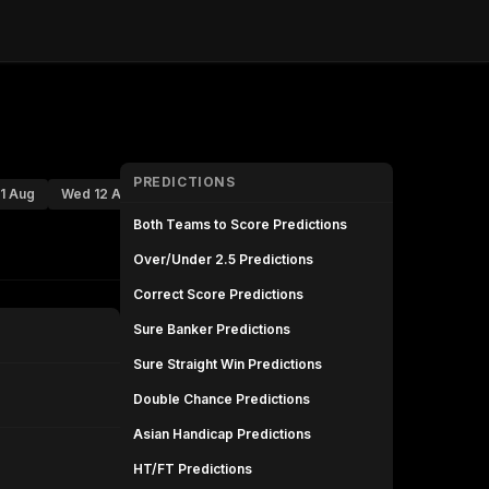
PREDICTIONS
11 Aug
Wed 12 Aug
Both Teams to Score
Predictions
Over/Under 2.5
Predictions
Correct Score
Predictions
Sure Banker
Predictions
Sure Straight Win
Predictions
Double Chance
Predictions
Asian Handicap
Predictions
HT/FT
Predictions