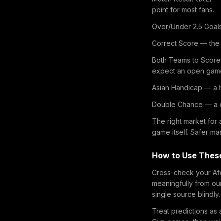
point for most fans.
Over/Under 2.5 Goals 
Correct Score — the 
Both Teams to Score
expect an open gam
Asian Handicap — a ha
Double Chance — a ca
The right market for
game itself. Safer ma
How to Use These
Cross-check your Afc
meaningfully from ou
single source blindly.
Treat predictions as a