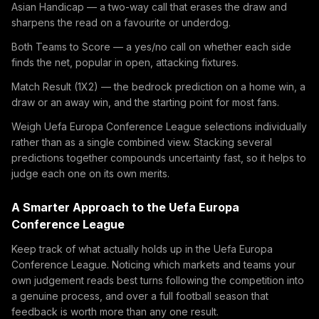
Asian Handicap — a two-way call that erases the draw and
sharpens the read on a favourite or underdog.
Both Teams to Score — a yes/no call on whether each side
finds the net, popular in open, attacking fixtures.
Match Result (1X2) — the bedrock prediction on a home win, a
draw or an away win, and the starting point for most fans.
Weigh Uefa Europa Conference League selections individually
rather than as a single combined view. Stacking several
predictions together compounds uncertainty fast, so it helps to
judge each one on its own merits.
A Smarter Approach to the Uefa Europa
Conference League
Keep track of what actually holds up in the Uefa Europa
Conference League. Noticing which markets and teams your
own judgement reads best turns following the competition into
a genuine process, and over a full football season that
feedback is worth more than any one result.