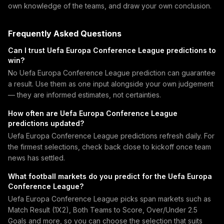
own knowledge of the teams, and draw your own conclusion.
Frequently Asked Questions
Can I trust Uefa Europa Conference League predictions to
win?
No Uefa Europa Conference League prediction can guarantee
a result. Use them as one input alongside your own judgement
— they are informed estimates, not certainties.
How often are Uefa Europa Conference League
predictions updated?
Uefa Europa Conference League predictions refresh daily. For
the firmest selections, check back close to kickoff once team
news has settled.
What football markets do you predict for the Uefa Europa
Conference League?
Uefa Europa Conference League picks span markets such as
Match Result (1X2), Both Teams to Score, Over/Under 2.5
Goals and more, so you can choose the selection that suits