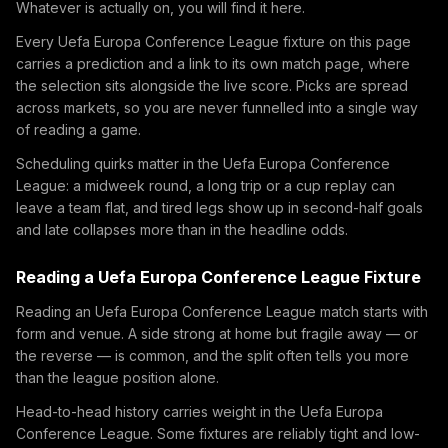
Whatever is actually on, you will find it here.
Every Uefa Europa Conference League fixture on this page
carries a prediction and a link to its own match page, where
the selection sits alongside the live score. Picks are spread
across markets, so you are never funnelled into a single way
of reading a game.
Scheduling quirks matter in the Uefa Europa Conference
League: a midweek round, a long trip or a cup replay can
leave a team flat, and tired legs show up in second-half goals
and late collapses more than in the headline odds.
Reading a Uefa Europa Conference League Fixture
Reading an Uefa Europa Conference League match starts with
form and venue. A side strong at home but fragile away — or
the reverse — is common, and the split often tells you more
than the league position alone.
Head-to-head history carries weight in the Uefa Europa
Conference League. Some fixtures are reliably tight and low-