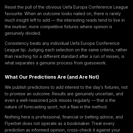
Resist the pull of the obvious Uefa Europa Conference League
favourite. When an outcome looks nailed on, there is rarely
much insight left to add — the interesting reads tend to live in
the murkier, more competitive fixtures where opinion is
genuinely divided.
Consistency beats any individual Uefa Europa Conference
League tip. Judging each selection on the same criteria, rather
than reaching for a different standard after a run of misses, is
what separates a genuine process from guesswork.
What Our Predictions Are (and Are Not)
We publish predictions to add interest to the day’s fixtures, not
to promise an outcome. Results are genuinely uncertain, and
even a well-reasoned pick misses regularly — that is the
nature of forecasting sport, not a flaw in the method.
Nothing here is professional, financial or betting advice, and
Flyerbet does not operate as a bookmaker. Treat every
prediction as informed opinion, cross-check it against your