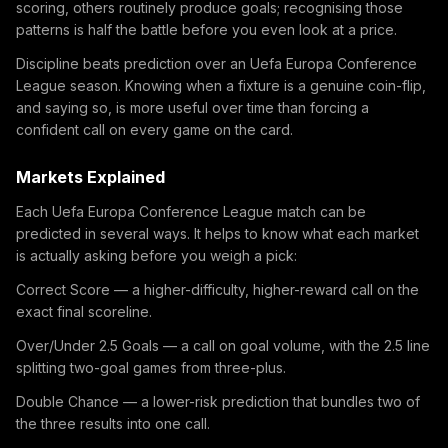
scoring, others routinely produce goals; recognising those
patterns is half the battle before you even look at a price.
Discipline beats prediction over an Uefa Europa Conference
League season. Knowing when a fixture is a genuine coin-flip,
and saying so, is more useful over time than forcing a
confident call on every game on the card.
Markets Explained
Each Uefa Europa Conference League match can be
predicted in several ways. It helps to know what each market
is actually asking before you weigh a pick:
Correct Score — a higher-difficulty, higher-reward call on the
exact final scoreline.
Over/Under 2.5 Goals — a call on goal volume, with the 2.5 line
splitting two-goal games from three-plus.
Double Chance — a lower-risk prediction that bundles two of
the three results into one call.