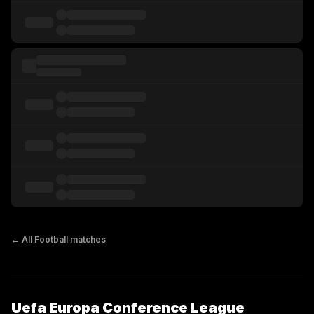
← All
Football
matches
Uefa Europa Conference League