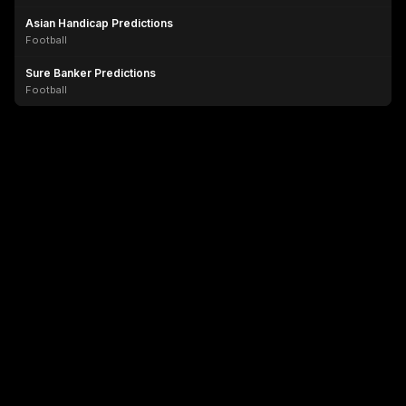
Asian Handicap Predictions
Football
Sure Banker Predictions
Football