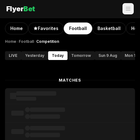
Flyer
Bet
Home
Favorites
Football
Basketball
Hoc
Home
>
Football
>
Competition
LIVE
Yesterday
Today
Tomorrow
Sun 9 Aug
Mon 10 
MATCHES