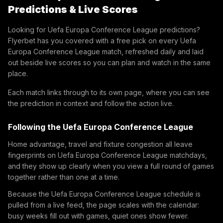
Predictions & Live Scores
Looking for Uefa Europa Conference League predictions?
Flyerbet has you covered with a free pick on every Uefa
Europa Conference League match, refreshed daily and laid
out beside live scores so you can plan and watch in the same
place.
Each match links through to its own page, where you can see
the prediction in context and follow the action live.
Following the Uefa Europa Conference League
Home advantage, travel and fixture congestion all leave
fingerprints on Uefa Europa Conference League matchdays,
and they show up clearly when you view a full round of games
together rather than one at a time.
Because the Uefa Europa Conference League schedule is
pulled from a live feed, the page scales with the calendar:
busy weeks fill out with games, quiet ones show fewer.