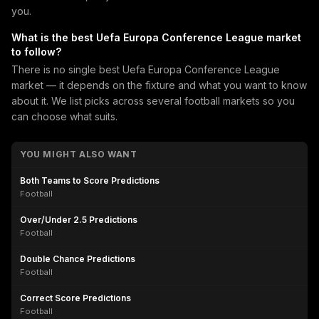
you.
What is the best Uefa Europa Conference League market
to follow?
There is no single best Uefa Europa Conference League
market — it depends on the fixture and what you want to know
about it. We list picks across several football markets so you
can choose what suits.
YOU MIGHT ALSO WANT
Both Teams to Score Predictions
Football
Over/Under 2.5 Predictions
Football
Double Chance Predictions
Football
Correct Score Predictions
Football