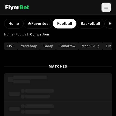
Flyer
Bet
Home
Favorites
Football
Basketball
Hoc
Home
>
Football
>
Competition
LIVE
Yesterday
Today
Tomorrow
Mon 10 Aug
Tue 11
MATCHES