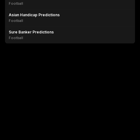
Football
Asian Handicap Predictions
Football
Sure Banker Predictions
Football