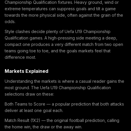
Championship Qualification fixtures. Heavy ground, wind or
extreme temperatures can suppress goals and tilt a game
towards the more physical side, often against the grain of the
odds.
Style clashes decide plenty of Uefa U19 Championship
Qualification games. A high-pressing side meeting a deep,
compact one produces a very different match from two open
teams going toe to toe, and the goals markets feel that
difference most.
Markets Explained
Understanding the markets is where a casual reader gains the
most ground. The Uefa U19 Championship Qualification
selections draw on these:
Both Teams to Score — a popular prediction that both attacks
deliver at least one goal each.
Match Result (1X2) — the original football prediction, calling
the home win, the draw or the away win.