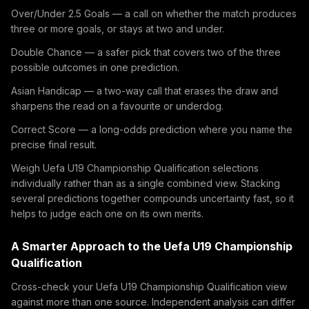
Over/Under 2.5 Goals — a call on whether the match produces
three or more goals, or stays at two and under.
Double Chance — a safer pick that covers two of the three
possible outcomes in one prediction.
Asian Handicap — a two-way call that erases the draw and
sharpens the read on a favourite or underdog.
Correct Score — a long-odds prediction where you name the
precise final result.
Weigh Uefa U19 Championship Qualification selections
individually rather than as a single combined view. Stacking
several predictions together compounds uncertainty fast, so it
helps to judge each one on its own merits.
A Smarter Approach to the Uefa U19 Championship
Qualification
Cross-check your Uefa U19 Championship Qualification view
against more than one source. Independent analysis can differ