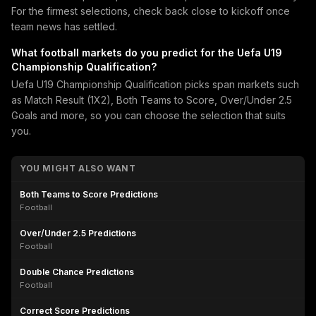
For the firmest selections, check back close to kickoff once
team news has settled.
What football markets do you predict for the Uefa U19
Championship Qualification?
Uefa U19 Championship Qualification picks span markets such
as Match Result (1X2), Both Teams to Score, Over/Under 2.5
Goals and more, so you can choose the selection that suits
you.
YOU MIGHT ALSO WANT
Both Teams to Score Predictions
Football
Over/Under 2.5 Predictions
Football
Double Chance Predictions
Football
Correct Score Predictions