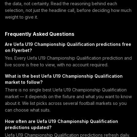
the data, not certainty. Read the reasoning behind each
selection, not just the headline call, before deciding how much
weight to give it.
Frequently Asked Questions
Are Uefa U19 Championship Qualification predictions free
on Flyerbet?
Yes. Every Uefa U19 Championship Qualification prediction and
live score is free to view, with no account required.
What is the best Uefa U19 Championship Qualification
market to follow?
There is no single best Uefa U19 Championship Qualification
market — it depends on the fixture and what you want to know
about it. We list picks across several football markets so you
can choose what suits.
How often are Uefa U19 Championship Qualification
predictions updated?
Uefa U19 Championship Qualification predictions refresh daily.