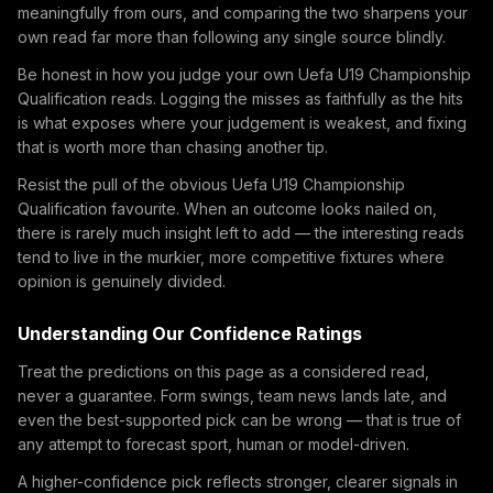
meaningfully from ours, and comparing the two sharpens your
own read far more than following any single source blindly.
Be honest in how you judge your own Uefa U19 Championship
Qualification reads. Logging the misses as faithfully as the hits
is what exposes where your judgement is weakest, and fixing
that is worth more than chasing another tip.
Resist the pull of the obvious Uefa U19 Championship
Qualification favourite. When an outcome looks nailed on,
there is rarely much insight left to add — the interesting reads
tend to live in the murkier, more competitive fixtures where
opinion is genuinely divided.
Understanding Our Confidence Ratings
Treat the predictions on this page as a considered read,
never a guarantee. Form swings, team news lands late, and
even the best-supported pick can be wrong — that is true of
any attempt to forecast sport, human or model-driven.
A higher-confidence pick reflects stronger, clearer signals in