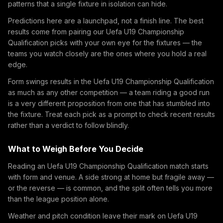
patterns that a single fixture in isolation can hide.
Predictions here are a launchpad, not a finish line. The best
results come from pairing our Uefa U19 Championship
Qualification picks with your own eye for the fixtures — the
teams you watch closely are the ones where you hold a real
edge.
Form swings results in the Uefa U19 Championship Qualification
as much as any other competition — a team riding a good run
is a very different proposition from one that has stumbled into
the fixture. Treat each pick as a prompt to check recent results
rather than a verdict to follow blindly.
What to Weigh Before You Decide
Reading an Uefa U19 Championship Qualification match starts
with form and venue. A side strong at home but fragile away —
or the reverse — is common, and the split often tells you more
than the league position alone.
Weather and pitch condition leave their mark on Uefa U19