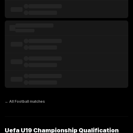
← All
Football
matches
Uefa U19 Championship Qualification