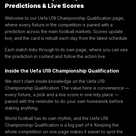
Predictions & Live Scores
Welcome to our Uefa U19 Championship Qualification page,
where every fixture in the competition is paired with a
prediction across the main football markets. Scores update
live, and the card is rebuilt each day from the latest schedule.
Each match links through to its own page, where you can see
the prediction in context and follow the action live.
Inside the Uefa U19 Championship Qualification
We don’t claim inside knowledge on the Uefa U19
Championship Qualification. The value here is convenience —
every fixture, a pick and a live score in one tidy place —
paired with the reminder to do your own homework before
staking anything.
World football has its own rhythm, and the Uefa U19
Championship Qualification is a big part of it. Keeping the
whole competition on one page makes it easier to spot the