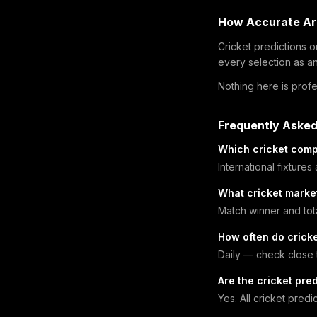
How Accurate Ar
Cricket predictions o
every selection as an
Nothing here is prof
Frequently Asked
Which cricket comp
International fixture
What cricket marke
Match winner and tota
How often do crick
Daily — check close 
Are the cricket pre
Yes. All cricket predi