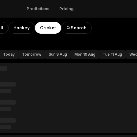
Predictions
Pricing
ll
Hockey
Cricket
Search
Today
Tomorrow
Sun 9 Aug
Mon 10 Aug
Tue 11 Aug
Wed