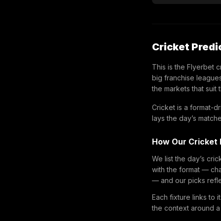
Cricket Predi
This is the Flyerbet 
big franchise league
the markets that suit 
Cricket is a format-d
lays the day’s matches
How Our Cricket 
We list the day’s cri
with the format — cha
— and our picks refle
Each fixture links to 
the context around a m