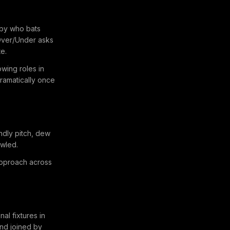
d by who bats
Over/Under asks
e.
wing roles in
dramatically once
ndly pitch, dew
owled.
 approach across
al fixtures in
and joined by