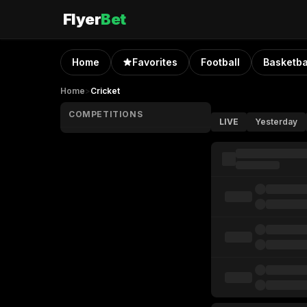
Flyer
Bet
Home
Favorites
Football
Basketba
Home
>
Cricket
COMPETITIONS
LIVE
Yesterday