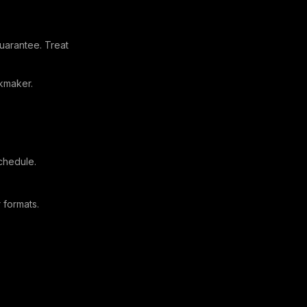
guarantee. Treat
okmaker.
schedule.
 formats.