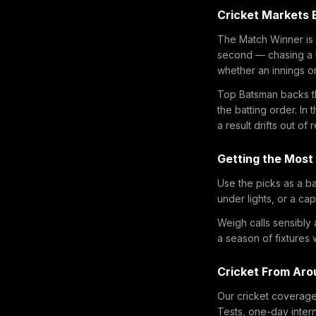
Cricket Markets 
The Match Winner is t
second — chasing a k
whether an innings o
Top Batsman backs th
the batting order. In
a result drifts out of 
Getting the Most
Use the picks as a b
under lights, or a ca
Weigh calls sensibly 
a season of fixtures 
Cricket From Aro
Our cricket coverage 
Tests, one-day intern