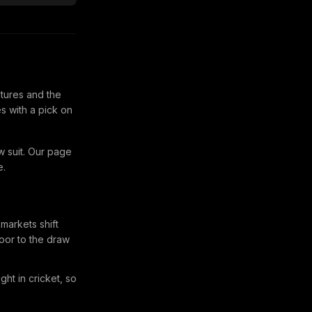
xtures and the
s with a pick on
ow suit. Our page
e.
 markets shift
door to the draw
ght in cricket, so