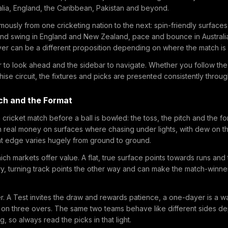
alia, England, the Caribbean, Pakistan and beyond.
ously from one cricketing nation to the next: spin-friendly surfaces 
nd swing in England and New Zealand, pace and bounce in Australi
yer can be a different proposition depending on where the match is
 to look ahead and the sidebar to navigate. Whether you follow the 
hise circuit, the fixtures and picks are presented consistently throug
tch and the Format
cricket match before a ball is bowled: the toss, the pitch and the f
 real money on surfaces where chasing under lights, with dew on the 
t edge varies hugely from ground to ground.
ich markets offer value. A flat, true surface points towards runs and 
y, turning track points the other way and can make the match-winne
lter. A Test invites the draw and rewards patience, a one-dayer is a war
on three overs. The same two teams behave like different sides d
, so always read the picks in that light.