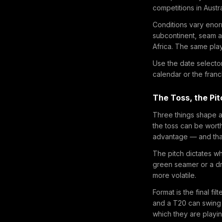
competitions in Austr
Conditions vary enorm
subcontinent, seam a
Africa. The same pla
Use the date selector
calendar or the franc
The Toss, the Pi
Three things shape a 
the toss can be worth
advantage — and tha
The pitch dictates wh
green seamer or a dr
more volatile.
Format is the final fi
and a T20 can swing 
which they are playing