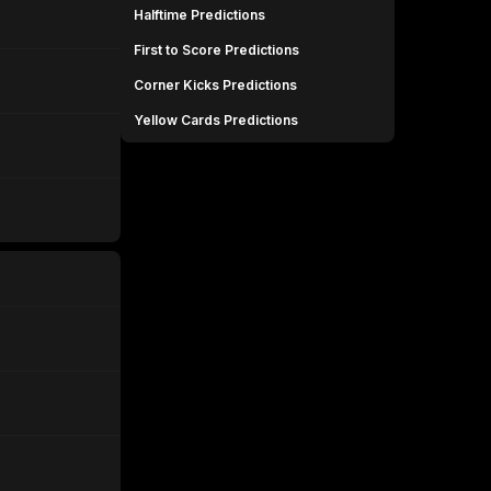
Halftime
Predictions
First to Score
Predictions
Corner Kicks
Predictions
Yellow Cards
Predictions