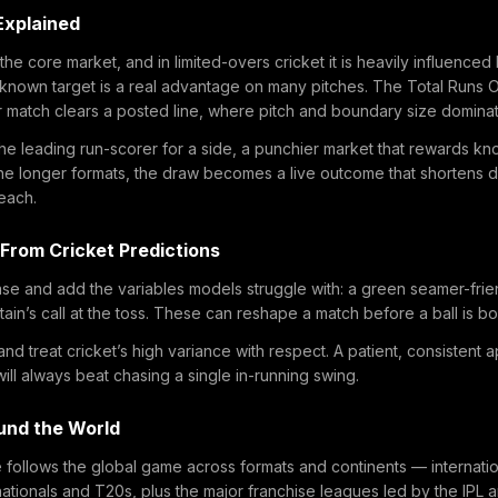
Explained
he core market, and in limited-overs cricket it is heavily influence
nown target is a real advantage on many pitches. The Total Runs 
r match clears a posted line, where pitch and boundary size dominat
e leading run-scorer for a side, a punchier market that rewards kno
 the longer formats, the draw becomes a live outcome that shortens 
reach.
 From Cricket Predictions
ase and add the variables models struggle with: a green seamer-frie
ptain’s call at the toss. These can reshape a match before a ball is b
and treat cricket’s high variance with respect. A patient, consistent
will always beat chasing a single in-running swing.
und the World
follows the global game across formats and continents — internation
ationals and T20s, plus the major franchise leagues led by the IPL 