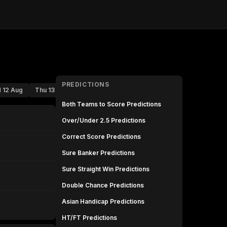
PREDICTIONS
 12 Aug
Thu 13 Aug
Both Teams to Score
Predictions
Over/Under 2.5
Predictions
Correct Score
Predictions
Sure Banker
Predictions
Sure Straight Win
Predictions
Double Chance
Predictions
Asian Handicap
Predictions
HT/FT
Predictions