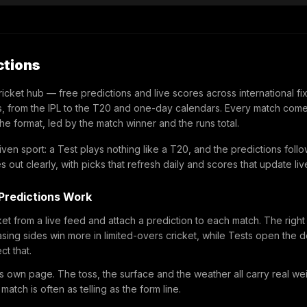
ctions
cricket hub — free predictions and live scores across international fi
s, from the IPL to the T20 and one-day calendars. Every match come
the format, led by the match winner and the runs total.
riven sport: a Test plays nothing like a T20, and the predictions foll
 out clearly, with picks that refresh daily and scores that update liv
Predictions Work
cket from a live feed and attach a prediction to each match. The right
sing sides win more in limited-overs cricket, while Tests open the 
ct that.
its own page. The toss, the surface and the weather all carry real wei
atch is often as telling as the form line.