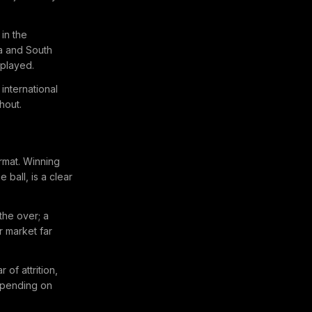
in the
a and South
 played.
international
hout.
ormat. Winning
ball, is a clear
the over; a
r market far
 of attrition,
epending on