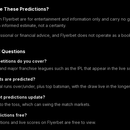
e These Predictions?
n Flyerbet are for entertainment and information only and carry no 
 informed estimate, not a certainty.
essional or financial advice, and Flyerbet does not operate as a bo
 Questions
etitions do you cover?
s and major franchise leagues such as the IPL that appear in the live 
ts are predicted?
l runs over/under, plus top batsman, with the draw live in the longer
et predictions update?
to the toss, which can swing the match markets.
dictions free?
ctions and live scores on Flyerbet are free to view.