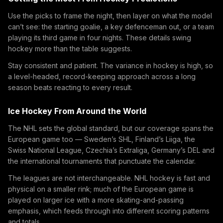
Use the picks to frame the night, then layer on what the model
can’t see: the starting goalie, a key defenceman out, or a team
playing its third game in four nights. These details swing
hockey more than the table suggests.
Stay consistent and patient. The variance in hockey is high, so
a level-headed, record-keeping approach across a long
season beats reacting to every result.
Ice Hockey From Around the World
The NHL sets the global standard, but our coverage spans the
European game too — Sweden’s SHL, Finland’s Liiga, the
Swiss National League, Czechia’s Extraliga, Germany’s DEL and
the international tournaments that punctuate the calendar.
The leagues are not interchangeable. NHL hockey is fast and
physical on a smaller rink; much of the European game is
played on larger ice with a more skating-and-passing
emphasis, which feeds through into different scoring patterns
and totals.