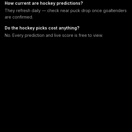
How current are hockey predictions?
They refresh daily — check near puck drop once goaltenders
are confirmed.
Do the hockey picks cost anything?
No. Every prediction and live score is free to view.