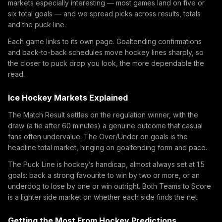
markets especially interesting — most games land on five or
six total goals — and we spread picks across results, totals
and the puck line.
Each game links to its own page. Goaltending confirmations
and back-to-back schedules move hockey lines sharply, so
the closer to puck drop you look, the more dependable the
read.
Ice Hockey Markets Explained
The Match Result settles on the regulation winner, with the
draw (a tie after 60 minutes) a genuine outcome that casual
fans often undervalue. The Over/Under on goals is the
headline total market, hinging on goaltending form and pace.
The Puck Line is hockey’s handicap, almost always set at 1.5
goals: back a strong favourite to win by two or more, or an
underdog to lose by one or win outright. Both Teams to Score
is a lighter side market on whether each side finds the net.
Getting the Most From Hockey Predictions