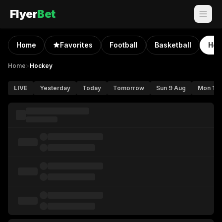
Flyer
Bet
Home
Favorites
Football
Basketball
Hoc
Home
>
Hockey
LIVE
Yesterday
Today
Tomorrow
Sun 9 Aug
Mon 10 