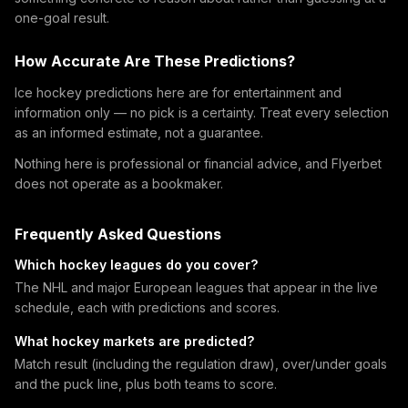
one-goal result.
How Accurate Are These Predictions?
Ice hockey predictions here are for entertainment and
information only — no pick is a certainty. Treat every selection
as an informed estimate, not a guarantee.
Nothing here is professional or financial advice, and Flyerbet
does not operate as a bookmaker.
Frequently Asked Questions
Which hockey leagues do you cover?
The NHL and major European leagues that appear in the live
schedule, each with predictions and scores.
What hockey markets are predicted?
Match result (including the regulation draw), over/under goals
and the puck line, plus both teams to score.