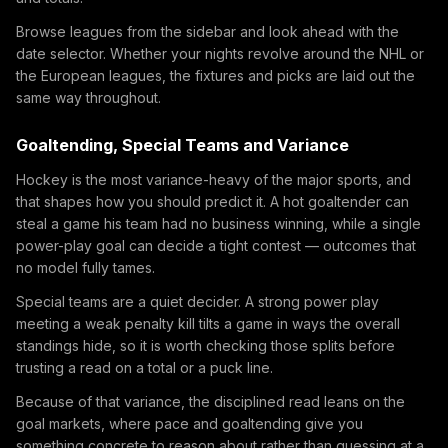
Browse leagues from the sidebar and look ahead with the
date selector. Whether your nights revolve around the NHL or
the European leagues, the fixtures and picks are laid out the
same way throughout.
Goaltending, Special Teams and Variance
Hockey is the most variance-heavy of the major sports, and
that shapes how you should predict it. A hot goaltender can
steal a game his team had no business winning, while a single
power-play goal can decide a tight contest — outcomes that
no model fully tames.
Special teams are a quiet decider. A strong power play
meeting a weak penalty kill tilts a game in ways the overall
standings hide, so it is worth checking those splits before
trusting a read on a total or a puck line.
Because of that variance, the disciplined read leans on the
goal markets, where pace and goaltending give you
something concrete to reason about rather than guessing at a