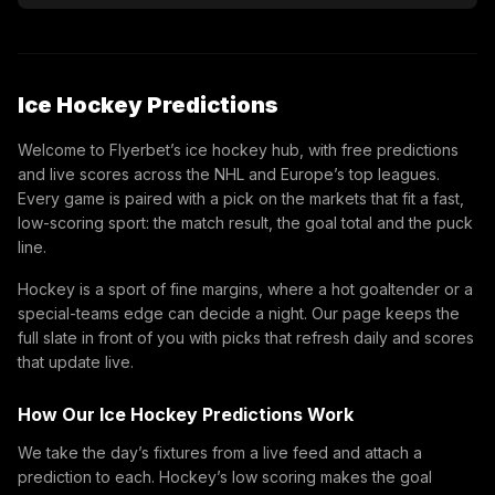
Ice Hockey Predictions
Welcome to Flyerbet’s ice hockey hub, with free predictions
and live scores across the NHL and Europe’s top leagues.
Every game is paired with a pick on the markets that fit a fast,
low-scoring sport: the match result, the goal total and the puck
line.
Hockey is a sport of fine margins, where a hot goaltender or a
special-teams edge can decide a night. Our page keeps the
full slate in front of you with picks that refresh daily and scores
that update live.
How Our Ice Hockey Predictions Work
We take the day’s fixtures from a live feed and attach a
prediction to each. Hockey’s low scoring makes the goal