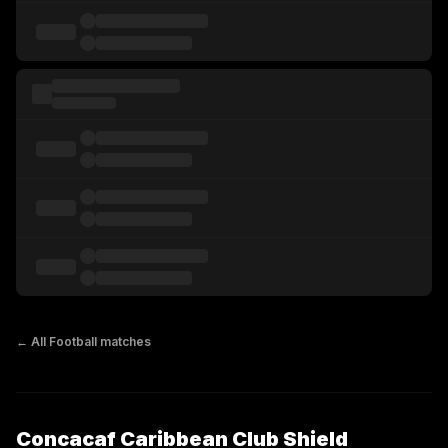
← All
Football
matches
Concacaf Caribbean Club Shield