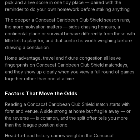
pick and a live score in one tidy place — paired with the
reminder to do your own homework before staking anything.
The deeper a Concacaf Caribbean Club Shield season runs,
the more motivation matters — sides chasing honours, a
continental place or survival behave differently from those with
little left to play for, and that context is worth weighing before
drawing a conclusion.
Home advantage, travel and fixture congestion all leave
fingerprints on Concacaf Caribbean Club Shield matchdays,
and they show up clearly when you view a full round of games
together rather than one at a time.
Factors That Move the Odds
Reading a Concacaf Caribbean Club Shield match starts with
form and venue. A side strong at home but fragile away — or
the reverse — is common, and the split often tells you more
than the league position alone.
Head-to-head history carries weight in the Concacaf