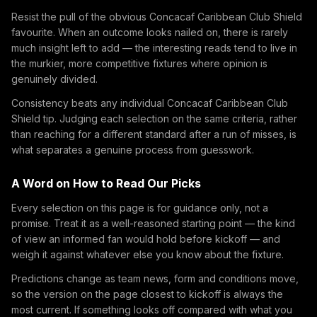
Resist the pull of the obvious Concacaf Caribbean Club Shield
favourite. When an outcome looks nailed on, there is rarely
much insight left to add — the interesting reads tend to live in
the murkier, more competitive fixtures where opinion is
genuinely divided.
Consistency beats any individual Concacaf Caribbean Club
Shield tip. Judging each selection on the same criteria, rather
than reaching for a different standard after a run of misses, is
what separates a genuine process from guesswork.
A Word on How to Read Our Picks
Every selection on this page is for guidance only, not a
promise. Treat it as a well-reasoned starting point — the kind
of view an informed fan would hold before kickoff — and
weigh it against whatever else you know about the fixture.
Predictions change as team news, form and conditions move,
so the version on the page closest to kickoff is always the
most current. If something looks off compared with what you