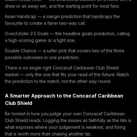
draw or an away win, and the starting point for most fans.
Asian Handicap — a margin prediction that handicaps the
favourite to create a fairer two-way call.
Over/Under 2.5 Goals — the headline goals prediction, calling
a high-scoring game or a tight one.
Double Chance — a safer pick that covers two of the three
possible outcomes in one prediction.
There is no single right Concacaf Caribbean Club Shield
market — only the one that fits your read of the fixture. Match
the prediction to the match, not the other way round.
A Smarter Approach to the Concacaf Caribbean
Club Shield
Be honest in how you judge your own Concacaf Caribbean
Club Shield reads. Logging the misses as faithfully as the hits is
what exposes where your judgement is weakest, and fixing
that is worth more than chasing another tip.