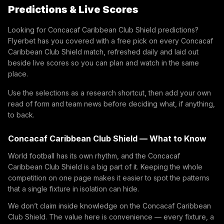
Predictions & Live Scores
Looking for Concacaf Caribbean Club Shield predictions?
Flyerbet has you covered with a free pick on every Concacaf
Caribbean Club Shield match, refreshed daily and laid out
beside live scores so you can plan and watch in the same
place.
Use the selections as a research shortcut, then add your own
read of form and team news before deciding what, if anything,
to back.
Concacaf Caribbean Club Shield — What to Know
World football has its own rhythm, and the Concacaf
Caribbean Club Shield is a big part of it. Keeping the whole
competition on one page makes it easier to spot the patterns
that a single fixture in isolation can hide.
We don’t claim inside knowledge on the Concacaf Caribbean
Club Shield. The value here is convenience — every fixture, a