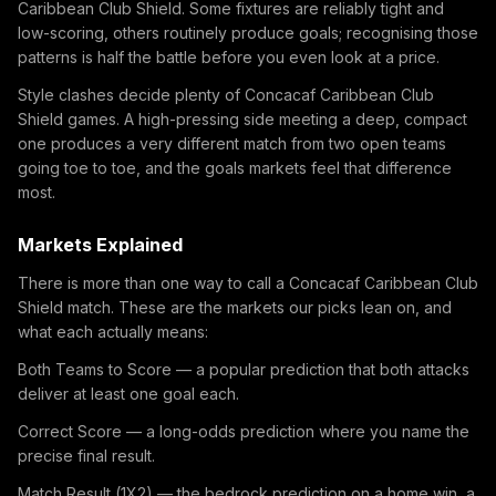
Caribbean Club Shield. Some fixtures are reliably tight and
low-scoring, others routinely produce goals; recognising those
patterns is half the battle before you even look at a price.
Style clashes decide plenty of Concacaf Caribbean Club
Shield games. A high-pressing side meeting a deep, compact
one produces a very different match from two open teams
going toe to toe, and the goals markets feel that difference
most.
Markets Explained
There is more than one way to call a Concacaf Caribbean Club
Shield match. These are the markets our picks lean on, and
what each actually means:
Both Teams to Score — a popular prediction that both attacks
deliver at least one goal each.
Correct Score — a long-odds prediction where you name the
precise final result.
Match Result (1X2) — the bedrock prediction on a home win, a