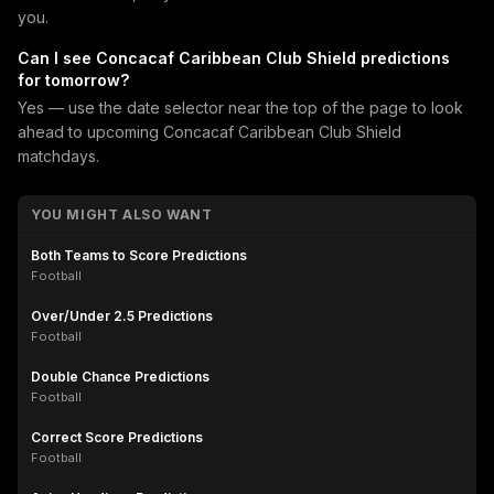
you.
Can I see Concacaf Caribbean Club Shield predictions
for tomorrow?
Yes — use the date selector near the top of the page to look
ahead to upcoming Concacaf Caribbean Club Shield
matchdays.
YOU MIGHT ALSO WANT
Both Teams to Score Predictions
Football
Over/Under 2.5 Predictions
Football
Double Chance Predictions
Football
Correct Score Predictions
Football