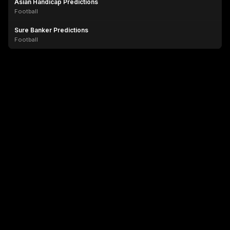
Asian Handicap Predictions
Football
Sure Banker Predictions
Football