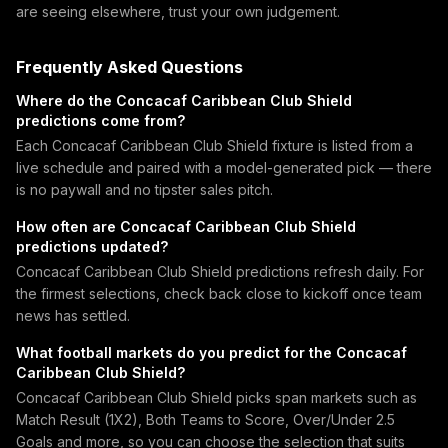
are seeing elsewhere, trust your own judgement.
Frequently Asked Questions
Where do the Concacaf Caribbean Club Shield
predictions come from?
Each Concacaf Caribbean Club Shield fixture is listed from a
live schedule and paired with a model-generated pick — there
is no paywall and no tipster sales pitch.
How often are Concacaf Caribbean Club Shield
predictions updated?
Concacaf Caribbean Club Shield predictions refresh daily. For
the firmest selections, check back close to kickoff once team
news has settled.
What football markets do you predict for the Concacaf
Caribbean Club Shield?
Concacaf Caribbean Club Shield picks span markets such as
Match Result (1X2), Both Teams to Score, Over/Under 2.5
Goals and more, so you can choose the selection that suits