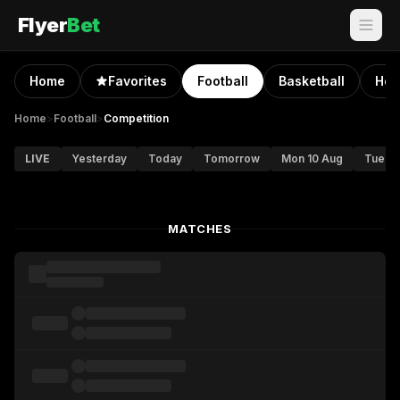
Flyer
Bet
Home
Favorites
Football
Basketball
Hoc
Home
>
Football
>
Competition
LIVE
Yesterday
Today
Tomorrow
Mon 10 Aug
Tue 11
MATCHES