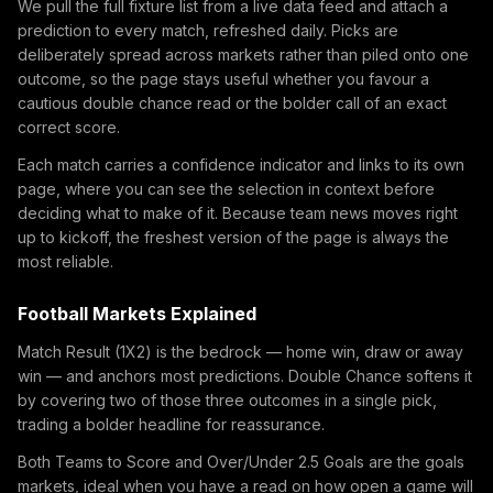
We pull the full fixture list from a live data feed and attach a
prediction to every match, refreshed daily. Picks are
deliberately spread across markets rather than piled onto one
outcome, so the page stays useful whether you favour a
cautious double chance read or the bolder call of an exact
correct score.
Each match carries a confidence indicator and links to its own
page, where you can see the selection in context before
deciding what to make of it. Because team news moves right
up to kickoff, the freshest version of the page is always the
most reliable.
Football Markets Explained
Match Result (1X2) is the bedrock — home win, draw or away
win — and anchors most predictions. Double Chance softens it
by covering two of those three outcomes in a single pick,
trading a bolder headline for reassurance.
Both Teams to Score and Over/Under 2.5 Goals are the goals
markets, ideal when you have a read on how open a game will