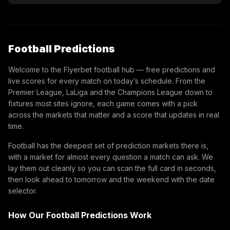
Football Predictions
Welcome to the Flyerbet football hub — free predictions and
live scores for every match on today’s schedule. From the
Premier League, LaLiga and the Champions League down to
fixtures most sites ignore, each game comes with a pick
across the markets that matter and a score that updates in real
time.
Football has the deepest set of prediction markets there is,
with a market for almost every question a match can ask. We
lay them out cleanly so you can scan the full card in seconds,
then look ahead to tomorrow and the weekend with the date
selector.
How Our Football Predictions Work