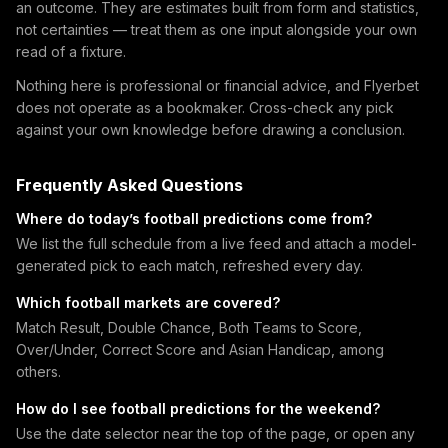
an outcome. They are estimates built from form and statistics,
not certainties — treat them as one input alongside your own
read of a fixture.
Nothing here is professional or financial advice, and Flyerbet
does not operate as a bookmaker. Cross-check any pick
against your own knowledge before drawing a conclusion.
Frequently Asked Questions
Where do today’s football predictions come from?
We list the full schedule from a live feed and attach a model-
generated pick to each match, refreshed every day.
Which football markets are covered?
Match Result, Double Chance, Both Teams to Score,
Over/Under, Correct Score and Asian Handicap, among
others.
How do I see football predictions for the weekend?
Use the date selector near the top of the page, or open any