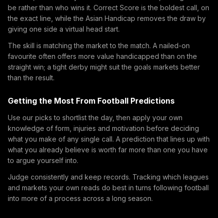
be rather than who wins it. Correct Score is the boldest call, on
the exact line, while the Asian Handicap removes the draw by
giving one side a virtual head start.
The skill is matching the market to the match. A nailed-on
favourite often offers more value handicapped than on the
straight win; a tight derby might suit the goals markets better
than the result.
Getting the Most From Football Predictions
Use our picks to shortlist the day, then apply your own
knowledge of form, injuries and motivation before deciding
what you make of any single call. A prediction that lines up with
what you already believe is worth far more than one you have
to argue yourself into.
Judge consistently and keep records. Tracking which leagues
and markets your own reads do best in turns following football
into more of a process across a long season.