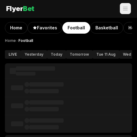
Flyer
Bet
Home
Favorites
Football
Basketball
Hoc
Home
>
Football
LIVE
Yesterday
Today
Tomorrow
Tue 11 Aug
Wed 12