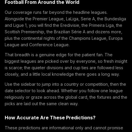
Football From Around the World
Our coverage runs far beyond the headline leagues.
Alongside the Premier League, LaLiga, Serie A, the Bundesliga
and Ligue 1, you will find the Eredivisie, the Primeira Liga, the
Scottish Premiership, the Brazilian Série A and dozens more,
plus the continental nights of the Champions League, Europa
League and Conference League.
That breadth is a genuine edge for the patient fan. The
biggest leagues are picked over by everyone, so fresh insight
is scarce; the quieter divisions and cup ties are followed less
closely, and a little local knowledge there goes a long way.
Use the sidebar to jump into a country or competition, then the
date selector to look ahead. Whether you follow one league
religiously or graze across the global card, the fixtures and the
picks are laid out the same clean way.
How Accurate Are These Predictions?
These predictions are informational only and cannot promise