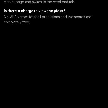
market page and switch to the weekend tab.
Is there a charge to view the picks?
No. All Flyerbet football predictions and live scores are
completely free.